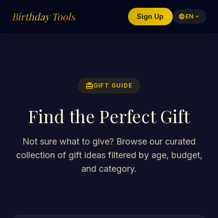
Birthday Tools
Sign Up
language
EN
expand_more
redeem
GIFT GUIDE
Find the Perfect Gift
Not sure what to give? Browse our curated
collection of gift ideas filtered by age, budget,
and category.