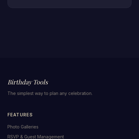
Birthday Tools
The simplest way to plan any celebration.
FEATURES
Photo Galleries
RSVP & Guest Management