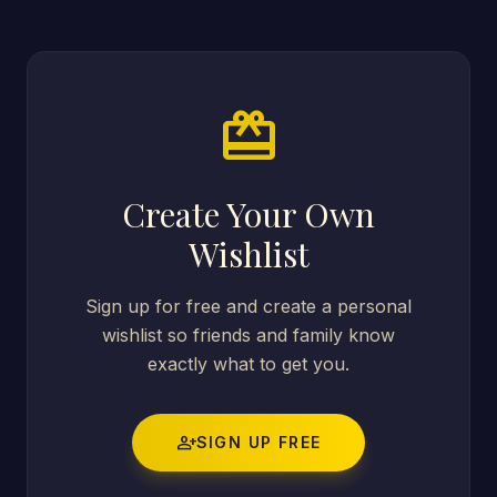
card_giftcard
Create Your Own
Wishlist
Sign up for free and create a personal
wishlist so friends and family know
exactly what to get you.
person_add
SIGN UP FREE