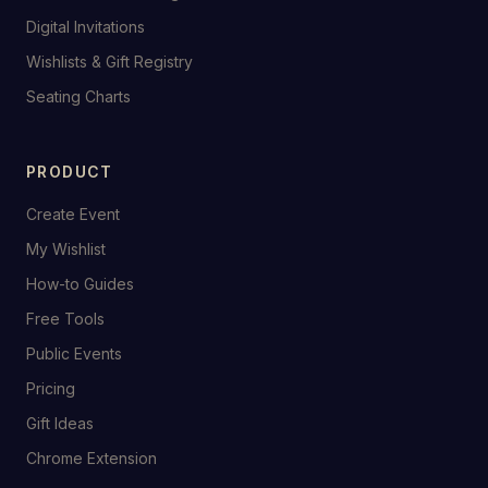
Digital Invitations
Wishlists & Gift Registry
Seating Charts
PRODUCT
Create Event
My Wishlist
How-to Guides
Free Tools
Public Events
Pricing
Gift Ideas
Chrome Extension