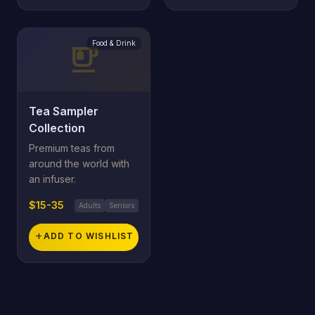
Food & Drink
emoji_food_beverage
Tea Sampler
Collection
Premium teas from
around the world with
an infuser.
$15-35
Adults
Seniors
add
ADD TO WISHLIST