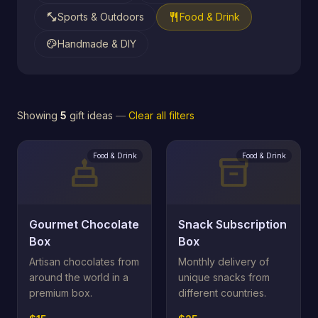
fitness_center
restaurant
Sports & Outdoors
Food & Drink
palette
Handmade & DIY
Showing
5
gift ideas
—
Clear all filters
Food & Drink
Food & Drink
cake
inventory_2
Gourmet Chocolate
Snack Subscription
Box
Box
Artisan chocolates from
Monthly delivery of
around the world in a
unique snacks from
premium box.
different countries.