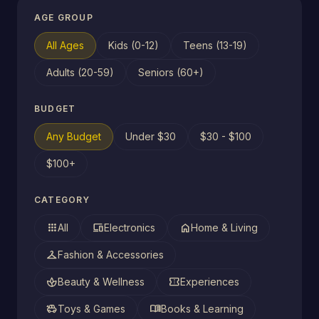
AGE GROUP
All Ages
Kids (0-12)
Teens (13-19)
Adults (20-59)
Seniors (60+)
BUDGET
Any Budget
Under $30
$30 - $100
$100+
CATEGORY
apps
devices
home
All
Electronics
Home & Living
checkroom
Fashion & Accessories
spa
confirmation_number
Beauty & Wellness
Experiences
toys
menu_book
Toys & Games
Books & Learning