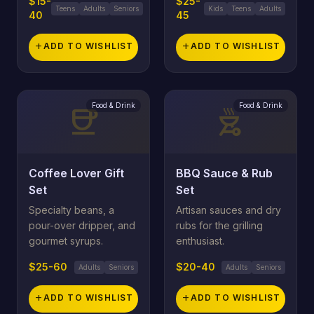
$15-
$25-
Teens
Adults
Seniors
Kids
Teens
Adults
40
45
add
ADD TO WISHLIST
add
ADD TO WISHLIST
Food & Drink
Food & Drink
coffee
outdoor_grill
Coffee Lover Gift
BBQ Sauce & Rub
Set
Set
Specialty beans, a
Artisan sauces and dry
pour-over dripper, and
rubs for the grilling
gourmet syrups.
enthusiast.
$25-60
$20-40
Adults
Seniors
Adults
Seniors
add
ADD TO WISHLIST
add
ADD TO WISHLIST