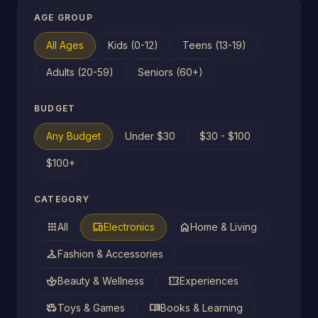
AGE GROUP
All Ages
Kids (0-12)
Teens (13-19)
Adults (20-59)
Seniors (60+)
BUDGET
Any Budget
Under $30
$30 - $100
$100+
CATEGORY
apps
devices
home
All
Electronics
Home & Living
checkroom
Fashion & Accessories
spa
confirmation_number
Beauty & Wellness
Experiences
toys
menu_book
Toys & Games
Books & Learning