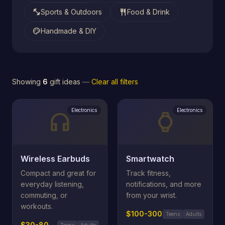
fitness_center
restaurant
Sports & Outdoors
Food & Drink
palette
Handmade & DIY
Showing
6
gift ideas
—
Clear all filters
Electronics
Electronics
headphones
watch
Wireless Earbuds
Smartwatch
Compact and great for
Track fitness,
everyday listening,
notifications, and more
commuting, or
from your wrist.
workouts.
$100-300
Teens
Adults
$30-80
Teens
Adults