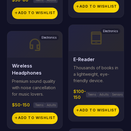
add
ADD TO WISHLIST
add
ADD TO WISHLIST
Electronics
tablet_android
Electronics
headset_mic
E-Reader
Wireless
Thousands of books in
Headphones
a lightweight, eye-
friendly device.
Premium sound quality
with noise cancellation
$100-
for music lovers.
Teens
Adults
Seniors
150
$50-150
Teens
Adults
add
ADD TO WISHLIST
add
ADD TO WISHLIST