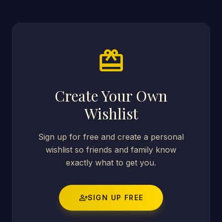
card_giftcard
Create Your Own
Wishlist
Sign up for free and create a personal
wishlist so friends and family know
exactly what to get you.
person_add
SIGN UP FREE