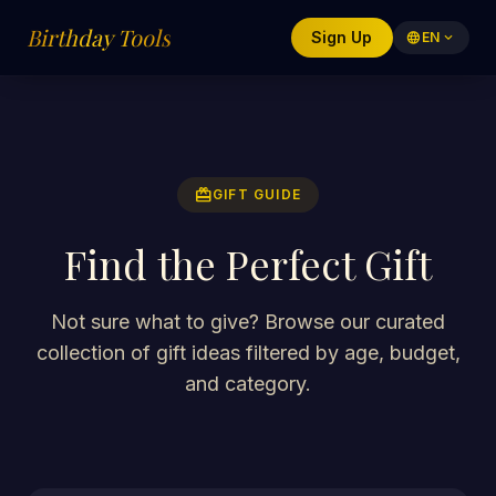
Birthday Tools
Sign Up
language
EN
expand_more
redeem
GIFT GUIDE
Find the Perfect Gift
Not sure what to give? Browse our curated
collection of gift ideas filtered by age, budget,
and category.