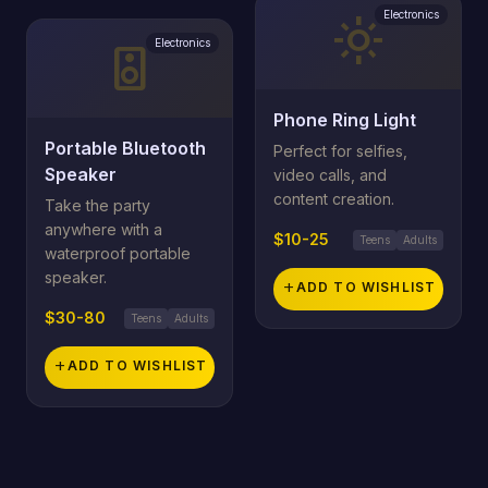
Electronics
light_mode
Electronics
speaker
Phone Ring Light
Portable Bluetooth
Perfect for selfies,
Speaker
video calls, and
content creation.
Take the party
anywhere with a
$10-25
Teens
Adults
waterproof portable
speaker.
add
ADD TO WISHLIST
$30-80
Teens
Adults
add
ADD TO WISHLIST