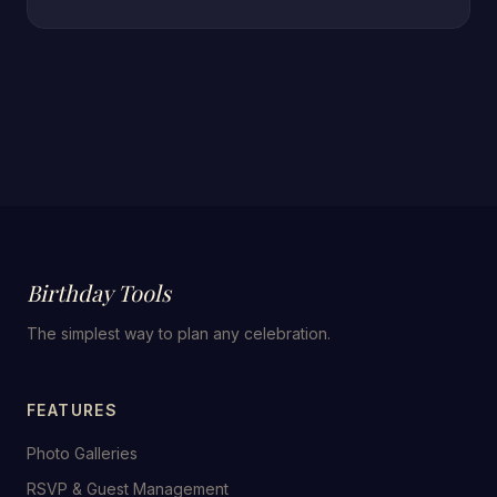
Birthday Tools
The simplest way to plan any celebration.
FEATURES
Photo Galleries
RSVP & Guest Management