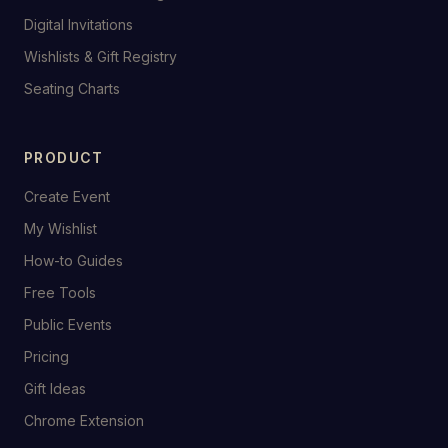
Digital Invitations
Wishlists & Gift Registry
Seating Charts
PRODUCT
Create Event
My Wishlist
How-to Guides
Free Tools
Public Events
Pricing
Gift Ideas
Chrome Extension