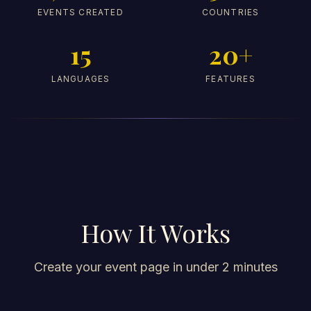
EVENTS CREATED
COUNTRIES
15
20+
LANGUAGES
FEATURES
How It Works
Create your event page in under 2 minutes