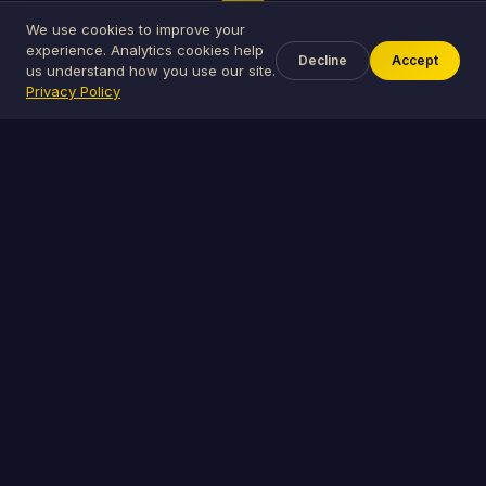
3
We use cookies to improve your
experience. Analytics cookies help
Decline
Accept
celebration
us understand how you use our site.
Privacy Policy
Celebrate Together
Guests RSVP, pick gifts, vote in polls, and share
photos — all in one place.
The Royale Suite
Everything you need to plan the perfect