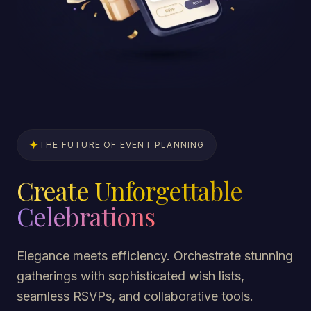
✦
THE FUTURE OF EVENT PLANNING
Create Unforgettable
Celebrations
Elegance meets efficiency. Orchestrate stunning
gatherings with sophisticated wish lists,
seamless RSVPs, and collaborative tools.