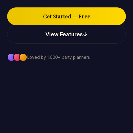
Get Started — Free
View Features
↓
Loved by 1,000+ party planners