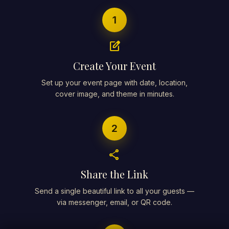
1
edit_square
Create Your Event
Set up your event page with date, location,
cover image, and theme in minutes.
2
share
Share the Link
Send a single beautiful link to all your guests —
via messenger, email, or QR code.