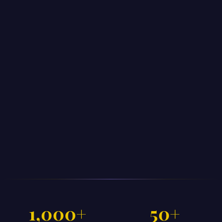
1,000+
50+