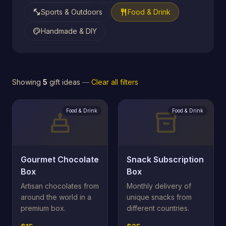
fitness_center
restaurant
Sports & Outdoors
Food & Drink
palette
Handmade & DIY
Showing
5
gift ideas
—
Clear all filters
Food & Drink
Food & Drink
cake
inventory_2
Gourmet Chocolate
Snack Subscription
Box
Box
Artisan chocolates from
Monthly delivery of
around the world in a
unique snacks from
premium box.
different countries.