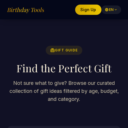
Birthday Tools
Sign Up
language
EN
expand_more
redeem
GIFT GUIDE
Find the Perfect Gift
Not sure what to give? Browse our curated
collection of gift ideas filtered by age, budget,
and category.