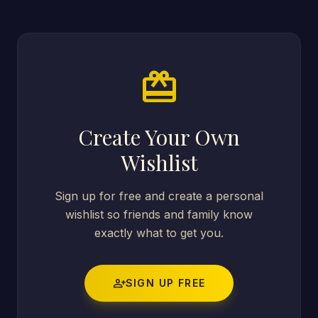
card_giftcard
Create Your Own
Wishlist
Sign up for free and create a personal
wishlist so friends and family know
exactly what to get you.
person_add
SIGN UP FREE