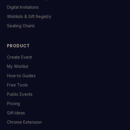
Digital Invitations
Wishlists & Gift Registry
Seating Charts
PRODUCT
Create Event
My Wishlist
How-to Guides
Free Tools
Public Events
Pricing
Gift Ideas
Chrome Extension