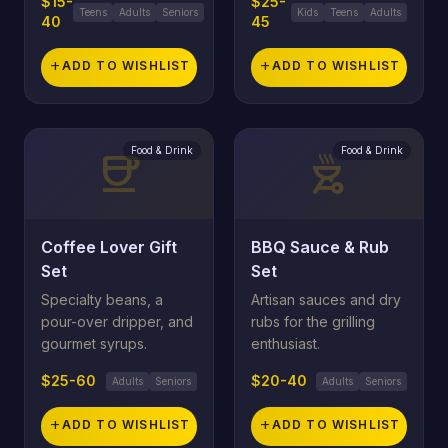
$15-
$25-
Teens
Adults
Seniors
Kids
Teens
Adults
40
45
add
ADD TO WISHLIST
add
ADD TO WISHLIST
Food & Drink
Food & Drink
coffee
outdoor_grill
Coffee Lover Gift
BBQ Sauce & Rub
Set
Set
Specialty beans, a
Artisan sauces and dry
pour-over dripper, and
rubs for the grilling
gourmet syrups.
enthusiast.
$25-60
$20-40
Adults
Seniors
Adults
Seniors
add
ADD TO WISHLIST
add
ADD TO WISHLIST