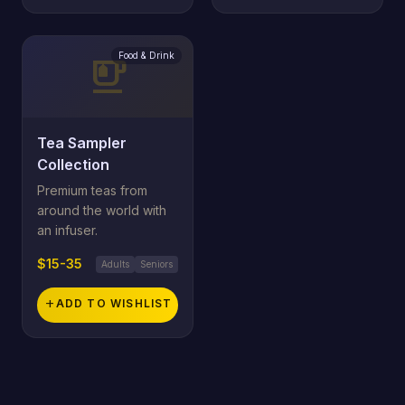
Food & Drink
emoji_food_beverage
Tea Sampler
Collection
Premium teas from
around the world with
an infuser.
$15-35
Adults
Seniors
add
ADD TO WISHLIST