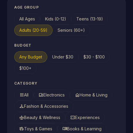
AGE GROUP
All Ages
Kids (0-12)
Teens (13-19)
Adults (20-59)
Seniors (60+)
BUDGET
Any Budget
Under $30
$30 - $100
$100+
CATEGORY
apps
devices
home
All
Electronics
Home & Living
checkroom
Fashion & Accessories
spa
confirmation_number
Beauty & Wellness
Experiences
toys
menu_book
Toys & Games
Books & Learning