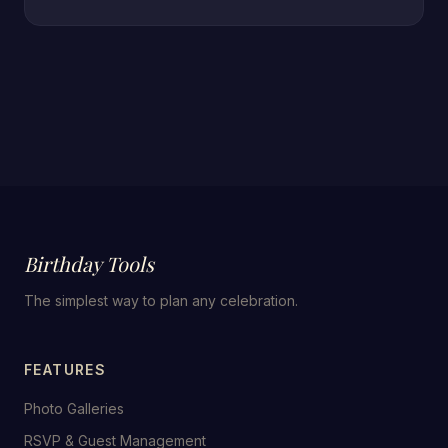
Birthday Tools
The simplest way to plan any celebration.
FEATURES
Photo Galleries
RSVP & Guest Management