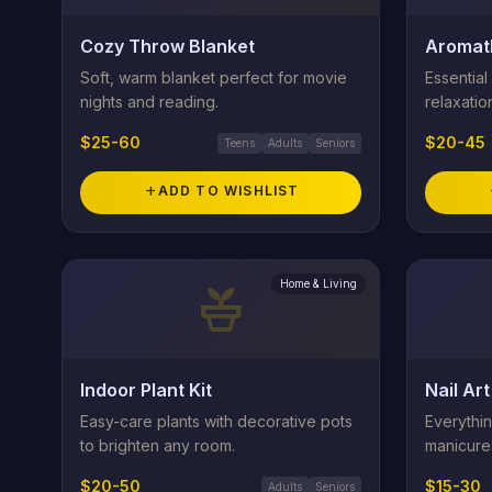
Cozy Throw Blanket
Aromat
Soft, warm blanket perfect for movie
Essential 
nights and reading.
relaxatio
$25-60
$20-45
Teens
Adults
Seniors
add
ADD TO WISHLIST
Home & Living
potted_plant
Indoor Plant Kit
Nail Art
Easy-care plants with decorative pots
Everythi
to brighten any room.
manicure
$20-50
$15-30
Adults
Seniors