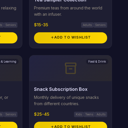
 relaxing
Premium teas from around the world
with an infuser.
$15-35
ts
Seniors
Adults
Seniors
T
add
ADD TO WISHLIST
 & Learning
Food & Drink
inventory_2
Snack Subscription Box
r, or
Monthly delivery of unique snacks
from different countries.
$25-45
ts
Seniors
Kids
Teens
Adults
T
add
ADD TO WISHLIST