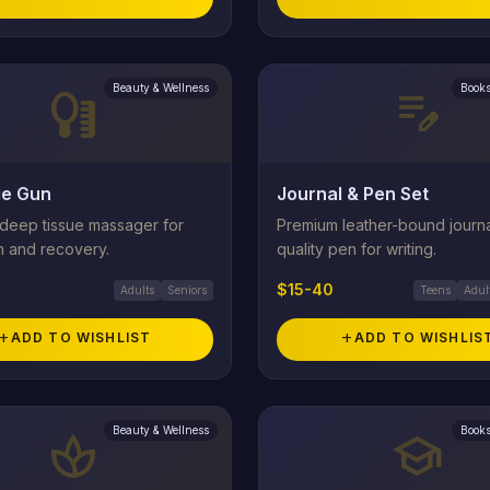
Beauty & Wellness
Books
self_care
edit_note
e Gun
Journal & Pen Set
 deep tissue massager for
Premium leather-bound journa
n and recovery.
quality pen for writing.
$15-40
Adults
Seniors
Teens
Adul
add
ADD TO WISHLIST
add
ADD TO WISHLIS
Beauty & Wellness
Books
spa
school