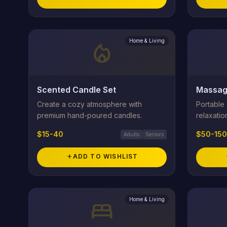
Home & Living
local_fire_department
Scented Candle Set
Massag
Create a cozy atmosphere with
Portable
premium hand-poured candles.
relaxatio
$15-40
$50-150
Adults
Seniors
add
ADD TO WISHLIST
Home & Living
bed