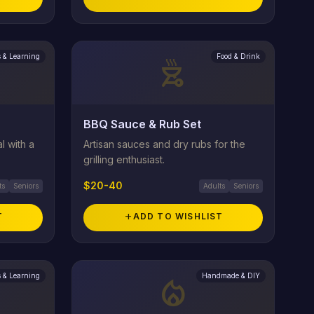
 & Learning
Food & Drink
outdoor_grill
BBQ Sauce & Rub Set
l with a
Artisan sauces and dry rubs for the
grilling enthusiast.
$20-40
ts
Seniors
Adults
Seniors
T
add
ADD TO WISHLIST
 & Learning
Handmade & DIY
local_fire_department