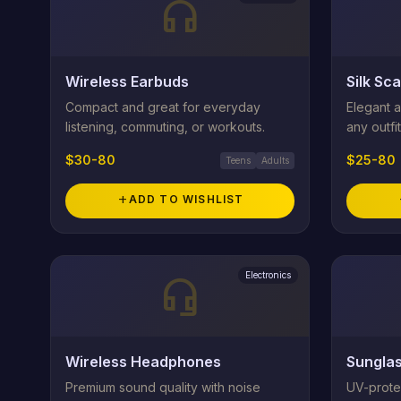
headphones
Wireless Earbuds
Silk Sca
Compact and great for everyday
Elegant a
listening, commuting, or workouts.
any outfit
$30-80
$25-80
Teens
Adults
add
ADD TO WISHLIST
Electronics
headset_mic
Wireless Headphones
Sungla
Premium sound quality with noise
UV-prote