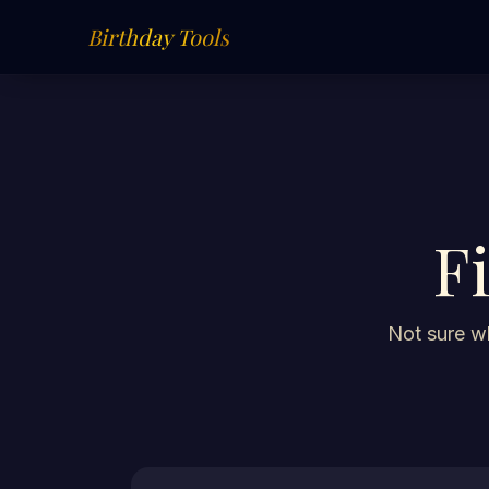
Birthday Tools
F
Not sure wh