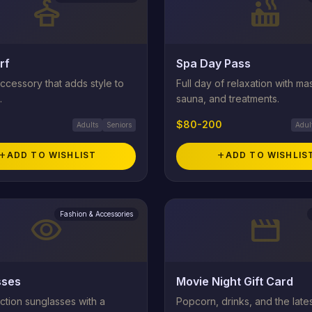
styler
hot_tub
rf
Spa Day Pass
ccessory that adds style to
Full day of relaxation with m
.
sauna, and treatments.
$80-200
Adults
Seniors
Adul
add
ADD TO WISHLIST
add
ADD TO WISHLIS
Fashion & Accessories
visibility
movie
sses
Movie Night Gift Card
ction sunglasses with a
Popcorn, drinks, and the late