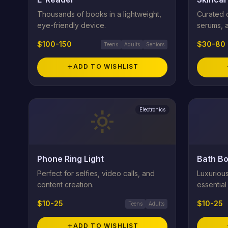
Thousands of books in a lightweight,
Curated c
eye-friendly device.
serums, 
$100-150
$30-80
Teens
Adults
Seniors
add
ADD TO WISHLIST
Electronics
light_mode
Phone Ring Light
Bath Bo
Perfect for selfies, video calls, and
Luxuriou
content creation.
essential
$10-25
$10-25
Teens
Adults
add
ADD TO WISHLIST