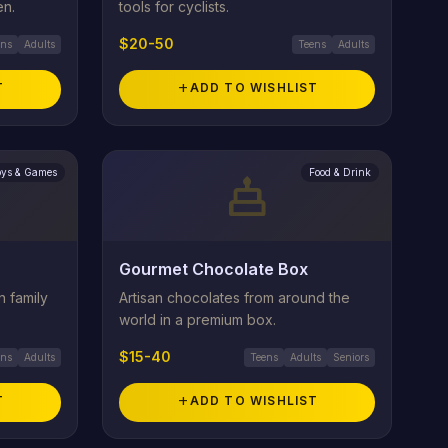
en.
tools for cyclists.
$20-50
ens
Adults
Teens
Adults
T
add
ADD TO WISHLIST
oys & Games
Food & Drink
cake
Gourmet Chocolate Box
n family
Artisan chocolates from around the
world in a premium box.
$15-40
ens
Adults
Teens
Adults
Seniors
T
add
ADD TO WISHLIST