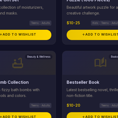
ollection of moisturizers,
Beautiful artwork puzzle for a
and masks.
creative challenge.
$10-25
Teens
Adults
Kids
Teens
Adul
add
ADD TO WISHLIST
add
ADD TO WISHLIS
Beauty & Wellness
Books
bathtub
auto_stories
mb Collection
Bestseller Book
s fizzy bath bombs with
Latest bestselling novel, thrille
 oils and colors.
non-fiction title.
$10-20
Teens
Adults
Teens
Adul
add
ADD TO WISHLIST
add
ADD TO WISHLIS