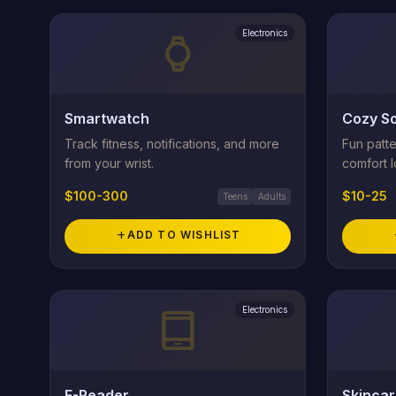
Electronics
watch
Smartwatch
Cozy So
Track fitness, notifications, and more
Fun patte
from your wrist.
comfort l
$100-300
$10-25
Teens
Adults
add
ADD TO WISHLIST
Electronics
tablet_android
E-Reader
Skincar