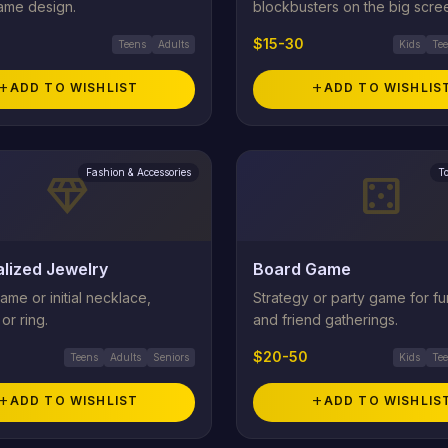
rame design.
blockbusters on the big scre
$15-30
Teens
Adults
Kids
Te
add
ADD TO WISHLIST
add
ADD TO WISHLIS
Fashion & Accessories
T
diamond
casino
lized Jewelry
Board Game
me or initial necklace,
Strategy or party game for fu
or ring.
and friend gatherings.
$20-50
Teens
Adults
Seniors
Kids
Te
add
ADD TO WISHLIST
add
ADD TO WISHLIS