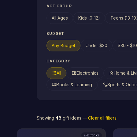
AGE GROUP
All Ages
Kids (0-12)
Teens (13-19
BUDGET
Any Budget
Under $30
$30 - $1
CATEGORY
apps
devices
home
All
Electronics
Home & Liv
menu_book
fitness_center
Books & Learning
Sports & Outd
Showing
48
gift ideas
—
Clear all filters
Electronics