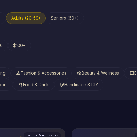
)
Adults (20-59)
Seniors (60+)
00
$100+
checkroom
spa
confirmation_number
ing
Fashion & Accessories
Beauty & Wellness
E
restaurant
palette
oors
Food & Drink
Handmade & DIY
Fashion & Accessories