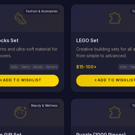
Fashion & Accessories
T
steps
extension
cks Set
LEGO Set
rns and ultra-soft material for
Creative building sets for all 
overs.
from simple to advanced.
$15-100+
Kids
Teens
Adults
Seniors
Kids
Te
add
ADD TO WISHLIST
add
ADD TO WISHLIS
Beauty & Wellness
T
face_retouching_natural
extension
e Gift Set
Puzzle (1000 Pieces)