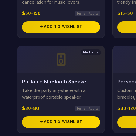
cancellation for music lovers.
trendy f
$50-150
$15-50
Teens
Adults
add
ADD TO WISHLIST
Electronics
speaker
Portable Bluetooth Speaker
Persona
Take the party anywhere with a
Custom na
waterproof portable speaker.
bracelet, 
$30-80
$30-120
Teens
Adults
add
ADD TO WISHLIST