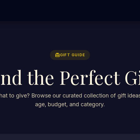
redeem
GIFT GUIDE
ind the Perfect Gi
at to give? Browse our curated collection of gift ideas
age, budget, and category.