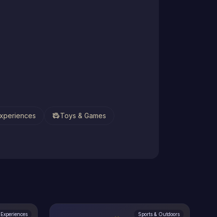
toys
xperiences
Toys & Games
Experiences
Sports & Outdoors