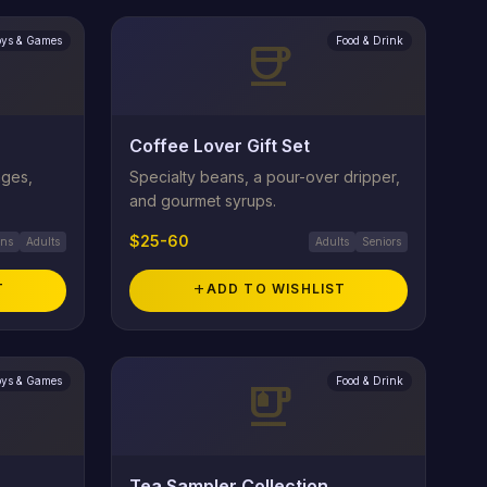
oys & Games
Food & Drink
coffee
Coffee Lover Gift Set
ages,
Specialty beans, a pour-over dripper,
and gourmet syrups.
$25-60
ens
Adults
Adults
Seniors
T
add
ADD TO WISHLIST
oys & Games
Food & Drink
emoji_food_beverage
Tea Sampler Collection