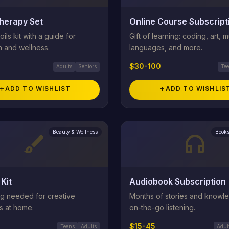
herapy Set
Online Course Subscript
oils kit with a guide for
Gift of learning: coding, art, m
n and wellness.
languages, and more.
$30-100
Adults
Seniors
Te
add
ADD TO WISHLIST
add
ADD TO WISHLIS
Beauty & Wellness
Books
brush
headphones
 Kit
Audiobook Subscription
ng needed for creative
Months of stories and knowl
s at home.
on-the-go listening.
$15-45
Teens
Adults
Adul