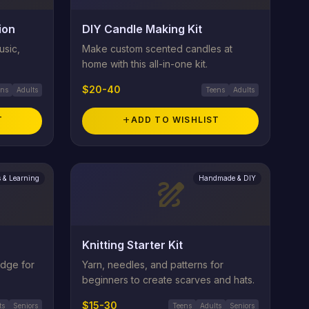
ion
DIY Candle Making Kit
usic,
Make custom scented candles at
home with this all-in-one kit.
$20-40
ens
Adults
Teens
Adults
T
add
ADD TO WISHLIST
 & Learning
Handmade & DIY
draw
Knitting Starter Kit
edge for
Yarn, needles, and patterns for
beginners to create scarves and hats.
$15-30
ts
Seniors
Teens
Adults
Seniors