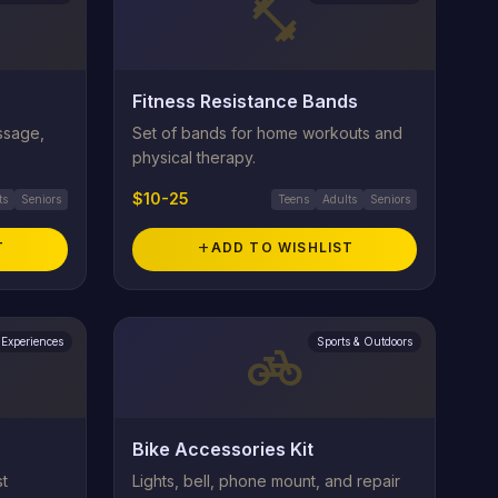
fitness_center
Fitness Resistance Bands
assage,
Set of bands for home workouts and
physical therapy.
$10-25
ts
Seniors
Teens
Adults
Seniors
T
add
ADD TO WISHLIST
Experiences
Sports & Outdoors
pedal_bike
Bike Accessories Kit
st
Lights, bell, phone mount, and repair