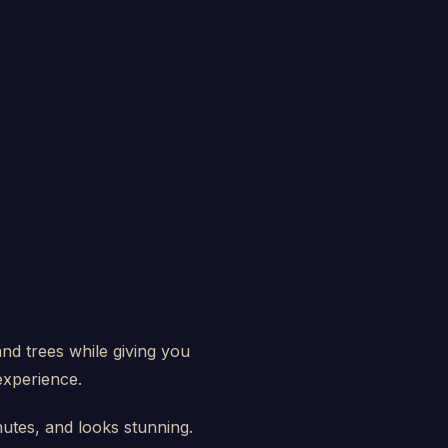
and trees while giving you
experience.
nutes, and looks stunning.