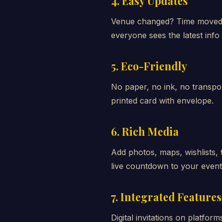
4. Easy Updates
Venue changed? Time moved? 
everyone sees the latest info 
5. Eco-Friendly
No paper, no ink, no transpor
printed card with envelope.
6. Rich Media
Add photos, maps, wishlists, 
live countdown to your event
7. Integrated Features
Digital invitations on platfor