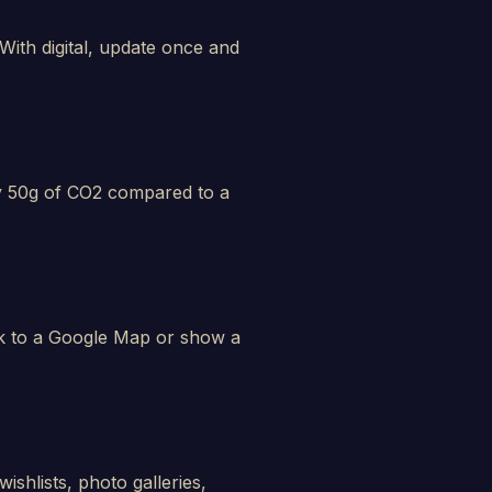
ith digital, update once and
hly 50g of CO2 compared to a
ink to a Google Map or show a
ishlists, photo galleries,