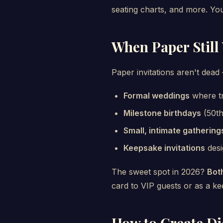
seating charts, and more. Your 
When Paper Still
Paper invitations aren't dea
Formal weddings
where tr
Milestone birthdays
(50th
Small, intimate gathering
Keepsake invitations
desi
The sweet spot in 2026?
Bot
card to VIP guests or as a k
How to Create Dig