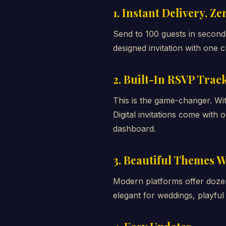
1. Instant Delivery, Z
Send to 100 guests in seconds.
designed invitation with one cl
2. Built-In RSVP Trac
This is the game-changer. Wi
Digital invitations come wit
dashboard.
3. Beautiful Themes W
Modern platforms offer doze
elegant for weddings, playful 