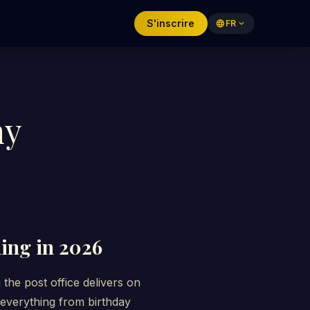
S'inscrire
language
FR
expand_more
hy
hing in 2026
he post office delivers on
r everything from birthday