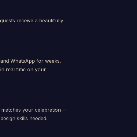
guests receive a beautifully
e, and WhatsApp for weeks.
n real time on your
t matches your celebration —
design skills needed.