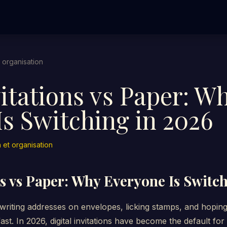
t organisation
vitations vs Paper: W
s Switching in 2026
n et organisation
ns vs Paper: Why Everyone Is Switc
iting addresses on envelopes, licking stamps, and hoping t
ast. In 2026, digital invitations have become the default fo