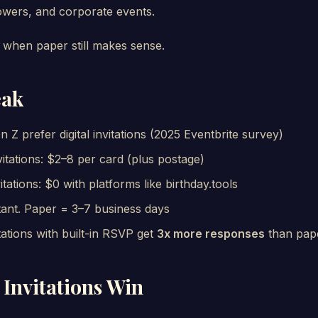
owers, and corporate events.
when paper still makes sense.
eak
n Z prefer digital invitations (2025 Eventbrite survey)
itations: $2–8 per card (plus postage)
vitations: $0 with platforms like birthday.tools
nstant. Paper = 3–7 business days
vitations with built-in RSVP get
3x more responses
than pap
 Invitations Win