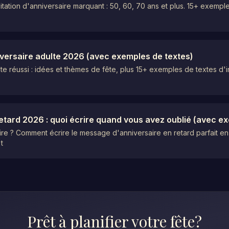
tation d'anniversaire marquant : 50, 60, 70 ans et plus. 15+ exemple
niversaire adulte 2026 (avec exemples de textes)
e réussi : idées et thèmes de fête, plus 15+ exemples de textes d'in
etard 2026 : quoi écrire quand vous avez oublié (avec e
ire ? Comment écrire le message d'anniversaire en retard parfait
t
Prêt à planifier votre fête?