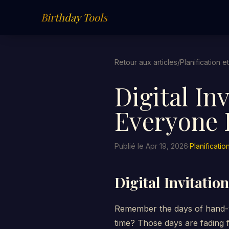
Birthday Tools
Retour aux articles
/
Planification e
Digital In
Everyone I
Publié le Apr 19, 2026
·
Planificatio
Digital Invitatio
Remember the days of hand-wr
time? Those days are fading f