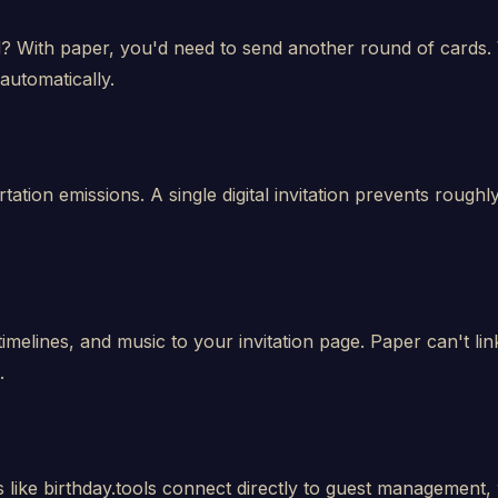
With paper, you'd need to send another round of cards. W
automatically.
tation emissions. A single digital invitation prevents roug
timelines, and music to your invitation page. Paper can't l
.
ms like birthday.tools connect directly to guest management, w