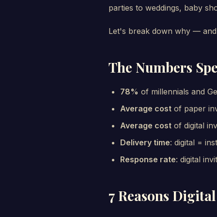
parties to weddings, baby sh
Let's break down why — and 
The Numbers Sp
78%
of millennials and Ge
Average cost
of paper inv
Average cost
of digital in
Delivery time
: digital = i
Response rate
: digital in
7 Reasons Digital