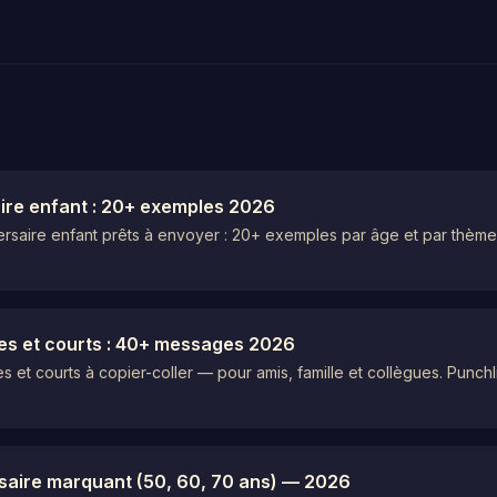
aire enfant : 20+ exemples 2026
versaire enfant prêts à envoyer : 20+ exemples par âge et par thèm
es et courts : 40+ messages 2026
 et courts à copier-coller — pour amis, famille et collègues. Punch
rsaire marquant (50, 60, 70 ans) — 2026