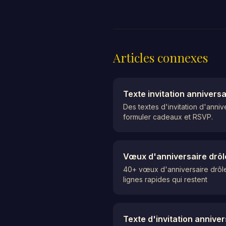
Articles connexes
Texte invitation annivers
Des textes d'invitation d'anni
formuler cadeaux et RSVP.
Vœux d'anniversaire drôl
40+ vœux d'anniversaire drôles
lignes rapides qui restent
Texte d'invitation annive