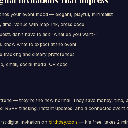
hes your event mood — elegant, playful, minimalist
 time, venue with map link, dress code
uests don't have to ask "what do you want?"
s know what to expect at the event
e tracking and dietary preferences
 email, social media, QR code
st a trend — they're the new normal. They save money, time, 
: RSVP tracking, instant updates, and a connected event 
rst digital invitation on
birthday.tools
— it's free, takes 2 mi