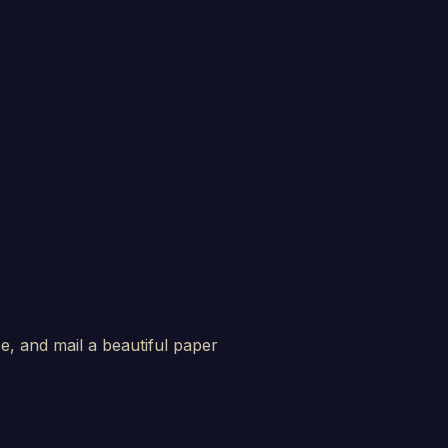
e, and mail a beautiful paper