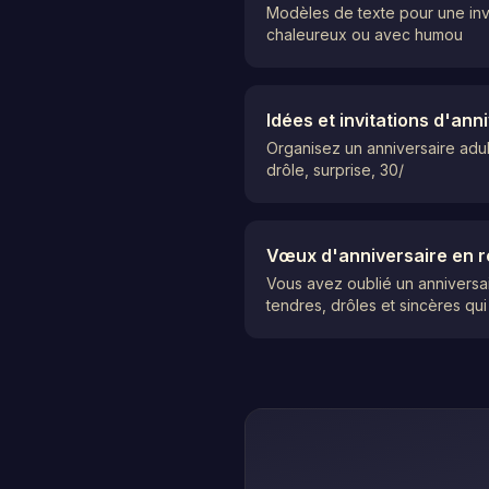
Modèles de texte pour une invi
chaleureux ou avec humou
Idées et invitations d'an
Organisez un anniversaire adult
drôle, surprise, 30/
Vœux d'anniversaire en r
Vous avez oublié un anniversa
tendres, drôles et sincères qui 