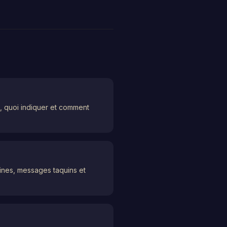
e, quoi indiquer et comment
lines, messages taquins et