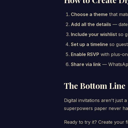
Choose a theme
that matc
Add all the details
— date,
Include your wishlist
so g
Set up a timeline
so guest
Enable RSVP
with plus-on
Share via link
— WhatsApp,
The Bottom Line
Digital invitations aren't ju
superpowers paper never had
Ready to try it? Create your fi