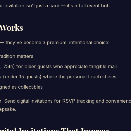
invitation isn't just a card — it's a full event hub.
 Works
d — they've become a premium, intentional choice:
adition matters
, 75th) for older guests who appreciate tangible mail
s
(under 15 guests) where the personal touch shines
gned as collectibles
h.
Send digital invitations for RSVP tracking and convenienc
eepsake.
ital Invitations That Impress