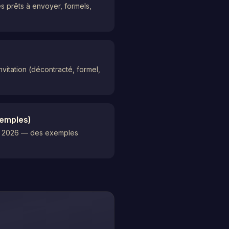
s prêts à envoyer, formels,
vitation (décontracté, formel,
xemples)
 en 2026 — des exemples