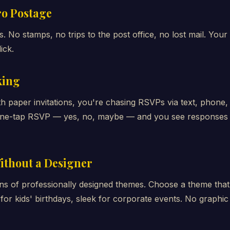
ero Postage
 No stamps, no trips to the post office, no lost mail. Your 
ick.
king
th paper invitations, you're chasing RSVPs via text, phon
h one-tap RSVP — yes, no, maybe — and you see responses i
ithout a Designer
ns of professionally designed themes. Choose a theme tha
for kids' birthdays, sleek for corporate events. No graphic 