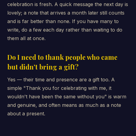
celebration is fresh. A quick message the next day is
lovely; a note that arrives a month later still counts
and is far better than none. If you have many to
write, do a few each day rather than waiting to do
them all at once.
Do I need to thank people who came
but didn't bring a gift?
Yes — their time and presence are a gift too. A
simple "Thank you for celebrating with me, it
wouldn't have been the same without you" is warm
and genuine, and often means as much as a note
about a present.