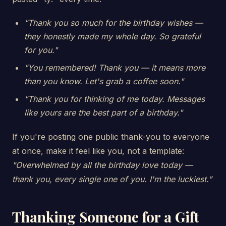
"Thank you so much for the birthday wishes —
they honestly made my whole day. So grateful
for you."
"You remembered! Thank you — it means more
than you know. Let's grab a coffee soon."
"Thank you for thinking of me today. Messages
like yours are the best part of a birthday."
If you're posting one public thank-you to everyone
at once, make it feel like you, not a template:
"Overwhelmed by all the birthday love today —
thank you, every single one of you. I'm the luckiest."
Thanking Someone for a Gift