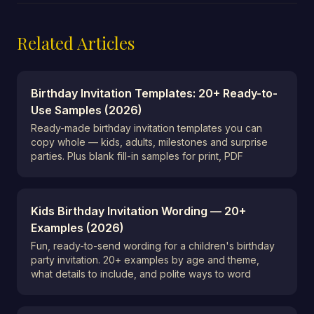
Related Articles
Birthday Invitation Templates: 20+ Ready-to-
Use Samples (2026)
Ready-made birthday invitation templates you can
copy whole — kids, adults, milestones and surprise
parties. Plus blank fill-in samples for print, PDF
Kids Birthday Invitation Wording — 20+
Examples (2026)
Fun, ready-to-send wording for a children's birthday
party invitation. 20+ examples by age and theme,
what details to include, and polite ways to word