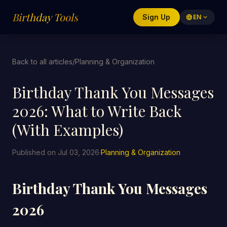
Birthday Tools
Sign Up
language
EN
expand_more
Back to all articles
/
Planning & Organization
Birthday Thank You Messages
2026: What to Write Back
(With Examples)
Published on Jul 03, 2026
·
Planning & Organization
Birthday Thank You Messages
2026