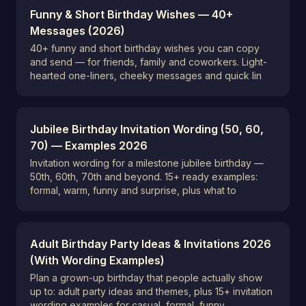
Funny & Short Birthday Wishes — 40+
Messages (2026)
40+ funny and short birthday wishes you can copy
and send — for friends, family and coworkers. Light-
hearted one-liners, cheeky messages and quick lin
Jubilee Birthday Invitation Wording (50, 60,
70) — Examples 2026
Invitation wording for a milestone jubilee birthday —
50th, 60th, 70th and beyond. 15+ ready examples:
formal, warm, funny and surprise, plus what to
Adult Birthday Party Ideas & Invitations 2026
(With Wording Examples)
Plan a grown-up birthday that people actually show
up to: adult party ideas and themes, plus 15+ invitation
wording examples for casual, formal, funny