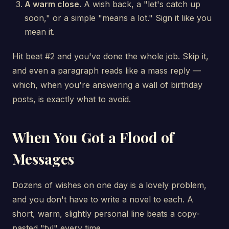
A warm close.
A wish back, a "let's catch up
soon," or a simple "means a lot." Sign it like you
mean it.
Hit beat #2 and you've done the whole job. Skip it,
and even a paragraph reads like a mass reply —
which, when you're answering a wall of birthday
posts, is exactly what to avoid.
When You Got a Flood of
Messages
Dozens of wishes on one day is a lovely problem,
and you don't have to write a novel to each. A
short, warm, slightly personal line beats a copy-
pasted "ty!" every time.