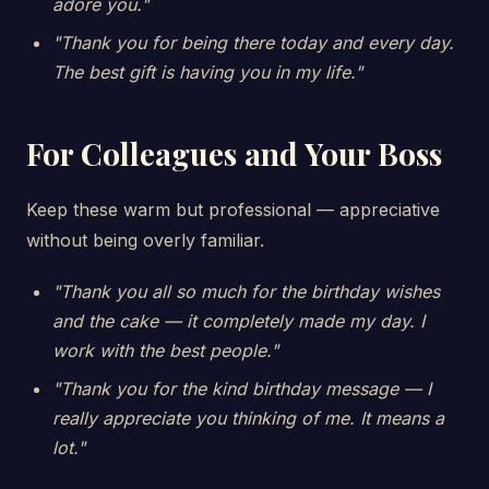
adore you."
"Thank you for being there today and every day.
The best gift is having you in my life."
For Colleagues and Your Boss
Keep these warm but professional — appreciative
without being overly familiar.
"Thank you all so much for the birthday wishes
and the cake — it completely made my day. I
work with the best people."
"Thank you for the kind birthday message — I
really appreciate you thinking of me. It means a
lot."