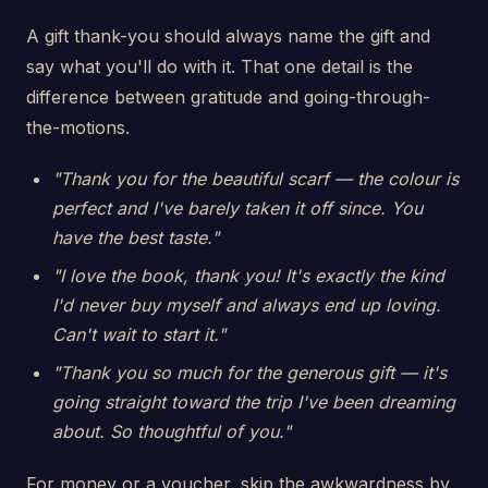
A gift thank-you should always name the gift and
say what you'll do with it. That one detail is the
difference between gratitude and going-through-
the-motions.
"Thank you for the beautiful scarf — the colour is
perfect and I've barely taken it off since. You
have the best taste."
"I love the book, thank you! It's exactly the kind
I'd never buy myself and always end up loving.
Can't wait to start it."
"Thank you so much for the generous gift — it's
going straight toward the trip I've been dreaming
about. So thoughtful of you."
For money or a voucher, skip the awkwardness by