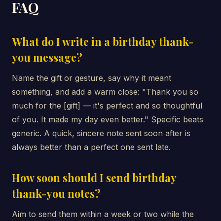
FAQ
What do I write in a birthday thank-
you message?
Name the gift or gesture, say why it meant
something, and add a warm close: "Thank you so
much for the [gift] — it's perfect and so thoughtful
of you. It made my day even better." Specific beats
generic. A quick, sincere note sent soon after is
always better than a perfect one sent late.
How soon should I send birthday
thank-you notes?
Aim to send them within a week or two while the