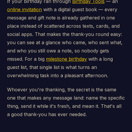
If your birthday ran through
Birthday Tools
— an
online invitation
with a digital guest book — every
message and gift note is already gathered in one
place instead of scattered across texts, cards, and
social apps. That makes the thank-you round easy:
you can see at a glance who came, who sent what,
and who you still owe a note, so nobody gets
missed. For a big
milestone birthday
with a long
guest list, that single list is what turns an
overwhelming task into a pleasant afternoon.
Whoever you're thanking, the secret is the same
one that makes any message land: name the specific
thing, send it while it's fresh, and mean it. That's all
a good thank-you has ever needed.