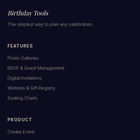
Birthday Tools
The simplest way to plan any celebration.
FEATURES
Photo Galleries
RSVP & Guest Management
Digital Invitations
Wishlists & Gift Registry
Seating Charts
PRODUCT
Create Event