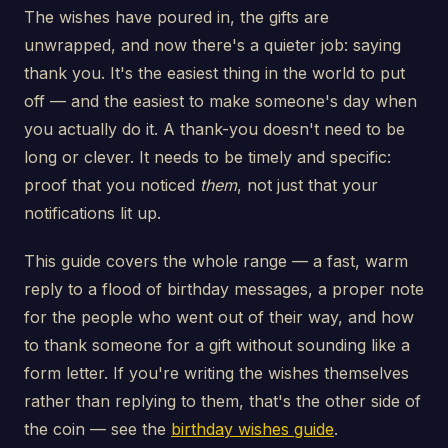
The wishes have poured in, the gifts are
unwrapped, and now there's a quieter job: saying
thank you. It's the easiest thing in the world to put
off — and the easiest to make someone's day when
you actually do it. A thank-you doesn't need to be
long or clever. It needs to be timely and specific:
proof that you noticed
them
, not just that your
notifications lit up.
This guide covers the whole range — a fast, warm
reply to a flood of birthday messages, a proper note
for the people who went out of their way, and how
to thank someone for a gift without sounding like a
form letter. If you're writing the wishes themselves
rather than replying to them, that's the other side of
the coin — see the
birthday wishes guide
.