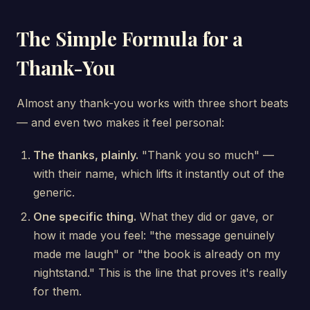
The Simple Formula for a
Thank-You
Almost any thank-you works with three short beats
— and even two makes it feel personal:
The thanks, plainly.
"Thank you so much" —
with their name, which lifts it instantly out of the
generic.
One specific thing.
What they did or gave, or
how it made you feel: "the message genuinely
made me laugh" or "the book is already on my
nightstand." This is the line that proves it's really
for them.