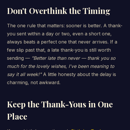
Don't Overthink the Timing
The one rule that matters: sooner is better. A thank-
you sent within a day or two, even a short one,
always beats a perfect one that never arrives. If a
few slip past that, a late thank-you is still worth
sending —
"Better late than never — thank you so
much for the lovely wishes, I've been meaning to
say it all week!"
A little honesty about the delay is
charming, not awkward.
Keep the Thank-Yous in One
Place