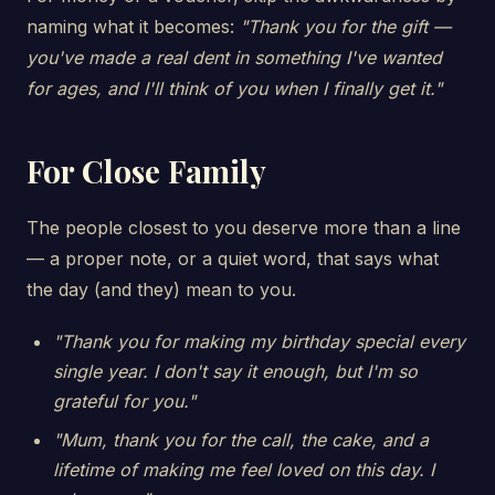
naming what it becomes:
"Thank you for the gift —
you've made a real dent in something I've wanted
for ages, and I'll think of you when I finally get it."
For Close Family
The people closest to you deserve more than a line
— a proper note, or a quiet word, that says what
the day (and they) mean to you.
"Thank you for making my birthday special every
single year. I don't say it enough, but I'm so
grateful for you."
"Mum, thank you for the call, the cake, and a
lifetime of making me feel loved on this day. I