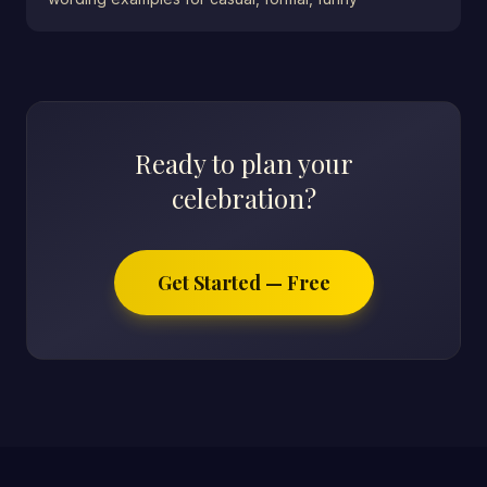
Ready to plan your
celebration?
Get Started — Free