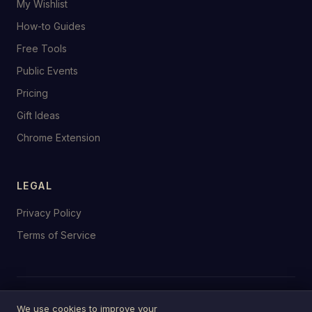
My Wishlist
How-to Guides
Free Tools
Public Events
Pricing
Gift Ideas
Chrome Extension
LEGAL
Privacy Policy
Terms of Service
© 2026 birthday.tools
We use cookies to improve your