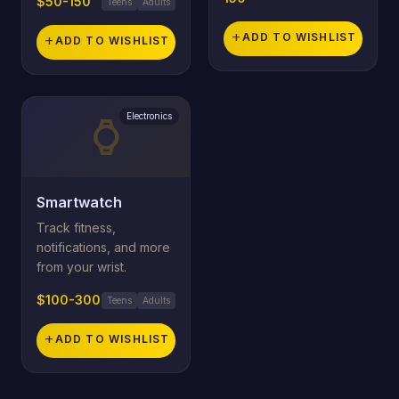
$50-150
Teens
Adults
add
ADD TO WISHLIST
add
ADD TO WISHLIST
Electronics
watch
Smartwatch
Track fitness,
notifications, and more
from your wrist.
$100-300
Teens
Adults
add
ADD TO WISHLIST