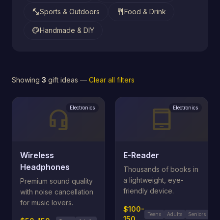
fitness_center
restaurant
Sports & Outdoors
Food & Drink
palette
Handmade & DIY
Showing
3
gift ideas
—
Clear all filters
Electronics
Electronics
headset_mic
tablet_android
Wireless
E-Reader
Headphones
Thousands of books in
a lightweight, eye-
Premium sound quality
friendly device.
with noise cancellation
for music lovers.
$100-
Teens
Adults
Seniors
150