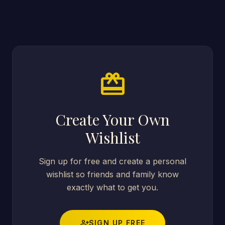
card_giftcard
Create Your Own
Wishlist
Sign up for free and create a personal
wishlist so friends and family know
exactly what to get you.
person_add
SIGN UP FREE