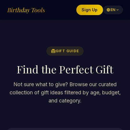
Birthday Tools
Sign Up
language
EN
expand_more
redeem
GIFT GUIDE
Find the Perfect Gift
Not sure what to give? Browse our curated
collection of gift ideas filtered by age, budget,
and category.