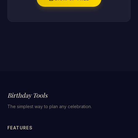
Birthday Tools
The simplest way to plan any celebration.
FEATURES