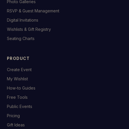
Photo Galleries
RSVP & Guest Management
Digital Invitations
Wishlists & Gift Registry
Seating Charts
PRODUCT
Create Event
My Wishlist
How-to Guides
Free Tools
Public Events
Pricing
Gift Ideas