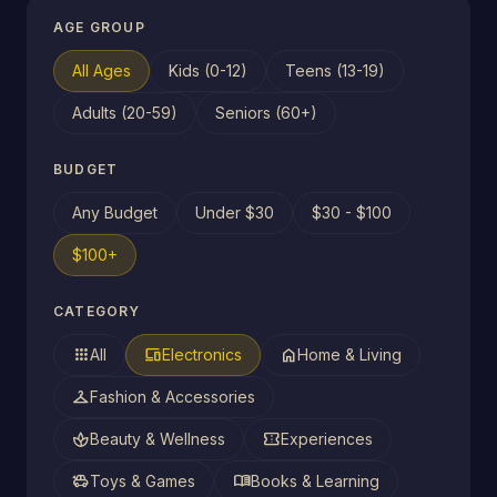
AGE GROUP
All Ages
Kids (0-12)
Teens (13-19)
Adults (20-59)
Seniors (60+)
BUDGET
Any Budget
Under $30
$30 - $100
$100+
CATEGORY
apps
devices
home
All
Electronics
Home & Living
checkroom
Fashion & Accessories
spa
confirmation_number
Beauty & Wellness
Experiences
toys
menu_book
Toys & Games
Books & Learning