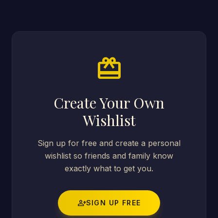
card_giftcard
Create Your Own
Wishlist
Sign up for free and create a personal
wishlist so friends and family know
exactly what to get you.
person_add
SIGN UP FREE