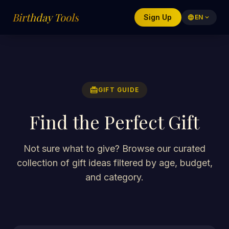
Birthday Tools
Sign Up
language
EN
expand_more
redeem
GIFT GUIDE
Find the Perfect Gift
Not sure what to give? Browse our curated
collection of gift ideas filtered by age, budget,
and category.