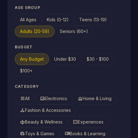
AGE GROUP
All Ages
Kids (0-12)
Teens (13-19)
Adults (20-59)
Seniors (60+)
BUDGET
Any Budget
Under $30
$30 - $100
$100+
CATEGORY
apps
devices
home
All
Electronics
Home & Living
checkroom
Fashion & Accessories
spa
confirmation_number
Beauty & Wellness
Experiences
toys
menu_book
Toys & Games
Books & Learning