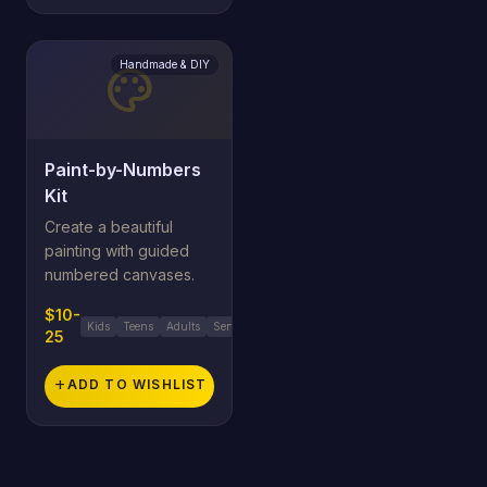
Handmade & DIY
palette
Paint-by-Numbers
Kit
Create a beautiful
painting with guided
numbered canvases.
$10-
Kids
Teens
Adults
Seniors
25
add
ADD TO WISHLIST