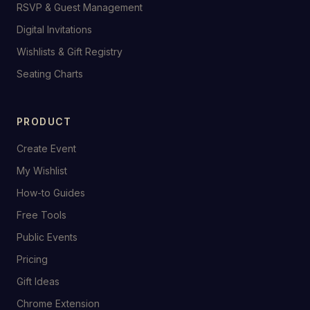
RSVP & Guest Management
Digital Invitations
Wishlists & Gift Registry
Seating Charts
PRODUCT
Create Event
My Wishlist
How-to Guides
Free Tools
Public Events
Pricing
Gift Ideas
Chrome Extension