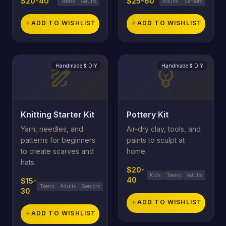
$20-40
$25-60
Teens
Adults
Adults
Seniors
add
ADD TO WISHLIST
add
ADD TO WISHLIST
Handmade & DIY
Handmade & DIY
draw
emoji_objects
Knitting Starter Kit
Pottery Kit
Yarn, needles, and
Air-dry clay, tools, and
patterns for beginners
paints to sculpt at
to create scarves and
home.
hats.
$20-
Kids
Teens
Adults
40
$15-
Teens
Adults
Seniors
30
add
ADD TO WISHLIST
add
ADD TO WISHLIST