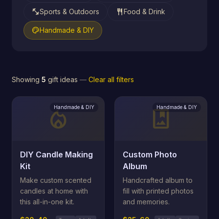
fitness_center
restaurant
Sports & Outdoors
Food & Drink
palette
Handmade & DIY
Showing
5
gift ideas
—
Clear all filters
Handmade & DIY
Handmade & DIY
local_fire_department
photo_album
DIY Candle Making
Custom Photo
Kit
Album
Make custom scented
Handcrafted album to
candles at home with
fill with printed photos
this all-in-one kit.
and memories.