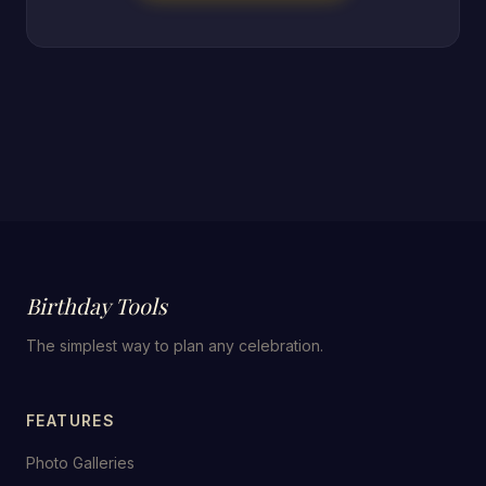
Birthday Tools
The simplest way to plan any celebration.
FEATURES
Photo Galleries