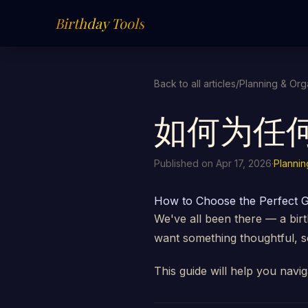
Birthday Tools
Back to all articles
/
Planning & Org
如何为任
Published on Apr 17, 2026
·
Plannin
How to Choose the Perfect G
We've all been there — a bir
want something thoughtful, so
This guide will help you navig