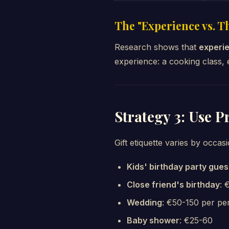
The "Experience vs. T
Research shows that
experie
experience: a cooking class,
Strategy 3: Use P
Gift etiquette varies by occasi
Kids' birthday party gues
Close friend's birthday
: 
Wedding
: €50-150 per pe
Baby shower
: €25-60