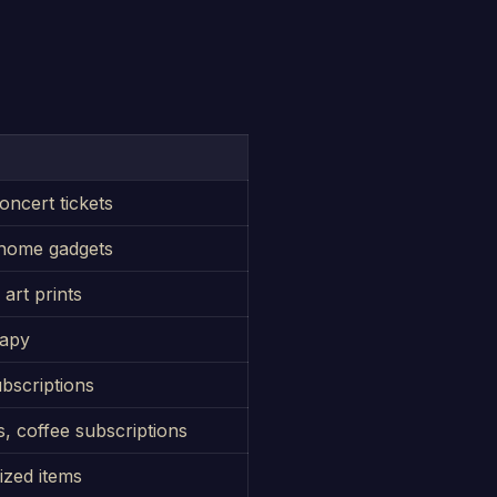
oncert tickets
 home gadgets
art prints
rapy
ubscriptions
, coffee subscriptions
ized items