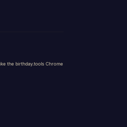
ike the birthday.tools Chrome