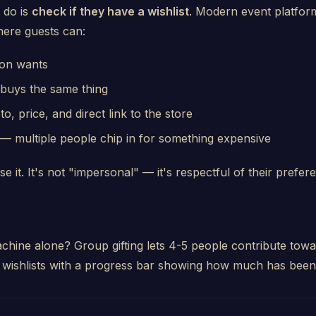
 do is
check if they have a wishlist
. Modern event platforms
here guests can:
son wants
buys the same thing
, price, and direct link to the store
— multiple people chip in for something expensive
se it. It's not "impersonal" — it's respectful of their prefer
chine alone? Group gifting lets 4-5 people contribute towa
 wishlists with a progress bar showing how much has been 