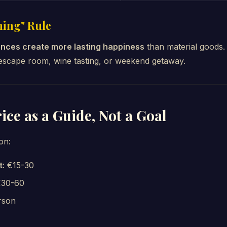
hing" Rule
nces create more lasting happiness
than material goods. 
 escape room, wine tasting, or weekend getaway.
rice as a Guide, Not a Goal
on:
t
: €15-30
€30-60
rson