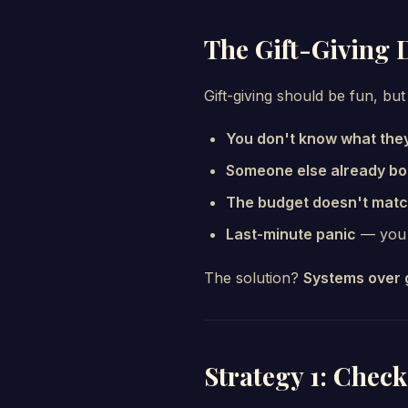
The Gift-Giving
Gift-giving should be fun, but
You don't know what the
Someone else already bou
The budget doesn't mat
Last-minute panic
— you e
The solution?
Systems over 
Strategy 1: Check