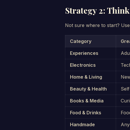
Strategy 2: Think
Not sure where to start? Use
Category
Gre
Experiences
Adu
Electronics
Tech
Home & Living
New
Beauty & Health
Self
Books & Media
Cur
Food & Drinks
Foo
Handmade
Any