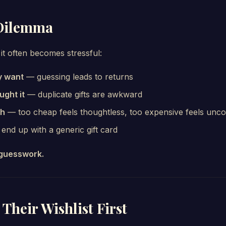
 Dilemma
 it often becomes stressful:
y want
— guessing leads to returns
ght it
— duplicate gifts are awkward
ch
— too cheap feels thoughtless, too expensive feels unc
nd up with a generic gift card
guesswork.
 Their Wishlist First