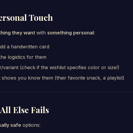
Personal Touch
hing they want
with
something personal
:
add a handwritten card
the logistics for them
/variant (check if the wishlist specifies color or size!)
 shows you know them (their favorite snack, a playlist)
All Else Fails
sally safe
options: