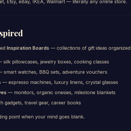
, Etsy, eBay, IKEA, Walmart — literally any online store.
nspired
ted
Inspiration Boards
— collections of gift ideas organize
 silk pillowcases, jewelry boxes, cooking classes
 smart watches, BBQ sets, adventure vouchers
s
— espresso machines, luxury linens, crystal glasses
ves
— monitors, organic onesies, milestone blankets
 gadgets, travel gear, career books
ting point when your mind goes blank.