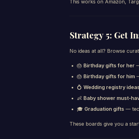
This works on Amazon, Target
Strategy 5: Get I
No ideas at all? Browse cura
🎂
Birthday gifts for her
—
🎂
Birthday gifts for him
—
💍
Wedding registry idea
👶
Baby shower must-ha
🎓
Graduation gifts
— tech
These boards give you a star