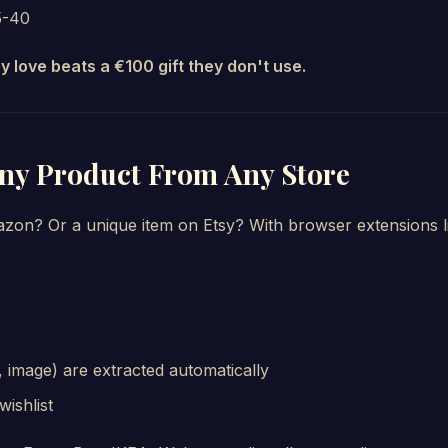
5-40
ey love beats a €100 gift they don't use.
Any Product From Any Store
azon? Or a unique item on Etsy? With browser extensions l
ce, image) are extracted automatically
wishlist