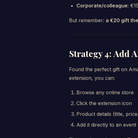
Corporate/colleague
: €1
But remember:
a €20 gift th
Strategy 4: Add 
Found the perfect gift on Am
extension, you can:
Browse any online store
Click the extension icon
Product details (title, pri
Add it directly to an event 