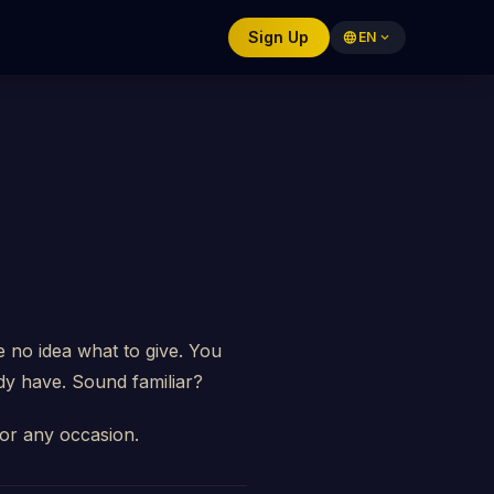
Sign Up
language
EN
expand_more
 no idea what to give. You
dy have. Sound familiar?
 for any occasion.