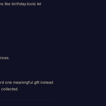
 like birthday.tools let
ences.
rd one meaningful gift instead
collected.