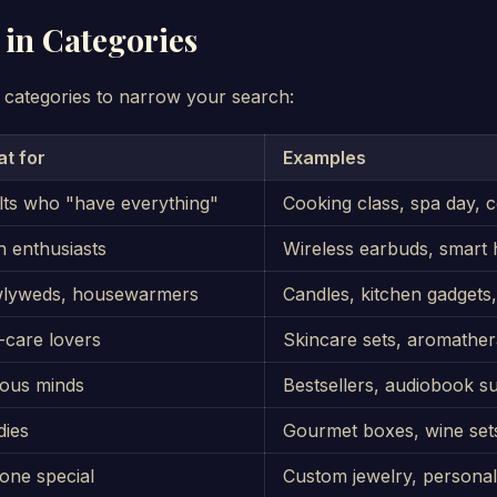
 in Categories
 categories to narrow your search:
at for
Examples
lts who "have everything"
Cooking class, spa day, c
 enthusiasts
Wireless earbuds, smart
lyweds, housewarmers
Candles, kitchen gadgets, 
-care lovers
Skincare sets, aromathe
ious minds
Bestsellers, audiobook s
dies
Gourmet boxes, wine sets
one special
Custom jewelry, personal