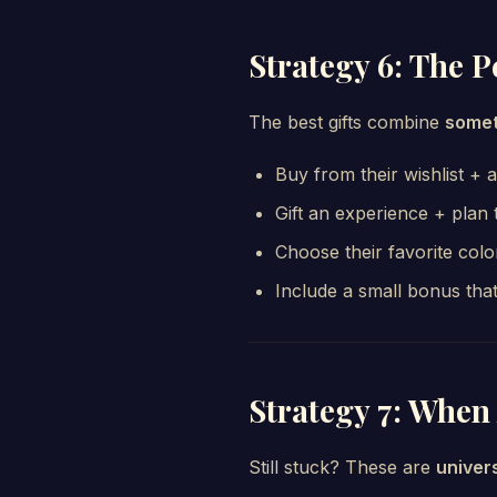
Strategy 6: The 
The best gifts combine
somet
Buy from their wishlist + 
Gift an experience + plan 
Choose their favorite color
Include a small bonus that
Strategy 7: When 
Still stuck? These are
univer