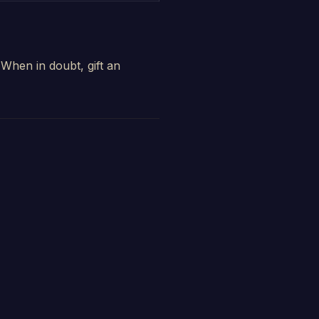
When in doubt, gift an