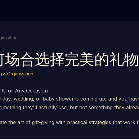
anization
何场合选择完美的礼物
g & Organization
ift for Any Occasion
thday, wedding, or baby shower is coming up, and you have
mething they'll actually use, but not something they alrea
ate the art of gift-giving with practical strategies that work