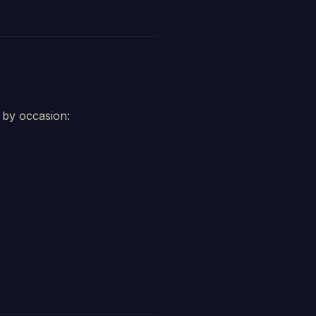
d by occasion: