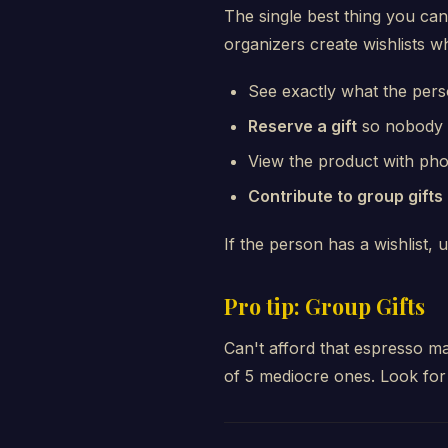
The single best thing you can
organizers create wishlists w
See exactly what the per
Reserve a gift
so nobody 
View the product with photo
Contribute to group gifts
If the person has a wishlist, u
Pro tip: Group Gifts
Can't afford that espresso ma
of 5 mediocre ones. Look for