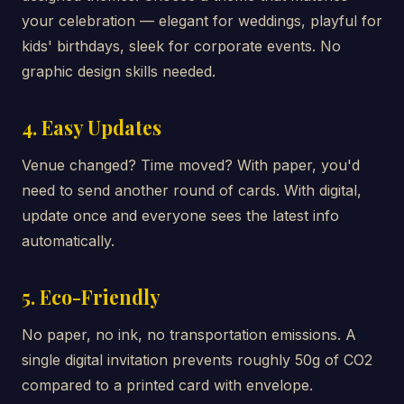
your celebration — elegant for weddings, playful for
kids' birthdays, sleek for corporate events. No
graphic design skills needed.
4. Easy Updates
Venue changed? Time moved? With paper, you'd
need to send another round of cards. With digital,
update once and everyone sees the latest info
automatically.
5. Eco-Friendly
No paper, no ink, no transportation emissions. A
single digital invitation prevents roughly 50g of CO2
compared to a printed card with envelope.