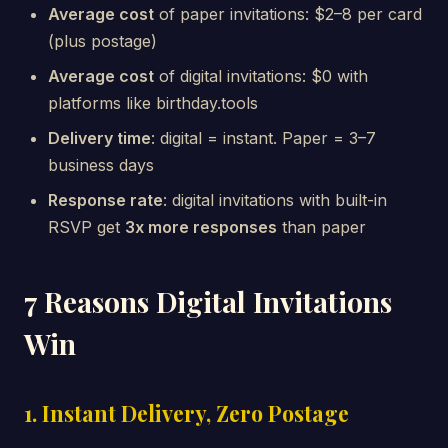
Average cost
of paper invitations: $2–8 per card
(plus postage)
Average cost
of digital invitations: $0 with
platforms like birthday.tools
Delivery time
: digital = instant. Paper = 3–7
business days
Response rate
: digital invitations with built-in
RSVP get
3x more responses
than paper
7 Reasons Digital Invitations
Win
1. Instant Delivery, Zero Postage