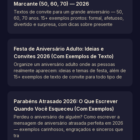
Marcante (50, 60, 70) — 2026
Textos de convite para um grande aniversário — 50,
60, 70 anos. 15+ exemplos prontos: formal, afetuoso,
divertido e surpresa, com dicas sobre presente
Festa de Aniversário Adulto: Ideias e
Convites 2026 (Com Exemplos de Texto)
Organize um aniversário adulto onde as pessoas
realmente aparecem: ideias e temas de festa, além de
15+ exemplos de texto de convite para todo tipo de
Parabéns Atrasado 2026: O Que Escrever
Quando Você Esqueceu (Com Exemplos)
Perdeu o aniversário de alguém? Como escrever a
mensagem de aniversário atrasada perfeita em 2026
— exemplos carinhosos, engraçados e sinceros que
tra