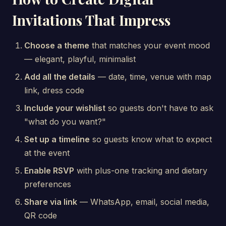
Invitations That Impress
Choose a theme
that matches your event mood
— elegant, playful, minimalist
Add all the details
— date, time, venue with map
link, dress code
Include your wishlist
so guests don't have to ask
"what do you want?"
Set up a timeline
so guests know what to expect
at the event
Enable RSVP
with plus-one tracking and dietary
preferences
Share via link
— WhatsApp, email, social media,
QR code