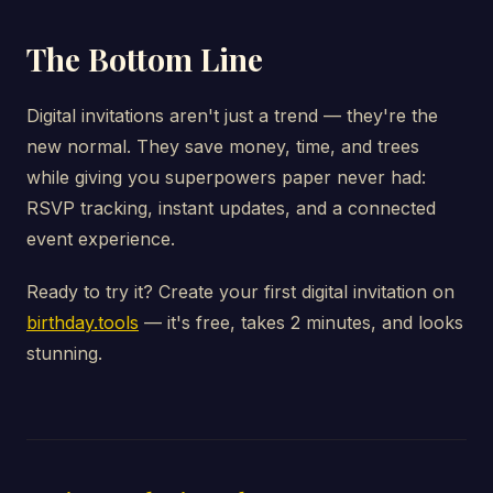
The Bottom Line
Digital invitations aren't just a trend — they're the
new normal. They save money, time, and trees
while giving you superpowers paper never had:
RSVP tracking, instant updates, and a connected
event experience.
Ready to try it? Create your first digital invitation on
birthday.tools
— it's free, takes 2 minutes, and looks
stunning.