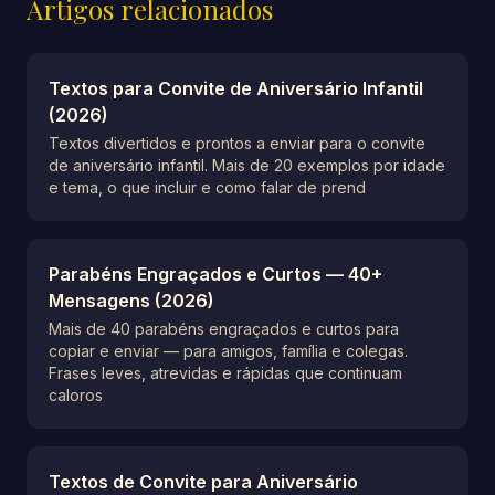
Artigos relacionados
Textos para Convite de Aniversário Infantil
(2026)
Textos divertidos e prontos a enviar para o convite
de aniversário infantil. Mais de 20 exemplos por idade
e tema, o que incluir e como falar de prend
Parabéns Engraçados e Curtos — 40+
Mensagens (2026)
Mais de 40 parabéns engraçados e curtos para
copiar e enviar — para amigos, família e colegas.
Frases leves, atrevidas e rápidas que continuam
caloros
Textos de Convite para Aniversário