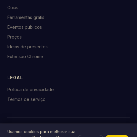
Guias
Ferramentas grátis
Eventos públicos
Preços
Ideias de presentes
Extensao Chrome
LEGAL
Política de privacidade
Termos de serviço
© 2026 birthday.tools
Usamos cookies para melhorar sua
Feito com ♥ para celebrações em todo o mundo