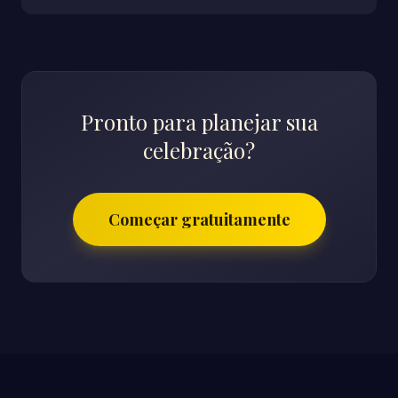
Pronto para planejar sua
celebração?
Começar gratuitamente