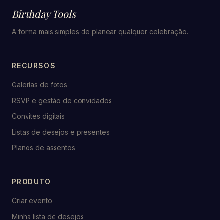
Birthday Tools
A forma mais simples de planear qualquer celebração.
RECURSOS
Galerias de fotos
RSVP e gestão de convidados
Convites digitais
Listas de desejos e presentes
Planos de assentos
PRODUTO
Criar evento
Minha lista de desejos