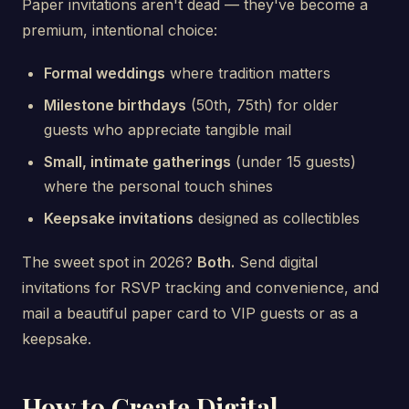
Paper invitations aren't dead — they've become a
premium, intentional choice:
Formal weddings
where tradition matters
Milestone birthdays
(50th, 75th) for older
guests who appreciate tangible mail
Small, intimate gatherings
(under 15 guests)
where the personal touch shines
Keepsake invitations
designed as collectibles
The sweet spot in 2026?
Both.
Send digital
invitations for RSVP tracking and convenience, and
mail a beautiful paper card to VIP guests or as a
keepsake.
How to Create Digital