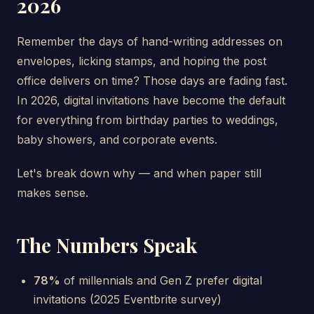
2026
Remember the days of hand-writing addresses on
envelopes, licking stamps, and hoping the post
office delivers on time? Those days are fading fast.
In 2026, digital invitations have become the default
for everything from birthday parties to weddings,
baby showers, and corporate events.
Let's break down why — and when paper still
makes sense.
The Numbers Speak
78%
of millennials and Gen Z prefer digital
invitations (2025 Eventbrite survey)