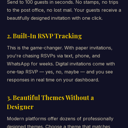
Send to 100 guests in seconds. No stamps, no trips
to the post office, no lost mail. Your guests receive a
beautifully designed invitation with one click.
2. Built-In RSVP Tracking
This is the game-changer. With paper invitations,
you're chasing RSVPs via text, phone, and
WhatsApp for weeks. Digital invitations come with
one-tap RSVP — yes, no, maybe — and you see
responses in real time on your dashboard.
3. Beautiful Themes Without a
Designer
Modern platforms offer dozens of professionally
designed themes. Choose a theme that matches