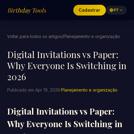
Birthday Tools
Cadastrar
language
PT
expand_more
Voltar para todos os artigos
/
Planejamento e organização
Digital Invitations vs Paper:
Why Everyone Is Switching in
2026
Publicado em Apr 19, 2026
·
Planejamento e organização
Digital Invitations vs Paper:
Why Everyone Is Switching in