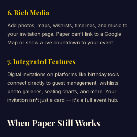
6. Rich Media
Add photos, maps, wishlists, timelines, and music to
your invitation page. Paper can't link to a Google
Map or show a live countdown to your event.
7. Integrated Features
Digital invitations on platforms like birthday.tools
connect directly to guest management, wishlists,
photo galleries, seating charts, and more. Your
invitation isn't just a card — it's a full event hub.
When Paper Still Works