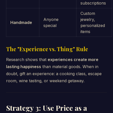
subscriptions
Custom
Anyone
jewelry,
Handmade
special
personalized
items
The "Experience vs. Thing" Rule
Research shows that
experiences create more
lasting happiness
than material goods. When in
doubt, gift an experience: a cooking class, escape
room, wine tasting, or weekend getaway.
Strategy 3: Use Price as a