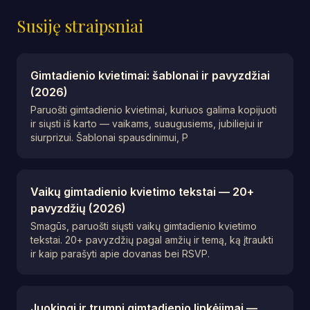
Susiję straipsniai
Gimtadienio kvietimai: šablonai ir pavyzdžiai
(2026)
Paruošti gimtadienio kvietimai, kuriuos galima kopijuoti
ir siųsti iš karto — vaikams, suaugusiems, jubiliejui ir
siurprizui. Šablonai spausdinimui, P
Vaikų gimtadienio kvietimo tekstai — 20+
pavyzdžių (2026)
Smagūs, paruošti siųsti vaikų gimtadienio kvietimo
tekstai. 20+ pavyzdžių pagal amžių ir temą, ką įtraukti
ir kaip parašyti apie dovanas bei RSVP.
Juokingi ir trumpi gimtadienio linkėjimai —