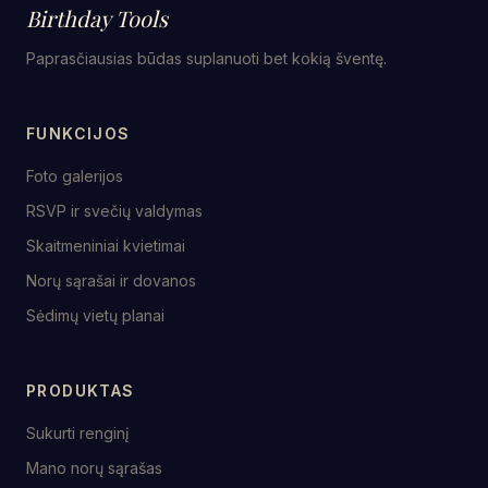
Birthday Tools
Paprasčiausias būdas suplanuoti bet kokią šventę.
FUNKCIJOS
Foto galerijos
RSVP ir svečių valdymas
Skaitmeniniai kvietimai
Norų sąrašai ir dovanos
Sėdimų vietų planai
PRODUKTAS
Sukurti renginį
Mano norų sąrašas