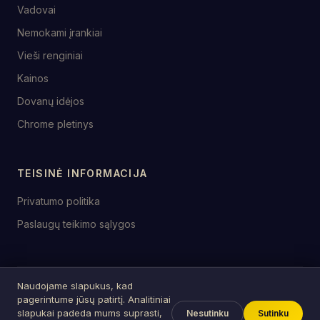
Vadovai
Nemokami įrankiai
Vieši renginiai
Kainos
Dovanų idėjos
Chrome pletinys
TEISINĖ INFORMACIJA
Privatumo politika
Paslaugų teikimo sąlygos
Naudojame slapukus, kad
© 2026 birthday.tools
pagerintume jūsų patirtį. Analitiniai
Sukurta su ♥ šventėms visur
slapukai padeda mums suprasti,
Nesutinku
Sutinku