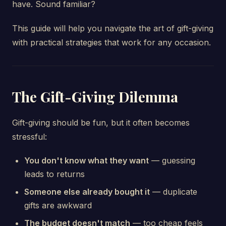
have. Sound familiar?
This guide will help you navigate the art of gift-giving
with practical strategies that work for any occasion.
The Gift-Giving Dilemma
Gift-giving should be fun, but it often becomes
stressful:
You don't know what they want
— guessing
leads to returns
Someone else already bought it
— duplicate
gifts are awkward
The budget doesn't match
— too cheap feels