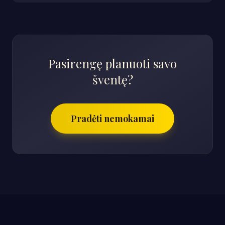
Pasirengę planuoti savo
šventę?
Pradėti nemokamai