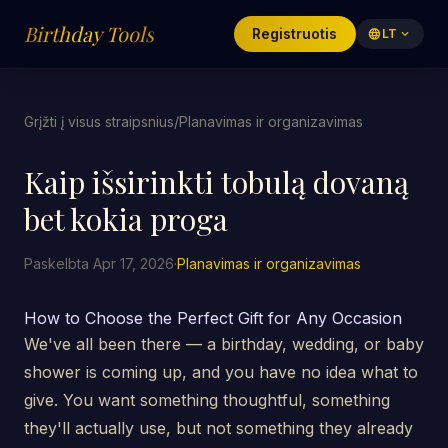
Birthday Tools
Registruotis
language
LT
expand_more
Grįžti į visus straipsnius
/
Planavimas ir organizavimas
Kaip išsirinkti tobulą dovaną
bet kokia proga
Paskelbta Apr 17, 2026
·
Planavimas ir organizavimas
How to Choose the Perfect Gift for Any Occasion
We've all been there — a birthday, wedding, or baby
shower is coming up, and you have no idea what to
give. You want something thoughtful, something
they'll actually use, but not something they already