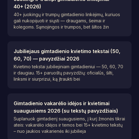
40+ (2026)
40+ juokingų ir trumpų gimtadienio linkėjimų, kuriuos
gali nukopijuoti ir siųsti — draugams, šeimai ir
kolegoms. Sąmojingos ir trumpos, bet šiltos žin
Jubiliejaus gimtadienio kvietimo tekstai (50,
60, 70) — pavyzdžiai 2026
Kvietimo tekstai jubiliejiniam gimtadieniui — 50, 60, 70
ir daugiau. 15+ paruoštų pavyzdžių: oficialūs, šilti,
linksmi ir siurprizui, ką įtraukti bei
Gimtadienio vakarėlio idėjos ir kvietimai
suaugusiems 2026 (su tekstų pavyzdžiais)
Suplanuok gimtadienį suaugusiems, į kurį žmonės tikrai
ateis: vakarėlio idėjos ir temos bei 15+ kvietimo tekstų
– nuo jaukios vakarienės iki jubilieja