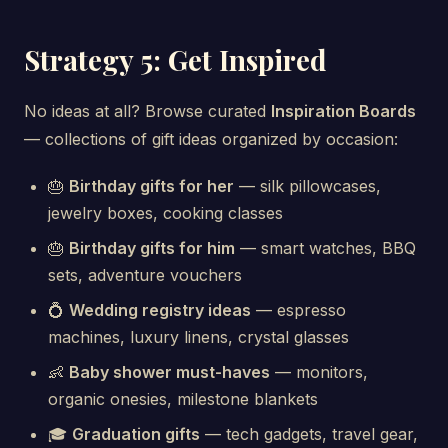
Strategy 5: Get Inspired
No ideas at all? Browse curated
Inspiration Boards
— collections of gift ideas organized by occasion:
🎂
Birthday gifts for her
— silk pillowcases,
jewelry boxes, cooking classes
🎂
Birthday gifts for him
— smart watches, BBQ
sets, adventure vouchers
💍
Wedding registry ideas
— espresso
machines, luxury linens, crystal glasses
👶
Baby shower must-haves
— monitors,
organic onesies, milestone blankets
🎓
Graduation gifts
— tech gadgets, travel gear,