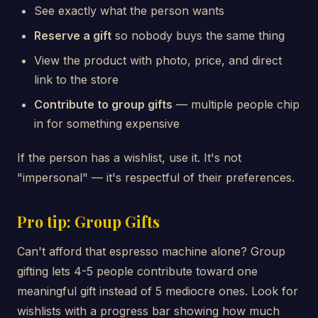
See exactly what the person wants
Reserve a gift
so nobody buys the same thing
View the product with photo, price, and direct
link to the store
Contribute to group gifts
— multiple people chip
in for something expensive
If the person has a wishlist, use it. It's not
"impersonal" — it's respectful of their preferences.
Pro tip: Group Gifts
Can't afford that espresso machine alone? Group
gifting lets 4-5 people contribute toward one
meaningful gift instead of 5 mediocre ones. Look for
wishlists with a progress bar showing how much