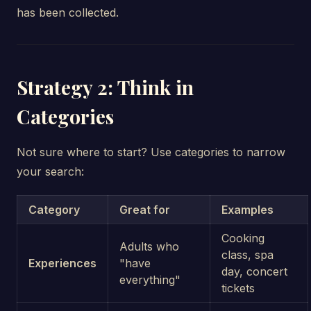
has been collected.
Strategy 2: Think in
Categories
Not sure where to start? Use categories to narrow
your search:
Category
Great for
Examples
Cooking
Adults who
class, spa
Experiences
"have
day, concert
everything"
tickets