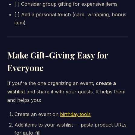
[ ] Consider group gifting for expensive items
[ ] Add a personal touch (card, wrapping, bonus
item)
Make Gift-Giving Easy for
Everyone
If you're the one organizing an event,
create a
wishlist
and share it with your guests. It helps them
and helps you:
Create an event on
birthday.tools
Add items to your wishlist — paste product URLs
for auto-fill