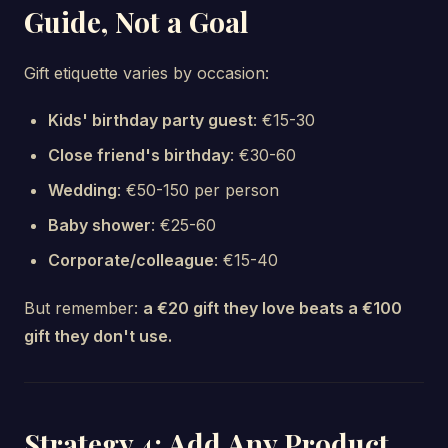
Guide, Not a Goal
Gift etiquette varies by occasion:
Kids' birthday party guest
: €15-30
Close friend's birthday
: €30-60
Wedding
: €50-150 per person
Baby shower
: €25-60
Corporate/colleague
: €15-40
But remember:
a €20 gift they love beats a €100
gift they don't use.
Strategy 4: Add Any Product