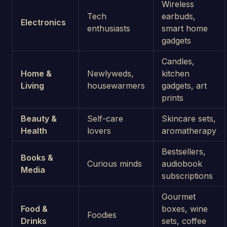
Wireless
Tech
earbuds,
Electronics
enthusiasts
smart home
gadgets
Candles,
Home &
Newlyweds,
kitchen
Living
housewarmers
gadgets, art
prints
Beauty &
Self-care
Skincare sets,
Health
lovers
aromatherapy
Bestsellers,
Books &
Curious minds
audiobook
Media
subscriptions
Gourmet
Food &
boxes, wine
Foodies
Drinks
sets, coffee