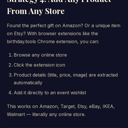
From Any Store
Found the perfect gift on Amazon? Or a unique item
on Etsy? With browser extensions like the
birthday.tools Chrome extension, you can:
Browse any online store
Click the extension icon
Product details (title, price, image) are extracted
automatically
Add it directly to an event wishlist
This works on Amazon, Target, Etsy, eBay, IKEA,
Walmart — literally any online store.