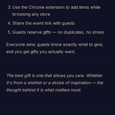
Use the Chrome extension to add items while
browsing any store
Share the event link with guests
Guests reserve gifts — no duplicates, no stress
Everyone wins: guests know exactly what to give,
and you get gifts you actually want.
The best gift is one that shows you care. Whether
it's from a wishlist or a stroke of inspiration — the
thought behind it is what matters most.