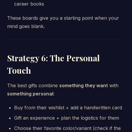
career books
These boards give you a starting point when your
mind goes blank.
Strategy 6: The Personal
Touch
The best gifts combine
something they want
with
something personal
:
Buy from their wishlist + add a handwritten card
Gift an experience + plan the logistics for them
Choose their favorite color/variant (check if the