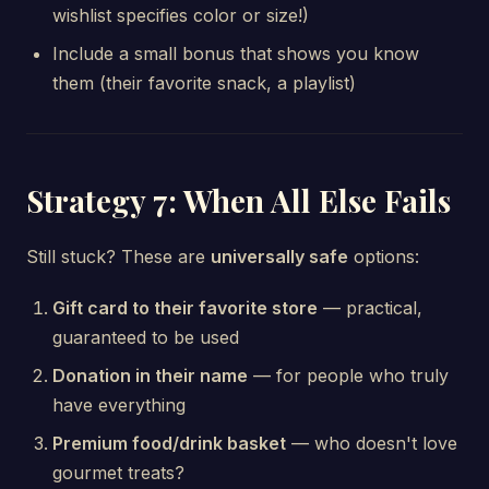
wishlist specifies color or size!)
Include a small bonus that shows you know
them (their favorite snack, a playlist)
Strategy 7: When All Else Fails
Still stuck? These are
universally safe
options:
Gift card to their favorite store
— practical,
guaranteed to be used
Donation in their name
— for people who truly
have everything
Premium food/drink basket
— who doesn't love
gourmet treats?