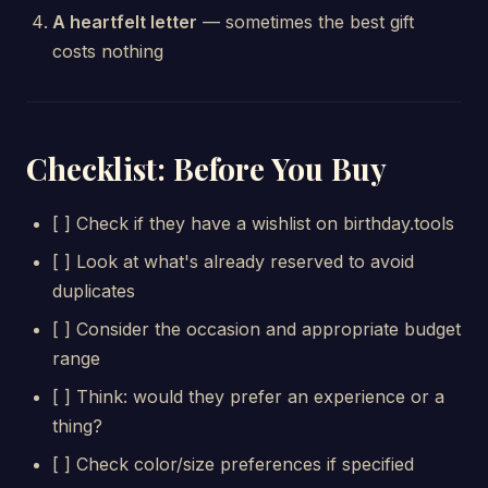
A heartfelt letter
— sometimes the best gift
costs nothing
Checklist: Before You Buy
[ ] Check if they have a wishlist on birthday.tools
[ ] Look at what's already reserved to avoid
duplicates
[ ] Consider the occasion and appropriate budget
range
[ ] Think: would they prefer an experience or a
thing?
[ ] Check color/size preferences if specified