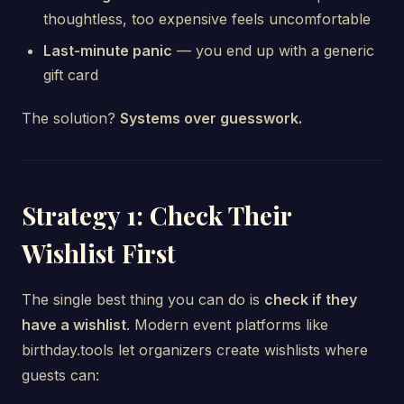
thoughtless, too expensive feels uncomfortable
Last-minute panic
— you end up with a generic
gift card
The solution?
Systems over guesswork.
Strategy 1: Check Their
Wishlist First
The single best thing you can do is
check if they
have a wishlist
. Modern event platforms like
birthday.tools let organizers create wishlists where
guests can: