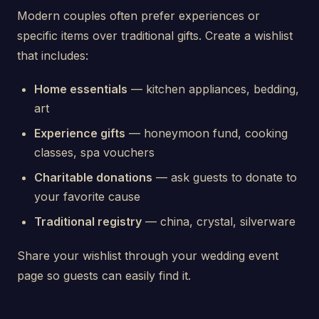
Modern couples often prefer experiences or
specific items over traditional gifts. Create a wishlist
that includes:
Home essentials
— kitchen appliances, bedding,
art
Experience gifts
— honeymoon fund, cooking
classes, spa vouchers
Charitable donations
— ask guests to donate to
your favorite cause
Traditional registry
— china, crystal, silverware
Share your wishlist through your wedding event
page so guests can easily find it.