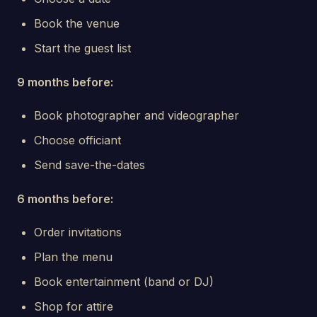
Book the venue
Start the guest list
9 months before:
Book photographer and videographer
Choose officiant
Send save-the-dates
6 months before:
Order invitations
Plan the menu
Book entertainment (band or DJ)
Shop for attire