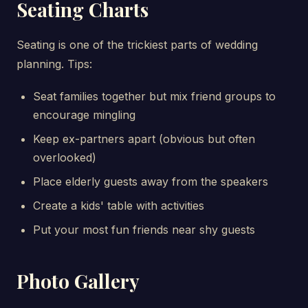
Seating Charts
Seating is one of the trickiest parts of wedding
planning. Tips:
Seat families together but mix friend groups to
encourage mingling
Keep ex-partners apart (obvious but often
overlooked)
Place elderly guests away from the speakers
Create a kids' table with activities
Put your most fun friends near shy guests
Photo Gallery