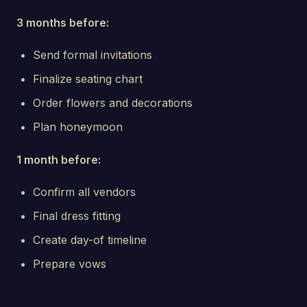
3 months before:
Send formal invitations
Finalize seating chart
Order flowers and decorations
Plan honeymoon
1 month before:
Confirm all vendors
Final dress fitting
Create day-of timeline
Prepare vows