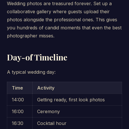
Wedding photos are treasured forever. Set up a
collaborative gallery where guests upload their
photos alongside the professional ones. This gives
you hundreds of candid moments that even the best
photographer misses.
Day-of Timeline
A typical wedding day:
Time
Activity
14:00
Getting ready, first look photos
16:00
Ceremony
16:30
Cocktail hour