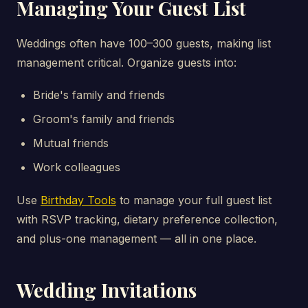
Managing Your Guest List
Weddings often have 100–300 guests, making list
management critical. Organize guests into:
Bride's family and friends
Groom's family and friends
Mutual friends
Work colleagues
Use
Birthday Tools
to manage your full guest list
with RSVP tracking, dietary preference collection,
and plus-one management — all in one place.
Wedding Invitations