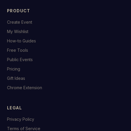
PRODUCT
Create Event
My Wishlist
How-to Guides
Free Tools
Public Events
Pricing
Gift Ideas
Chrome Extension
LEGAL
Privacy Policy
Terms of Service