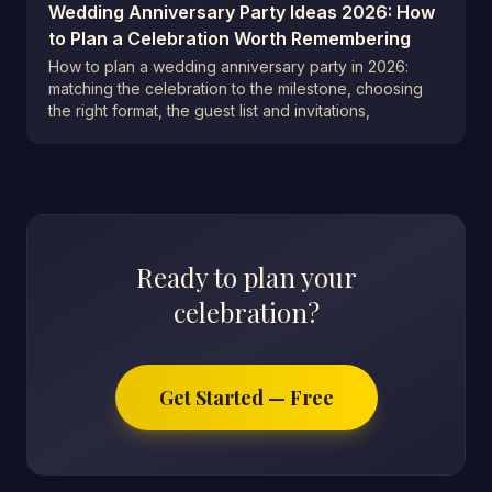
Wedding Anniversary Party Ideas 2026: How
to Plan a Celebration Worth Remembering
How to plan a wedding anniversary party in 2026:
matching the celebration to the milestone, choosing
the right format, the guest list and invitations,
Ready to plan your
celebration?
Get Started — Free