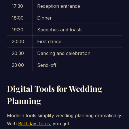
17:30
Reception entrance
18:00
Dinner
19:30
Speeches and toasts
20:00
First dance
20:30
Dancing and celebration
23:00
Send-off
Digital Tools for Wedding
Planning
Modern tools simplify wedding planning dramatically.
With
Birthday Tools
, you get: