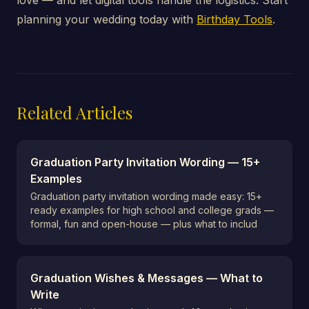
love — and let digital tools handle the logistics. Start
planning your wedding today with
Birthday Tools
.
Related Articles
Graduation Party Invitation Wording — 15+
Examples
Graduation party invitation wording made easy: 15+
ready examples for high school and college grads —
formal, fun and open-house — plus what to includ
Graduation Wishes & Messages — What to
Write