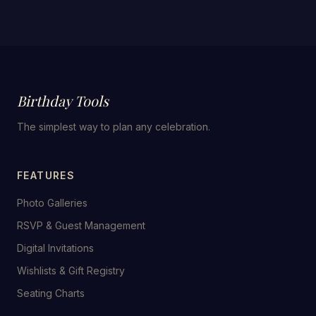
Birthday Tools
The simplest way to plan any celebration.
FEATURES
Photo Galleries
RSVP & Guest Management
Digital Invitations
Wishlists & Gift Registry
Seating Charts