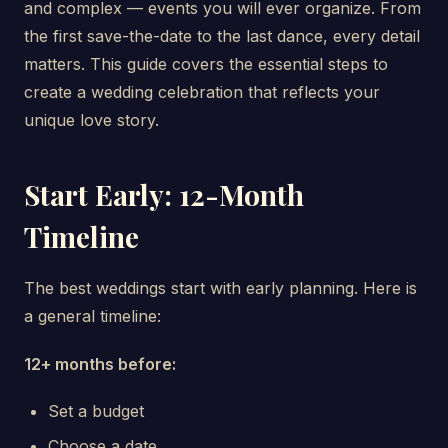
and complex — events you will ever organize. From
the first save-the-date to the last dance, every detail
matters. This guide covers the essential steps to
create a wedding celebration that reflects your
unique love story.
Start Early: 12-Month
Timeline
The best weddings start with early planning. Here is
a general timeline:
12+ months before:
Set a budget
Choose a date