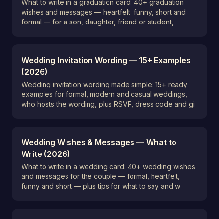
What to write in a graduation card: 40+ graduation
wishes and messages — heartfelt, funny, short and
formal — for a son, daughter, friend or student,
Wedding Invitation Wording — 15+ Examples
(2026)
Wedding invitation wording made simple: 15+ ready
examples for formal, modern and casual weddings,
who hosts the wording, plus RSVP, dress code and gi
Wedding Wishes & Messages — What to
Write (2026)
What to write in a wedding card: 40+ wedding wishes
and messages for the couple — formal, heartfelt,
funny and short — plus tips for what to say and w