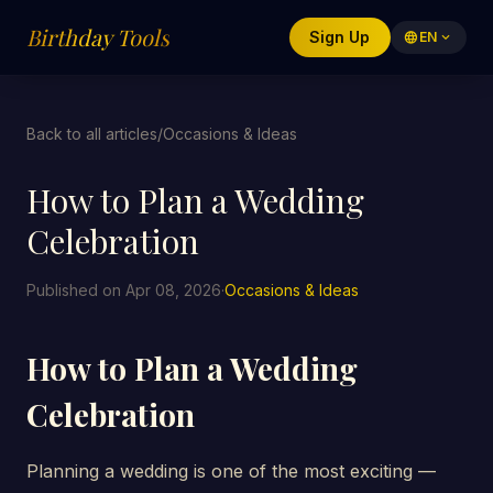
Birthday Tools
Sign Up
language
EN
expand_more
Back to all articles
/
Occasions & Ideas
How to Plan a Wedding
Celebration
Published on Apr 08, 2026
·
Occasions & Ideas
How to Plan a Wedding
Celebration
Planning a wedding is one of the most exciting —