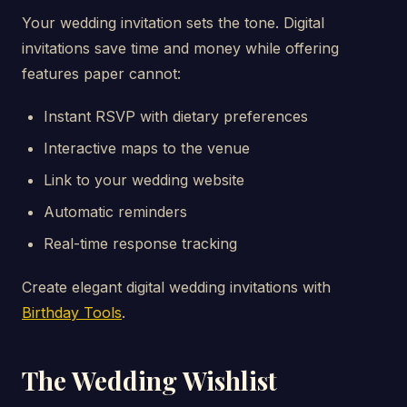
Your wedding invitation sets the tone. Digital
invitations save time and money while offering
features paper cannot:
Instant RSVP with dietary preferences
Interactive maps to the venue
Link to your wedding website
Automatic reminders
Real-time response tracking
Create elegant digital wedding invitations with
Birthday Tools
.
The Wedding Wishlist