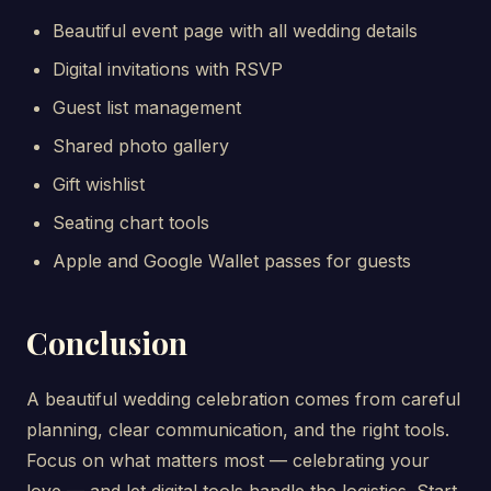
Beautiful event page with all wedding details
Digital invitations with RSVP
Guest list management
Shared photo gallery
Gift wishlist
Seating chart tools
Apple and Google Wallet passes for guests
Conclusion
A beautiful wedding celebration comes from careful
planning, clear communication, and the right tools.
Focus on what matters most — celebrating your