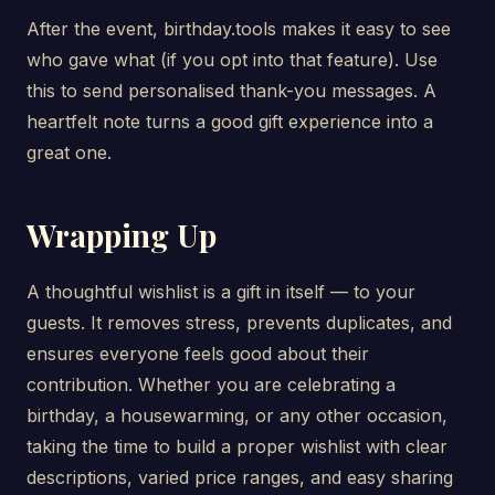
After the event, birthday.tools makes it easy to see
who gave what (if you opt into that feature). Use
this to send personalised thank-you messages. A
heartfelt note turns a good gift experience into a
great one.
Wrapping Up
A thoughtful wishlist is a gift in itself — to your
guests. It removes stress, prevents duplicates, and
ensures everyone feels good about their
contribution. Whether you are celebrating a
birthday, a housewarming, or any other occasion,
taking the time to build a proper wishlist with clear
descriptions, varied price ranges, and easy sharing