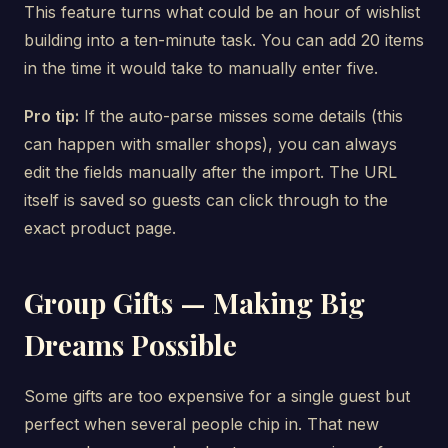
This feature turns what could be an hour of wishlist
building into a ten-minute task. You can add 20 items
in the time it would take to manually enter five.
Pro tip:
If the auto-parse misses some details (this
can happen with smaller shops), you can always
edit the fields manually after the import. The URL
itself is saved so guests can click through to the
exact product page.
Group Gifts — Making Big
Dreams Possible
Some gifts are too expensive for a single guest but
perfect when several people chip in. That new