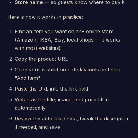
Store name
— so guests know where to buy it
Here is how it works in practice:
Find an item you want on any online store
(Amazon, IKEA, Etsy, local shops — it works
with most websites)
Copy the product URL
Open your wishlist on birthday.tools and click
"Add Item"
Paste the URL into the link field
Watch as the title, image, and price fill in
automatically
Review the auto-filled data, tweak the description
if needed, and save