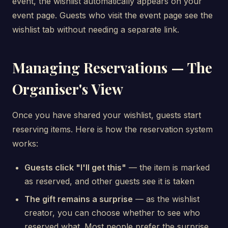
event, the wishlist automatically appears on your
event page. Guests who visit the event page see the
wishlist tab without needing a separate link.
Managing Reservations — The
Organiser's View
Once you have shared your wishlist, guests start
reserving items. Here is how the reservation system
works:
Guests click "I'll get this"
— the item is marked
as reserved, and other guests see it is taken
The gift remains a surprise
— as the wishlist
creator, you can choose whether to see who
reserved what. Most people prefer the surprise