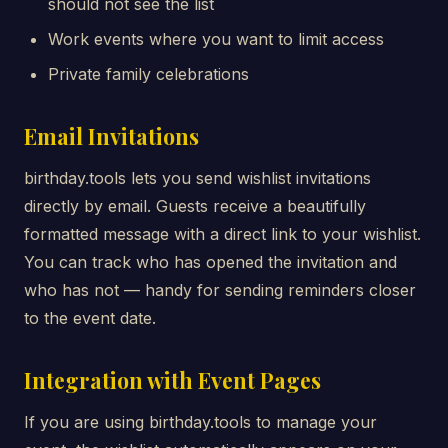
should not see the list
Work events where you want to limit access
Private family celebrations
Email Invitations
birthday.tools lets you send wishlist invitations
directly by email. Guests receive a beautifully
formatted message with a direct link to your wishlist.
You can track who has opened the invitation and
who has not — handy for sending reminders closer
to the event date.
Integration with Event Pages
If you are using birthday.tools to manage your