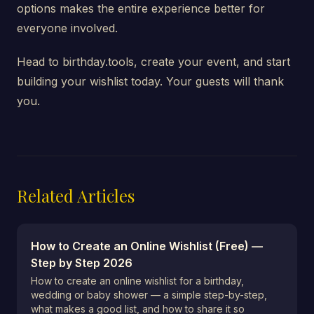
options makes the entire experience better for
everyone involved.
Head to birthday.tools, create your event, and start
building your wishlist today. Your guests will thank
you.
Related Articles
How to Create an Online Wishlist (Free) —
Step by Step 2026
How to create an online wishlist for a birthday,
wedding or baby shower — a simple step-by-step,
what makes a good list, and how to share it so