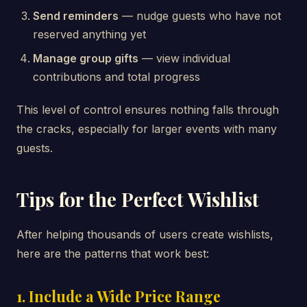
Send reminders
— nudge guests who have not
reserved anything yet
Manage group gifts
— view individual
contributions and total progress
This level of control ensures nothing falls through
the cracks, especially for larger events with many
guests.
Tips for the Perfect Wishlist
After helping thousands of users create wishlists,
here are the patterns that work best:
1. Include a Wide Price Range