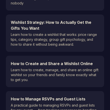
nobody
Wishlist Strategy: How to Actually Get the
Gifts You Want
Learn how to create a wishlist that works: price range
tips, category strategy, group gift psychology, and
how to share it without being awkward.
How to Create and Share a Wishlist Online
Learn how to create, manage, and share an online gift
wishlist so your friends and family know exactly what
to get you.
How to Manage RSVPs and Guest Lists
A practical guide to managing RSVPs and guest lists