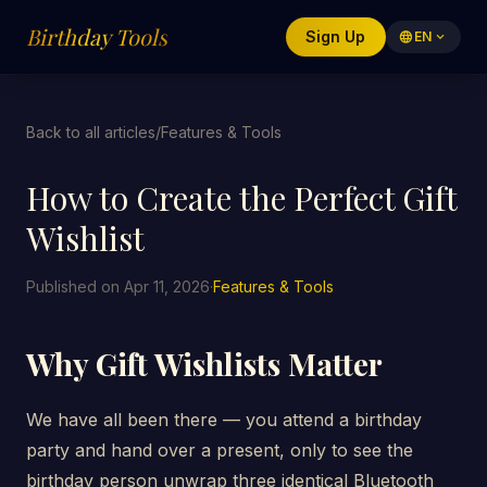
Birthday Tools
Sign Up
language
EN
expand_more
Back to all articles
/
Features & Tools
How to Create the Perfect Gift
Wishlist
Published on Apr 11, 2026
·
Features & Tools
Why Gift Wishlists Matter
We have all been there — you attend a birthday
party and hand over a present, only to see the
birthday person unwrap three identical Bluetooth