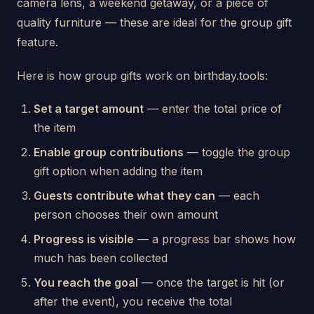
camera lens, a weekend getaway, or a piece of
quality furniture — these are ideal for the group gift
feature.
Here is how group gifts work on birthday.tools:
Set a target amount
— enter the total price of
the item
Enable group contributions
— toggle the group
gift option when adding the item
Guests contribute what they can
— each
person chooses their own amount
Progress is visible
— a progress bar shows how
much has been collected
You reach the goal
— once the target is hit (or
after the event), you receive the total