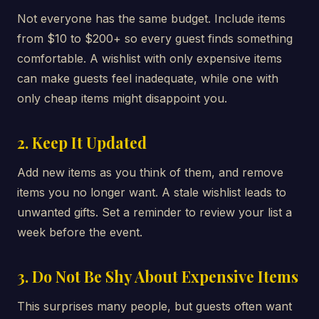
Not everyone has the same budget. Include items
from $10 to $200+ so every guest finds something
comfortable. A wishlist with only expensive items
can make guests feel inadequate, while one with
only cheap items might disappoint you.
2. Keep It Updated
Add new items as you think of them, and remove
items you no longer want. A stale wishlist leads to
unwanted gifts. Set a reminder to review your list a
week before the event.
3. Do Not Be Shy About Expensive Items
This surprises many people, but guests often want