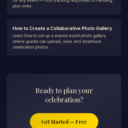
for any event — from tracking responses to handling
plus-ones.
How to Create a Collaborative Photo Gallery
Learn how to set up a shared event photo gallery
where guests can upload, view, and download
celebration photos.
Ready to plan your
celebration?
Get Started — Free