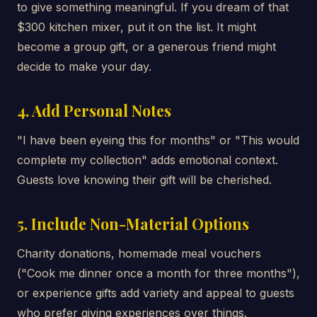
to give something meaningful. If you dream of that
$300 kitchen mixer, put it on the list. It might
become a group gift, or a generous friend might
decide to make your day.
4. Add Personal Notes
"I have been eyeing this for months" or "This would
complete my collection" adds emotional context.
Guests love knowing their gift will be cherished.
5. Include Non-Material Options
Charity donations, homemade meal vouchers
("Cook me dinner once a month for three months"),
or experience gifts add variety and appeal to guests
who prefer giving experiences over things.