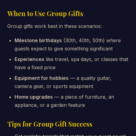
When to Use Group Gifts
Group gifts work best in these scenarios:
Milestone birthdays
(30th, 40th, 50th) where
guests expect to give something significant
Experiences
like travel, spa days, or classes that
have a fixed price
Equipment for hobbies
— a quality guitar,
camera gear, or sports equipment
Home upgrades
— a piece of furniture, an
appliance, or a garden feature
Tips for Group Gift Success