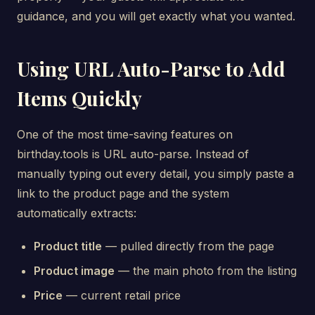
guidance, and you will get exactly what you wanted.
Using URL Auto-Parse to Add
Items Quickly
One of the most time-saving features on
birthday.tools is URL auto-parse. Instead of
manually typing out every detail, you simply paste a
link to the product page and the system
automatically extracts:
Product title
— pulled directly from the page
Product image
— the main photo from the listing
Price
— current retail price