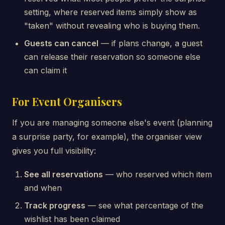
setting, where reserved items simply show as
"taken" without revealing who is buying them.
Guests can cancel
— if plans change, a guest
can release their reservation so someone else
can claim it
For Event Organisers
If you are managing someone else's event (planning
a surprise party, for example), the organiser view
gives you full visibility:
See all reservations
— who reserved which item
and when
Track progress
— see what percentage of the
wishlist has been claimed