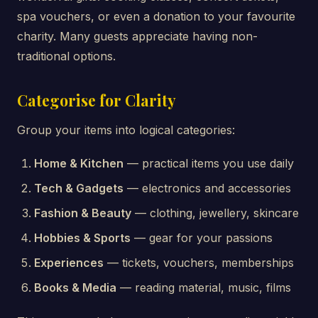
spa vouchers, or even a donation to your favourite
charity. Many guests appreciate having non-
traditional options.
Categorise for Clarity
Group your items into logical categories:
Home & Kitchen
— practical items you use daily
Tech & Gadgets
— electronics and accessories
Fashion & Beauty
— clothing, jewellery, skincare
Hobbies & Sports
— gear for your passions
Experiences
— tickets, vouchers, memberships
Books & Media
— reading material, music, films