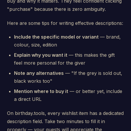
buy and why it matters. They feel confident clicking
"purchase" because there is zero ambiguity.
Here are some tips for writing effective descriptions:
Include the specific model or variant
— brand,
colour, size, edition
Explain why you want it
— this makes the gift
feel more personal for the giver
Note any alternatives
— "If the grey is sold out,
black works too"
Mention where to buy it
— or better yet, include
a direct URL
On birthday.tools, every wishlist item has a dedicated
description field. Take two minutes to fill it in
properly — your guests will appreciate the