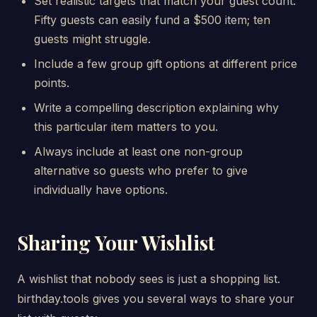
Set realistic targets that match your guest count.
Fifty guests can easily fund a $500 item; ten
guests might struggle.
Include a few group gift options at different price
points.
Write a compelling description explaining why
this particular item matters to you.
Always include at least one non-group
alternative so guests who prefer to give
individually have options.
Sharing Your Wishlist
A wishlist that nobody sees is just a shopping list.
birthday.tools gives you several ways to share your