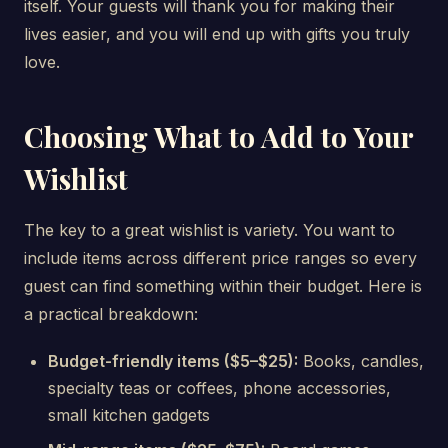
itself. Your guests will thank you for making their
lives easier, and you will end up with gifts you truly
love.
Choosing What to Add to Your
Wishlist
The key to a great wishlist is variety. You want to
include items across different price ranges so every
guest can find something within their budget. Here is
a practical breakdown:
Budget-friendly items ($5–$25):
Books, candles,
specialty teas or coffees, phone accessories,
small kitchen gadgets