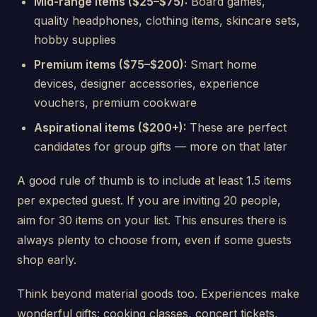
Mid-range items ($25–$75):
Board games,
quality headphones, clothing items, skincare sets,
hobby supplies
Premium items ($75–$200):
Smart home
devices, designer accessories, experience
vouchers, premium cookware
Aspirational items ($200+):
These are perfect
candidates for group gifts — more on that later
A good rule of thumb is to include at least 1.5 items
per expected guest. If you are inviting 20 people,
aim for 30 items on your list. This ensures there is
always plenty to choose from, even if some guests
shop early.
Think beyond material goods too. Experiences make
wonderful gifts: cooking classes, concert tickets,