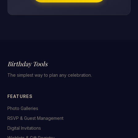
Birthday Tools
The simplest way to plan any celebration.
FEATURES
Photo Galleries
RSVP & Guest Management
Digital Invitations
Wishlists & Gift Registry