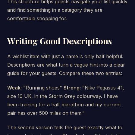
This structure helps guests navigate your list quickly
and find something in a category they are
comfortable shopping for.
Writing Good Descriptions
A wishlist item with just a name is only half helpful.
Descriptions are what turn a vague hint into a clear
guide for your guests. Compare these two entries:
Weak:
"Running shoes"
Strong:
"Nike Pegasus 41,
size 10 UK, in the Storm Grey colourway. I have
been training for a half marathon and my current
pair has over 500 miles on them."
The second version tells the guest exactly what to