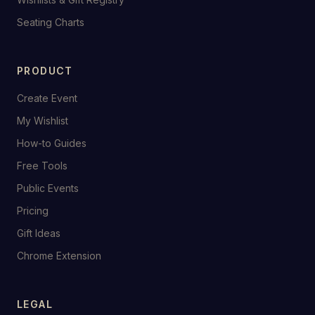
Seating Charts
PRODUCT
Create Event
My Wishlist
How-to Guides
Free Tools
Public Events
Pricing
Gift Ideas
Chrome Extension
LEGAL