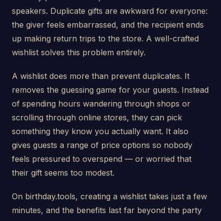
speakers. Duplicate gifts are awkward for everyone:
the giver feels embarrassed, and the recipient ends
up making return trips to the store. A well-crafted
wishlist solves this problem entirely.
A wishlist does more than prevent duplicates. It
removes the guessing game for your guests. Instead
of spending hours wandering through shops or
scrolling through online stores, they can pick
something they know you actually want. It also
gives guests a range of price options so nobody
feels pressured to overspend — or worried that
their gift seems too modest.
On birthday.tools, creating a wishlist takes just a few
minutes, and the benefits last far beyond the party