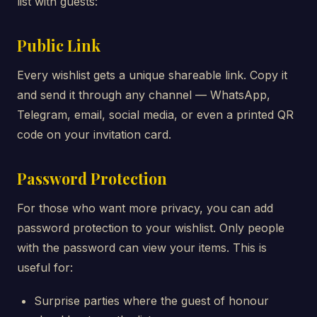
list with guests:
Public Link
Every wishlist gets a unique shareable link. Copy it
and send it through any channel — WhatsApp,
Telegram, email, social media, or even a printed QR
code on your invitation card.
Password Protection
For those who want more privacy, you can add
password protection to your wishlist. Only people
with the password can view your items. This is
useful for:
Surprise parties where the guest of honour