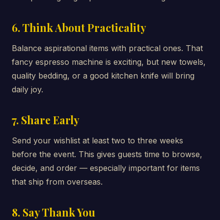
6. Think About Practicality
Balance aspirational items with practical ones. That
fancy espresso machine is exciting, but new towels,
quality bedding, or a good kitchen knife will bring
daily joy.
7. Share Early
Send your wishlist at least two to three weeks
before the event. This gives guests time to browse,
decide, and order — especially important for items
that ship from overseas.
8. Say Thank You