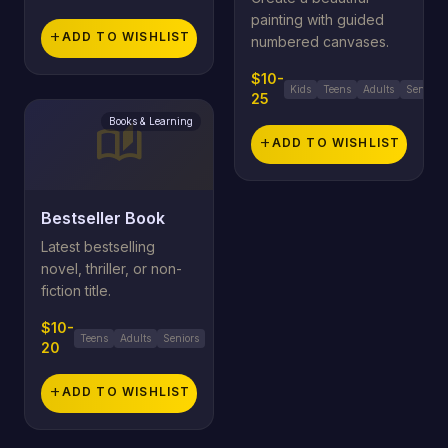
painting with guided
add
ADD TO WISHLIST
numbered canvases.
$10-
Kids
Teens
Adults
Seniors
25
Books & Learning
auto_stories
add
ADD TO WISHLIST
Bestseller Book
Latest bestselling
novel, thriller, or non-
fiction title.
$10-
Teens
Adults
Seniors
20
add
ADD TO WISHLIST