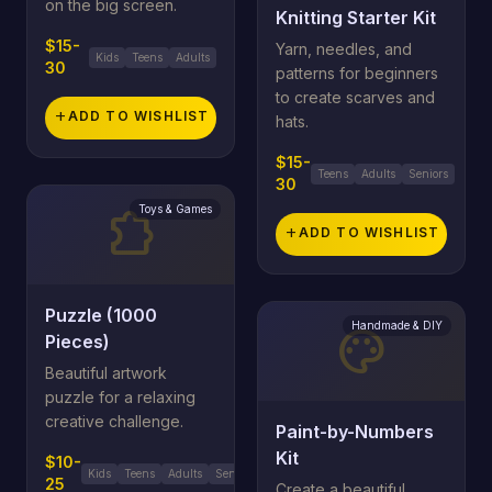
on the big screen.
Knitting Starter Kit
$15-
Yarn, needles, and
Kids
Teens
Adults
30
patterns for beginners
to create scarves and
add
ADD TO WISHLIST
hats.
$15-
Teens
Adults
Seniors
30
Toys & Games
extension
add
ADD TO WISHLIST
Puzzle (1000
Handmade & DIY
palette
Pieces)
Beautiful artwork
puzzle for a relaxing
creative challenge.
Paint-by-Numbers
Kit
$10-
Kids
Teens
Adults
Seniors
25
Create a beautiful