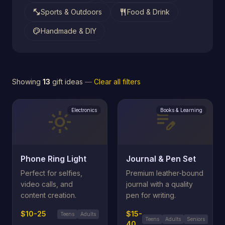
fitness_center
restaurant
Sports & Outdoors
Food & Drink
palette
Handmade & DIY
Showing
13
gift ideas
—
Clear all filters
Electronics
Books & Learning
light_mode
edit_note
Phone Ring Light
Journal & Pen Set
Perfect for selfies,
Premium leather-bound
video calls, and
journal with a quality
content creation.
pen for writing.
$10-25
$15-
Teens
Adults
Teens
Adults
Seniors
40