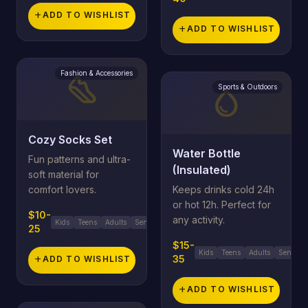
add
ADD TO WISHLIST
add
ADD TO WISHLIST
Fashion & Accessories
steps
Sports & Outdoors
water_drop
Cozy Socks Set
Water Bottle
Fun patterns and ultra-
(Insulated)
soft material for
comfort lovers.
Keeps drinks cold 24h
or hot 12h. Perfect for
$10-
any activity.
Kids
Teens
Adults
Seniors
25
$15-
Kids
Teens
Adults
Seniors
35
add
ADD TO WISHLIST
add
ADD TO WISHLIST