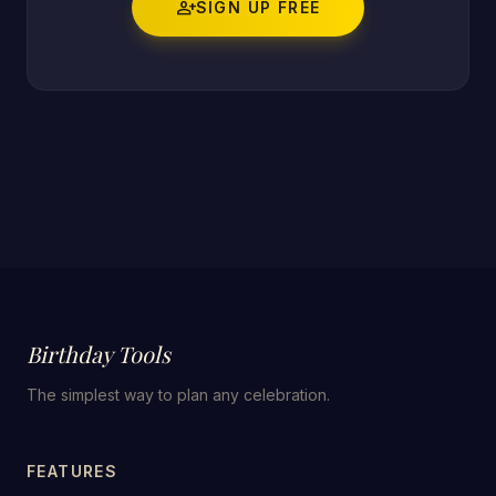
person_add
SIGN UP FREE
Birthday Tools
The simplest way to plan any celebration.
FEATURES