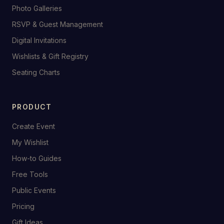
Photo Galleries
RSVP & Guest Management
Digital Invitations
Wishlists & Gift Registry
Seating Charts
PRODUCT
Create Event
My Wishlist
How-to Guides
Free Tools
Public Events
Pricing
Gift Ideas