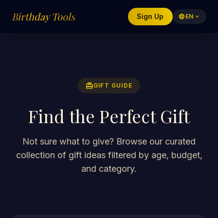
Birthday Tools
Sign Up
language
EN
expand_more
redeem
GIFT GUIDE
Find the Perfect Gift
Not sure what to give? Browse our curated
collection of gift ideas filtered by age, budget,
and category.