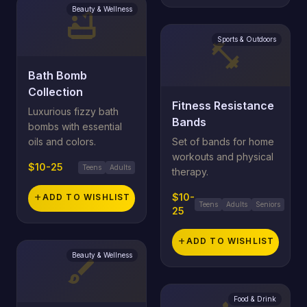
Beauty & Wellness
bathtub
Sports & Outdoors
fitness_center
Bath Bomb
Collection
Fitness Resistance
Luxurious fizzy bath
Bands
bombs with essential
oils and colors.
Set of bands for home
workouts and physical
$10-25
Teens
Adults
therapy.
$10-
add
ADD TO WISHLIST
Teens
Adults
Seniors
25
add
ADD TO WISHLIST
Beauty & Wellness
brush
Food & Drink