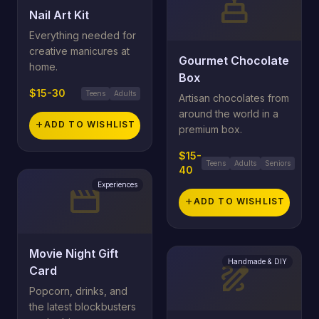
cake
Nail Art Kit
Everything needed for
creative manicures at
Gourmet Chocolate
home.
Box
$15-30
Teens
Adults
Artisan chocolates from
around the world in a
add
ADD TO WISHLIST
premium box.
$15-
Teens
Adults
Seniors
40
Experiences
movie
add
ADD TO WISHLIST
Movie Night Gift
Handmade & DIY
draw
Card
Popcorn, drinks, and
the latest blockbusters