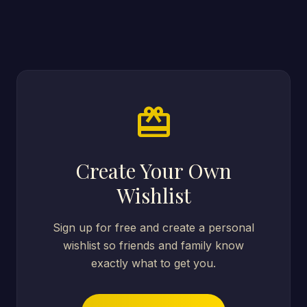
card_giftcard
Create Your Own
Wishlist
Sign up for free and create a personal
wishlist so friends and family know
exactly what to get you.