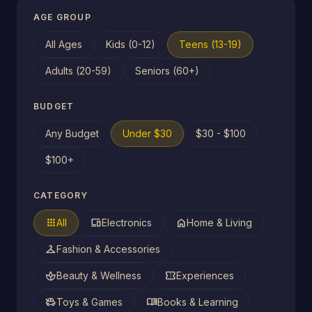
AGE GROUP
All Ages
Kids (0-12)
Teens (13-19)
Adults (20-59)
Seniors (60+)
BUDGET
Any Budget
Under $30
$30 - $100
$100+
CATEGORY
apps
devices
home
All
Electronics
Home & Living
checkroom
Fashion & Accessories
spa
confirmation_number
Beauty & Wellness
Experiences
toys
menu_book
Toys & Games
Books & Learning