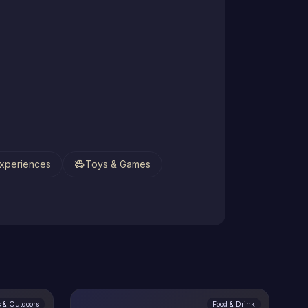
toys
xperiences
Toys & Games
s & Outdoors
Food & Drink