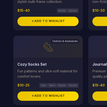
stylish multi-frame collection.
non-fictio
$15-40
$10-20
Adults
Seniors
add
ADD TO WISHLIST
Fashion & Accessories
steps
Cozy Socks Set
Journal
Fun patterns and ultra-soft material for
Premium l
comfort lovers.
quality pe
$10-25
$15-40
Kids
Teens
Adults
Seniors
add
ADD TO WISHLIST