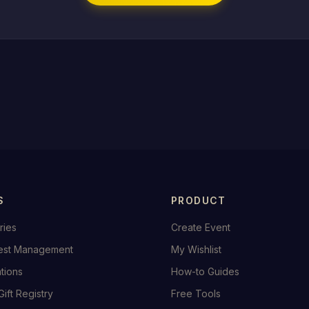
S
PRODUCT
ries
Create Event
est Management
My Wishlist
ations
How-to Guides
Gift Registry
Free Tools