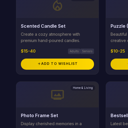
local_fire_department
Scented Candle Set
Puzzle 
Create a cozy atmosphere with
Beautiful
premium hand-poured candles.
creative 
$15-40
$10-25
Adults
Seniors
add
ADD TO WISHLIST
Home & Living
photo_frame
Photo Frame Set
Bestsel
Display cherished memories in a
Latest bes