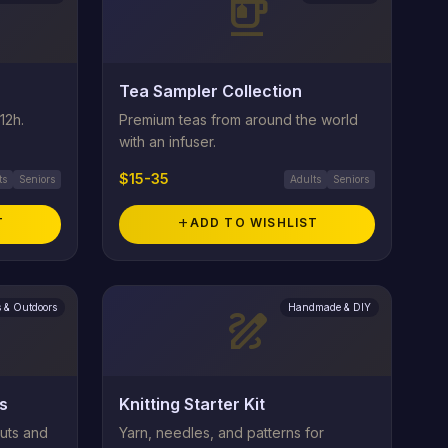
emoji_food_beverage
Tea Sampler Collection
12h.
Premium teas from around the world
with an infuser.
$15-35
ts
Seniors
Adults
Seniors
T
add
ADD TO WISHLIST
s & Outdoors
Handmade & DIY
draw
s
Knitting Starter Kit
uts and
Yarn, needles, and patterns for