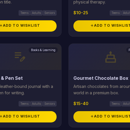
n title.
physical therapy.
$10-25
Teens
Adults
Seniors
Teens
Adul
add
ADD TO WISHLIST
add
ADD TO WISHLIS
Books & Learning
edit_note
cake
 & Pen Set
Gourmet Chocolate Box
eather-bound journal with a
Artisan chocolates from arou
n for writing.
world in a premium box.
$15-40
Teens
Adults
Seniors
Teens
Adul
add
ADD TO WISHLIST
add
ADD TO WISHLIS