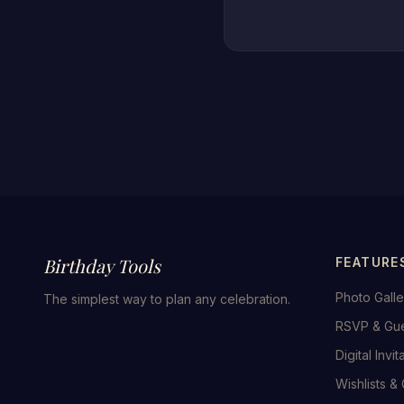
Birthday Tools
FEATURE
Photo Galle
The simplest way to plan any celebration.
RSVP & Gu
Digital Invit
Wishlists & 