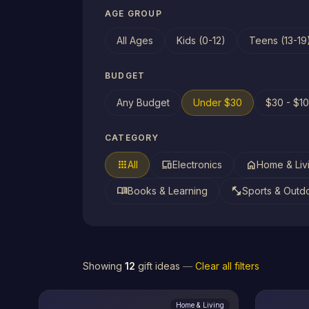
AGE GROUP
All Ages
Kids (0-12)
Teens (13-19
BUDGET
Any Budget
Under $30
$30 - $1
CATEGORY
apps
devices
home
All
Electronics
Home & Liv
menu_book
fitness_center
Books & Learning
Sports & Outd
Showing
12
gift ideas
—
Clear all filters
Home & Living