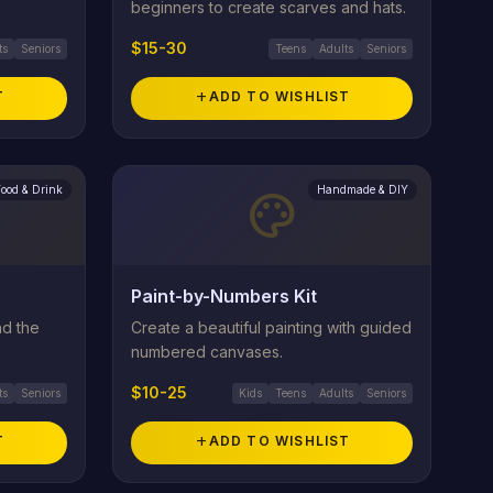
beginners to create scarves and hats.
$15-30
ts
Seniors
Teens
Adults
Seniors
T
add
ADD TO WISHLIST
Food & Drink
Handmade & DIY
palette
Paint-by-Numbers Kit
nd the
Create a beautiful painting with guided
numbered canvases.
$10-25
ts
Seniors
Kids
Teens
Adults
Seniors
T
add
ADD TO WISHLIST