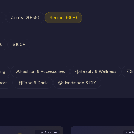
)
Adults (20-59)
Seniors (60+)
00
$100+
checkroom
spa
confirmation_number
ing
Fashion & Accessories
Beauty & Wellness
E
restaurant
palette
oors
Food & Drink
Handmade & DIY
Toys & Games
Sport