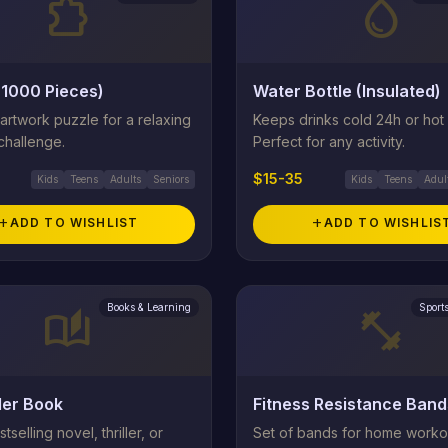
extension
water_drop
(1000 Pieces)
Water Bottle (Insulated)
 artwork puzzle for a relaxing
Keeps drinks cold 24h or hot 
challenge.
Perfect for any activity.
$15-35
Kids
Teens
Adults
Seniors
Kids
Teens
Adul
add
ADD TO WISHLIST
add
ADD TO WISHLIS
Books & Learning
Sport
auto_stories
fitness_center
ler Book
Fitness Resistance Band
tselling novel, thriller, or
Set of bands for home worko