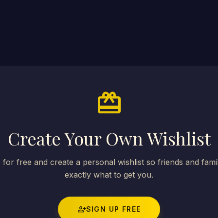
card_giftcard
Create Your Own Wishlist
 for free and create a personal wishlist so friends and fam
exactly what to get you.
person_add
SIGN UP FREE