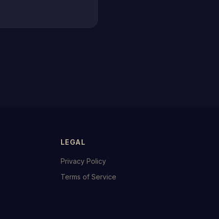
LEGAL
Privacy Policy
Terms of Service