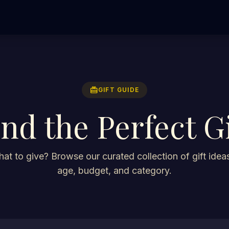
redeem
GIFT GUIDE
ind the Perfect Gi
at to give? Browse our curated collection of gift ideas
age, budget, and category.