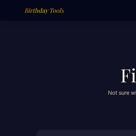
Birthday Tools
F
Not sure wh