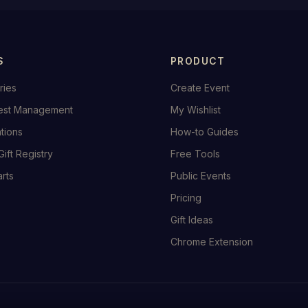
S
PRODUCT
ries
Create Event
est Management
My Wishlist
ations
How-to Guides
Gift Registry
Free Tools
rts
Public Events
Pricing
Gift Ideas
Chrome Extension