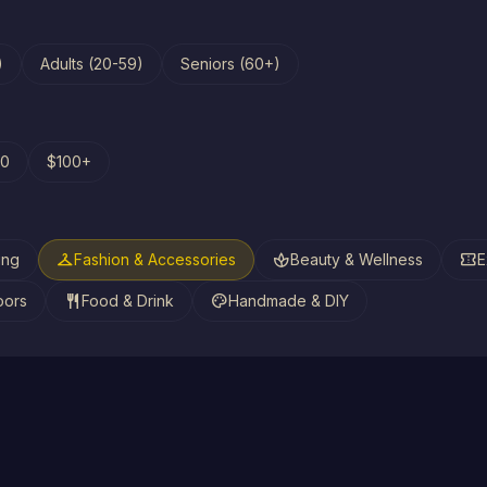
)
Adults (20-59)
Seniors (60+)
00
$100+
checkroom
spa
confirmation_number
ing
Fashion & Accessories
Beauty & Wellness
E
restaurant
palette
oors
Food & Drink
Handmade & DIY