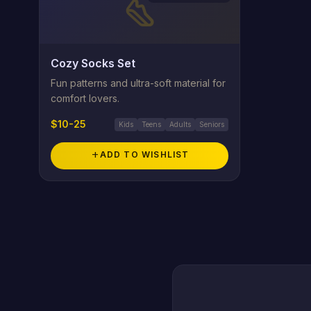
steps
Cozy Socks Set
Fun patterns and ultra-soft material for
comfort lovers.
$10-25
Kids
Teens
Adults
Seniors
add
ADD TO WISHLIST