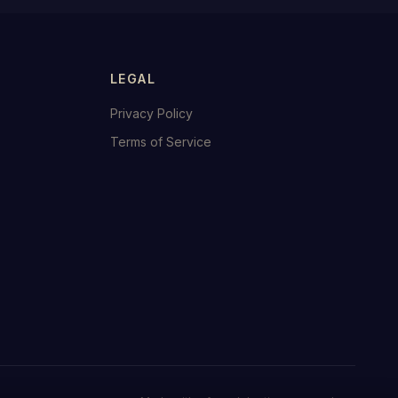
LEGAL
Privacy Policy
Terms of Service