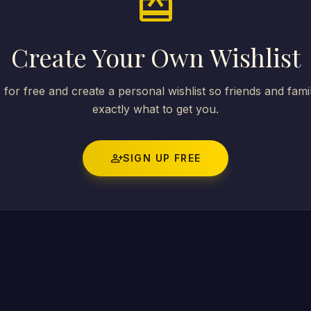
card_giftcard
Create Your Own Wishlist
 for free and create a personal wishlist so friends and fam
exactly what to get you.
person_add
SIGN UP FREE