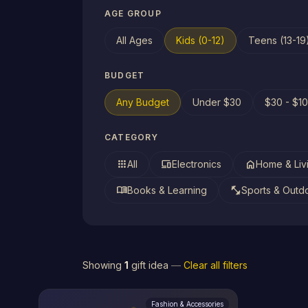
AGE GROUP
All Ages
Kids (0-12)
Teens (13-19
BUDGET
Any Budget
Under $30
$30 - $1
CATEGORY
apps
devices
home
All
Electronics
Home & Liv
menu_book
fitness_center
Books & Learning
Sports & Outd
Showing
1
gift idea
—
Clear all filters
Fashion & Accessories