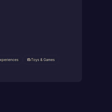
toys
xperiences
Toys & Games