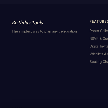
Birthday Tools
FEATURE
Photo Galle
The simplest way to plan any celebration.
RSVP & Gu
Digital Invit
Wishlists & 
Seating Cha