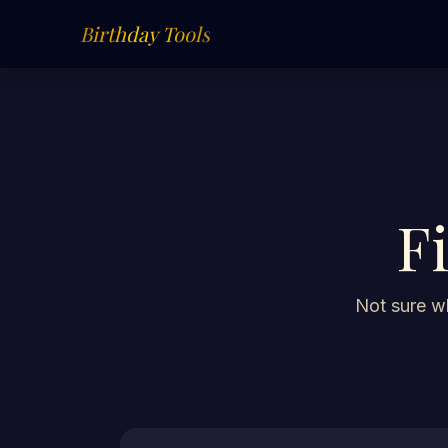
Birthday Tools
F
Not sure wh