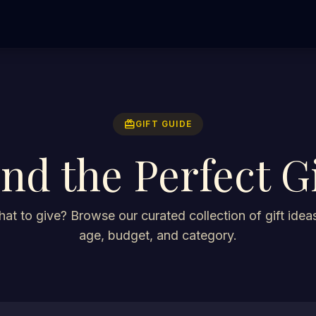
redeem
GIFT GUIDE
ind the Perfect Gi
at to give? Browse our curated collection of gift ideas
age, budget, and category.