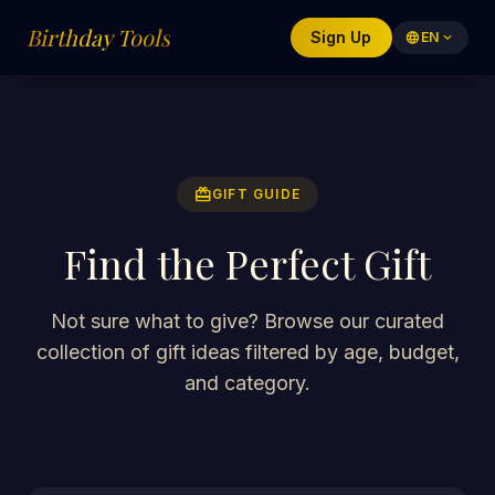
Birthday Tools
Sign Up
language
EN
expand_more
redeem
GIFT GUIDE
Find the Perfect Gift
Not sure what to give? Browse our curated
collection of gift ideas filtered by age, budget,
and category.