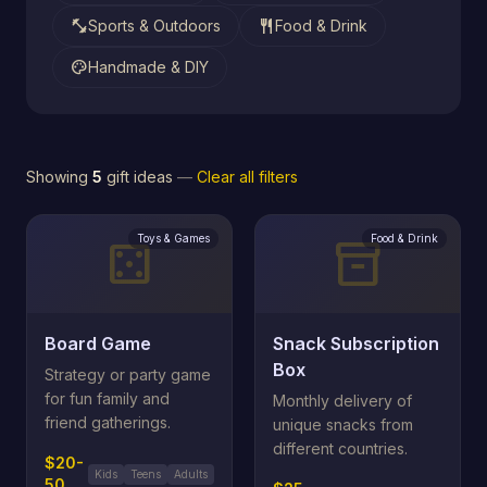
fitness_center
restaurant
Sports & Outdoors
Food & Drink
palette
Handmade & DIY
Showing
5
gift ideas
—
Clear all filters
Toys & Games
Food & Drink
casino
inventory_2
Board Game
Snack Subscription
Box
Strategy or party game
for fun family and
Monthly delivery of
friend gatherings.
unique snacks from
different countries.
$20-
Kids
Teens
Adults
50