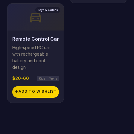
Toys & Games
directions_car
Remote Control Car
High-speed RC car
with rechargeable
battery and cool
design.
$20-60
Kids
Teens
add
ADD TO WISHLIST