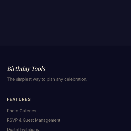
Birthday Tools
The simplest way to plan any celebration.
FEATURES
Photo Galleries
RSVP & Guest Management
Digital Invitations