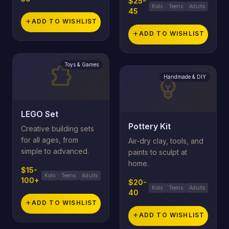
$25-
Kids
Teens
Adults
45
add
ADD TO WISHLIST
add
ADD TO WISHLIST
Toys & Games
extension
Handmade & DIY
emoji_objects
LEGO Set
Pottery Kit
Creative building sets
for all ages, from
Air-dry clay, tools, and
simple to advanced.
paints to sculpt at
home.
$15-
Kids
Teens
Adults
100+
$20-
Kids
Teens
Adults
40
add
ADD TO WISHLIST
add
ADD TO WISHLIST