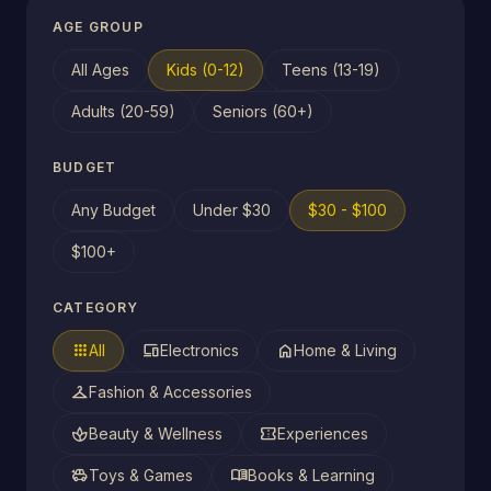
AGE GROUP
All Ages
Kids (0-12)
Teens (13-19)
Adults (20-59)
Seniors (60+)
BUDGET
Any Budget
Under $30
$30 - $100
$100+
CATEGORY
apps
devices
home
All
Electronics
Home & Living
checkroom
Fashion & Accessories
spa
confirmation_number
Beauty & Wellness
Experiences
toys
menu_book
Toys & Games
Books & Learning