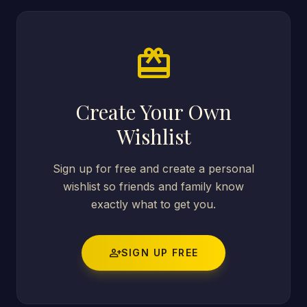
card_giftcard
Create Your Own
Wishlist
Sign up for free and create a personal
wishlist so friends and family know
exactly what to get you.
person_add
SIGN UP FREE