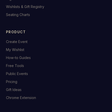
Wishlists & Gift Registry
Seating Charts
PRODUCT
Create Event
My Wishlist
How-to Guides
Free Tools
Public Events
Pricing
Gift Ideas
Chrome Extension