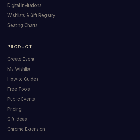
Digital Invitations
Wishlists & Gift Registry
Seating Charts
PRODUCT
Create Event
My Wishlist
How-to Guides
Free Tools
Public Events
Pricing
Gift Ideas
Chrome Extension