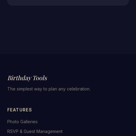
Birthday Tools
The simplest way to plan any celebration.
FEATURES
Photo Galleries
RSVP & Guest Management