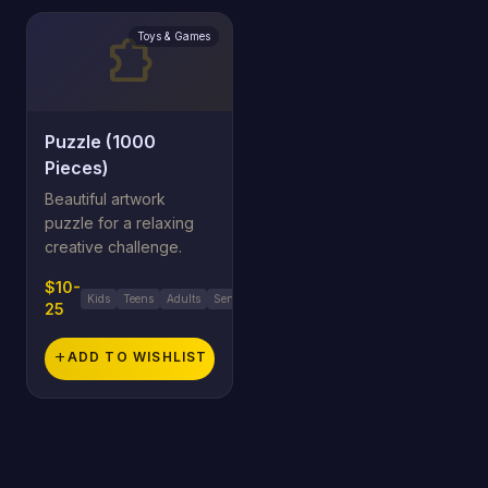
Toys & Games
extension
Puzzle (1000
Pieces)
Beautiful artwork
puzzle for a relaxing
creative challenge.
$10-
Kids
Teens
Adults
Seniors
25
add
ADD TO WISHLIST