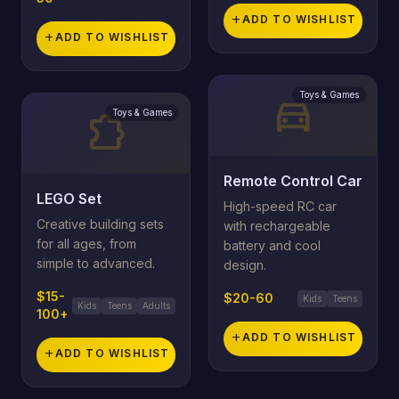
add
ADD TO WISHLIST
add
ADD TO WISHLIST
Toys & Games
directions_car
Toys & Games
extension
Remote Control Car
LEGO Set
High-speed RC car
Creative building sets
with rechargeable
for all ages, from
battery and cool
simple to advanced.
design.
$15-
$20-60
Kids
Teens
Kids
Teens
Adults
100+
add
ADD TO WISHLIST
add
ADD TO WISHLIST