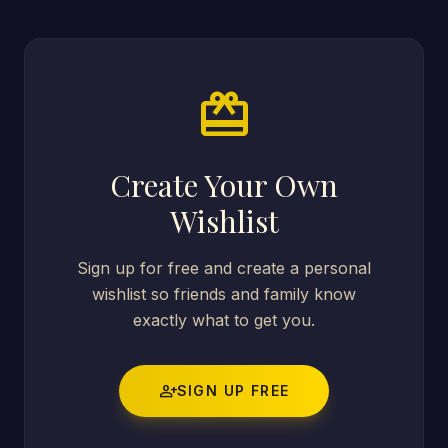
card_giftcard
Create Your Own
Wishlist
Sign up for free and create a personal
wishlist so friends and family know
exactly what to get you.
person_add
SIGN UP FREE