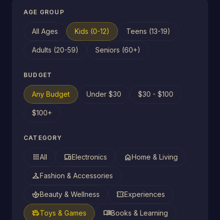
AGE GROUP
All Ages
Kids (0-12)
Teens (13-19)
Adults (20-59)
Seniors (60+)
BUDGET
Any Budget
Under $30
$30 - $100
$100+
CATEGORY
apps
devices
home
All
Electronics
Home & Living
checkroom
Fashion & Accessories
spa
confirmation_number
Beauty & Wellness
Experiences
toys
menu_book
Toys & Games
Books & Learning