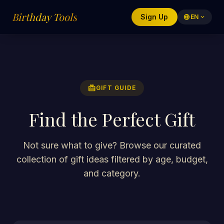
Birthday Tools
Sign Up
language
EN
expand_more
redeem
GIFT GUIDE
Find the Perfect Gift
Not sure what to give? Browse our curated
collection of gift ideas filtered by age, budget,
and category.