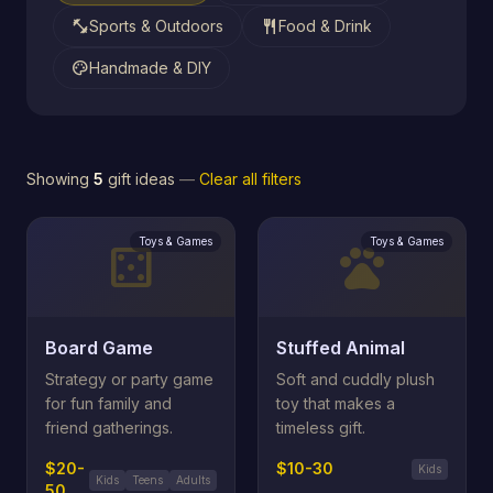
fitness_center
restaurant
Sports & Outdoors
Food & Drink
palette
Handmade & DIY
Showing
5
gift ideas
—
Clear all filters
Toys & Games
Toys & Games
casino
pets
Board Game
Stuffed Animal
Strategy or party game
Soft and cuddly plush
for fun family and
toy that makes a
friend gatherings.
timeless gift.
$20-
$10-30
Kids
Kids
Teens
Adults
50