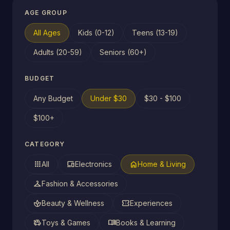
AGE GROUP
All Ages
Kids (0-12)
Teens (13-19)
Adults (20-59)
Seniors (60+)
BUDGET
Any Budget
Under $30
$30 - $100
$100+
CATEGORY
apps
devices
home
All
Electronics
Home & Living
checkroom
Fashion & Accessories
spa
confirmation_number
Beauty & Wellness
Experiences
toys
menu_book
Toys & Games
Books & Learning