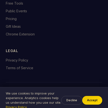
Free Tools
Public Events
Pricing
Gift Ideas
Chrome Extension
LEGAL
Privacy Policy
Terms of Service
© 2026 birthday.tools
We use cookies to improve your
Made with ♥ for celebrations everywhere
experience. Analytics cookies help
Decline
Accept
us understand how you use our site.
Privacy Policy