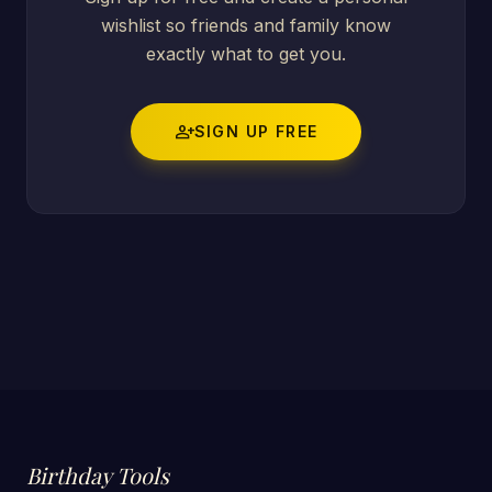
wishlist so friends and family know
exactly what to get you.
person_add
SIGN UP FREE
Birthday Tools