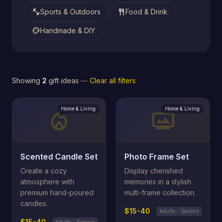
fitness_center
restaurant
Sports & Outdoors
Food & Drink
palette
Handmade & DIY
Showing
2
gift ideas
—
Clear all filters
Home & Living
Home & Living
local_fire_department
photo_frame
Scented Candle Set
Photo Frame Set
Create a cozy
Display cherished
atmosphere with
memories in a stylish
premium hand-poured
multi-frame collection.
candles.
$15-40
Adults
Seniors
$15-40
Adults
Seniors