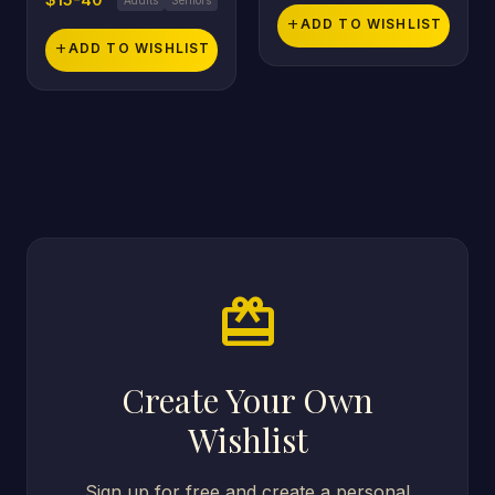
add
ADD TO WISHLIST
add
ADD TO WISHLIST
card_giftcard
Create Your Own
Wishlist
Sign up for free and create a personal