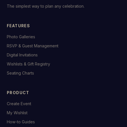
The simplest way to plan any celebration.
FEATURES
Photo Galleries
RSVP & Guest Management
Digital Invitations
Wishlists & Gift Registry
Seating Charts
PRODUCT
Create Event
My Wishlist
How-to Guides