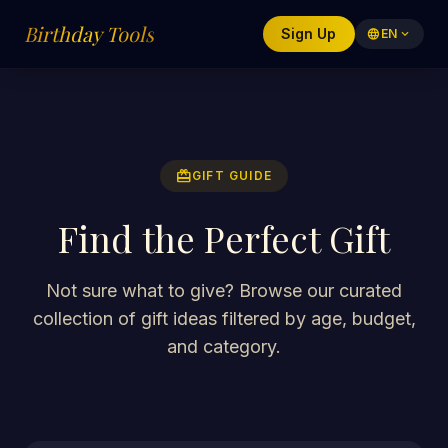
Birthday Tools
Sign Up
language
EN
expand_more
redeem
GIFT GUIDE
Find the Perfect Gift
Not sure what to give? Browse our curated
collection of gift ideas filtered by age, budget,
and category.