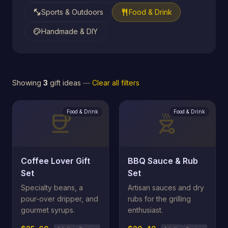
fitness_center
restaurant
Sports & Outdoors
Food & Drink
palette
Handmade & DIY
Showing
3
gift ideas
—
Clear all filters
Food & Drink
Food & Drink
coffee
outdoor_grill
Coffee Lover Gift
BBQ Sauce & Rub
Set
Set
Specialty beans, a
Artisan sauces and dry
pour-over dripper, and
rubs for the grilling
gourmet syrups.
enthusiast.