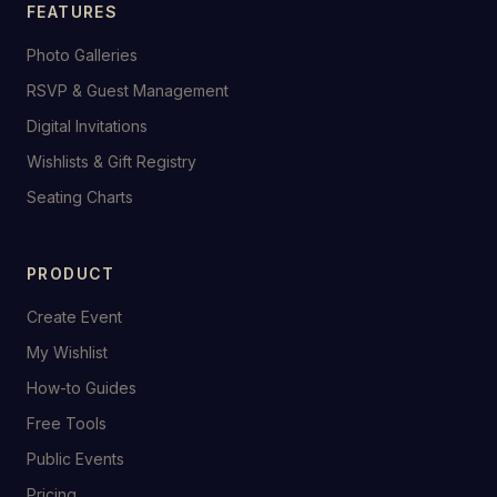
FEATURES
Photo Galleries
RSVP & Guest Management
Digital Invitations
Wishlists & Gift Registry
Seating Charts
PRODUCT
Create Event
My Wishlist
How-to Guides
Free Tools
Public Events
Pricing