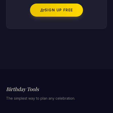
person_add
SIGN UP FREE
Birthday Tools
The simplest way to plan any celebration.