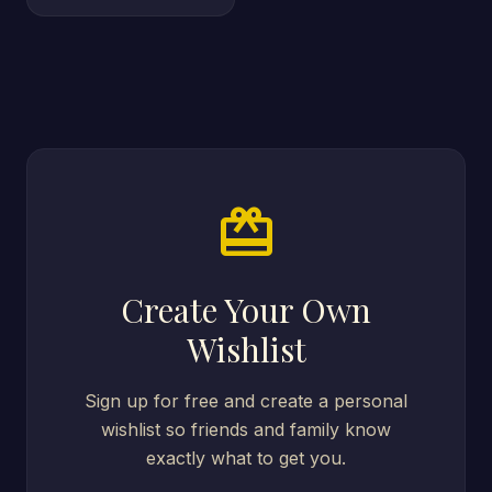
card_giftcard
Create Your Own
Wishlist
Sign up for free and create a personal
wishlist so friends and family know
exactly what to get you.