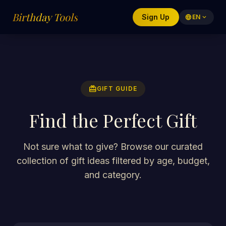
Birthday Tools
Sign Up
language
EN
expand_more
redeem
GIFT GUIDE
Find the Perfect Gift
Not sure what to give? Browse our curated
collection of gift ideas filtered by age, budget,
and category.