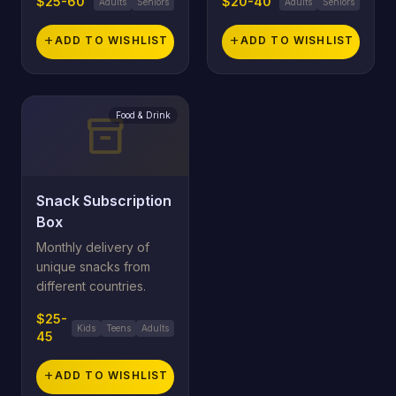
$25-60
$20-40
Adults
Seniors
Adults
Seniors
add
ADD TO WISHLIST
add
ADD TO WISHLIST
Food & Drink
inventory_2
Snack Subscription
Box
Monthly delivery of
unique snacks from
different countries.
$25-
Kids
Teens
Adults
45
add
ADD TO WISHLIST