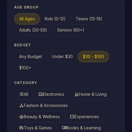
AGE GROUP
All Ages
Kids (0-12)
Teens (13-19)
Adults (20-59)
Seniors (60+)
BUDGET
Any Budget
Under $30
$30 - $100
$100+
CATEGORY
apps
devices
home
All
Electronics
Home & Living
checkroom
Fashion & Accessories
spa
confirmation_number
Beauty & Wellness
Experiences
toys
menu_book
Toys & Games
Books & Learning