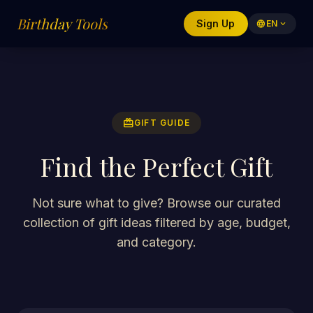
Birthday Tools
Sign Up
language
EN
expand_more
redeem
GIFT GUIDE
Find the Perfect Gift
Not sure what to give? Browse our curated
collection of gift ideas filtered by age, budget,
and category.