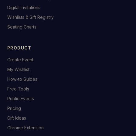
Digital Invitations
Wishlists & Gift Registry
Seating Charts
PRODUCT
Create Event
My Wishlist
How-to Guides
Free Tools
Public Events
Pricing
Gift Ideas
Chrome Extension