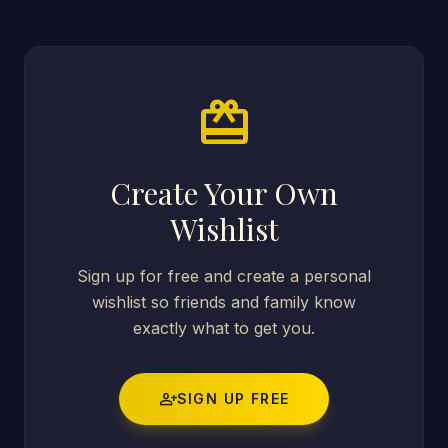
card_giftcard
Create Your Own
Wishlist
Sign up for free and create a personal
wishlist so friends and family know
exactly what to get you.
person_add
SIGN UP FREE