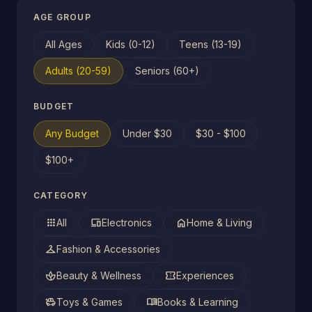
AGE GROUP
All Ages
Kids (0-12)
Teens (13-19)
Adults (20-59)
Seniors (60+)
BUDGET
Any Budget
Under $30
$30 - $100
$100+
CATEGORY
apps
devices
home
All
Electronics
Home & Living
checkroom
Fashion & Accessories
spa
confirmation_number
Beauty & Wellness
Experiences
toys
menu_book
Toys & Games
Books & Learning