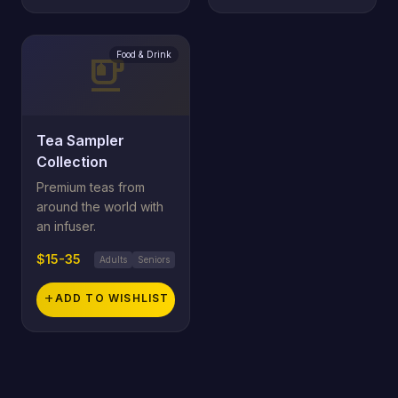
Food & Drink
emoji_food_beverage
Tea Sampler
Collection
Premium teas from
around the world with
an infuser.
$15-35
Adults
Seniors
add
ADD TO WISHLIST