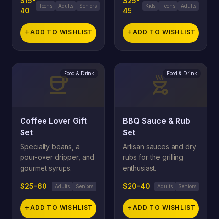
$15-
$25-
Teens
Adults
Seniors
Kids
Teens
Adults
40
45
add
ADD TO WISHLIST
add
ADD TO WISHLIST
Food & Drink
Food & Drink
coffee
outdoor_grill
Coffee Lover Gift
BBQ Sauce & Rub
Set
Set
Specialty beans, a
Artisan sauces and dry
pour-over dripper, and
rubs for the grilling
gourmet syrups.
enthusiast.
$25-60
$20-40
Adults
Seniors
Adults
Seniors
add
ADD TO WISHLIST
add
ADD TO WISHLIST