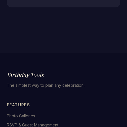
Birthday Tools
The simplest way to plan any celebration.
FEATURES
Photo Galleries
RSVP & Guest Management