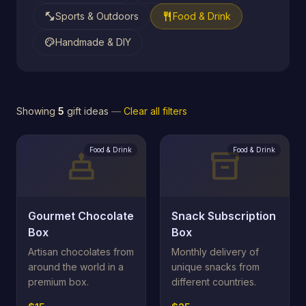
fitness_center
restaurant
Sports & Outdoors
Food & Drink
palette
Handmade & DIY
Showing
5
gift ideas
—
Clear all filters
Food & Drink
Food & Drink
cake
inventory_2
Gourmet Chocolate
Snack Subscription
Box
Box
Artisan chocolates from
Monthly delivery of
around the world in a
unique snacks from
premium box.
different countries.