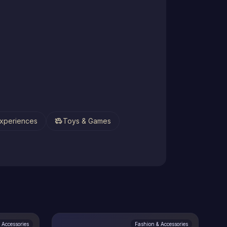
toys
xperiences
Toys & Games
 Accessories
Fashion & Accessories