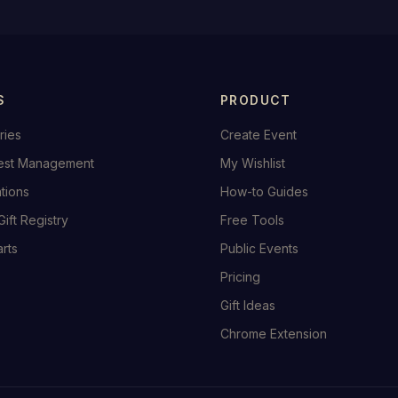
S
PRODUCT
ries
Create Event
est Management
My Wishlist
ations
How-to Guides
Gift Registry
Free Tools
rts
Public Events
Pricing
Gift Ideas
Chrome Extension