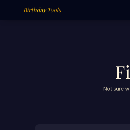
Birthday Tools
F
Not sure wh