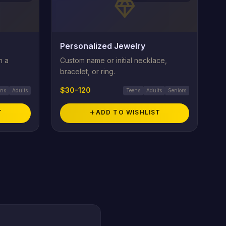
diamond
Personalized Jewelry
h a
Custom name or initial necklace,
bracelet, or ring.
$30-120
ens
Adults
Teens
Adults
Seniors
T
add
ADD TO WISHLIST