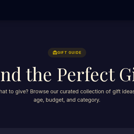
redeem
GIFT GUIDE
ind the Perfect Gi
at to give? Browse our curated collection of gift ideas
age, budget, and category.