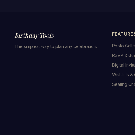
Birthday Tools
FEATURE
Photo Galle
The simplest way to plan any celebration.
RSVP & Gu
Digital Invit
Wishlists & 
Seating Cha