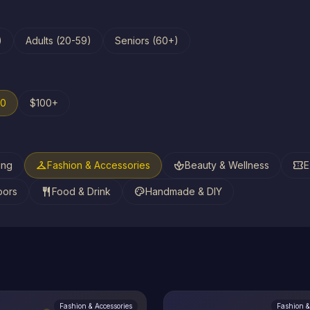
)
Adults (20-59)
Seniors (60+)
00
$100+
checkroom
spa
confirmation_number
ing
Fashion & Accessories
Beauty & Wellness
E
restaurant
palette
oors
Food & Drink
Handmade & DIY
Fashion & Accessories
Fashion &