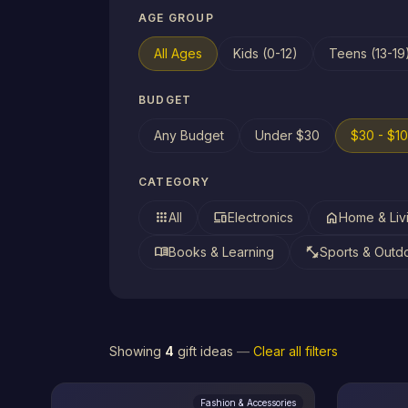
AGE GROUP
All Ages
Kids (0-12)
Teens (13-19
BUDGET
Any Budget
Under $30
$30 - $1
CATEGORY
apps
devices
home
All
Electronics
Home & Liv
menu_book
fitness_center
Books & Learning
Sports & Outd
Showing
4
gift ideas
—
Clear all filters
Fashion & Accessories