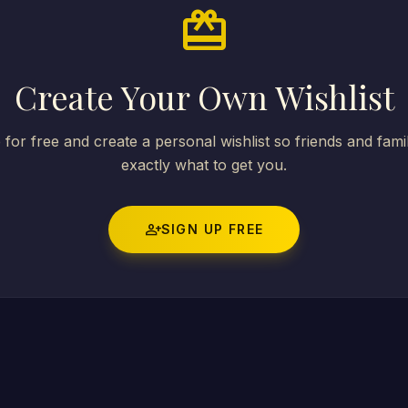
card_giftcard
Create Your Own Wishlist
 for free and create a personal wishlist so friends and fam
exactly what to get you.
person_add
SIGN UP FREE