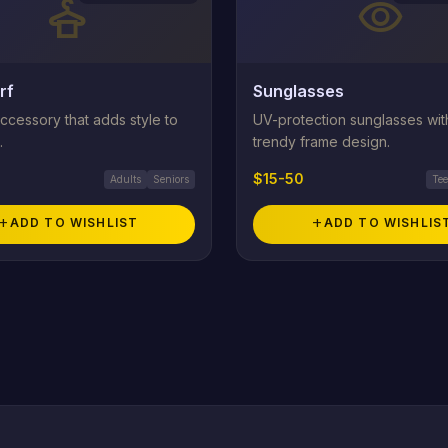
styler
visibility
rf
Sunglasses
ccessory that adds style to
UV-protection sunglasses wit
.
trendy frame design.
$15-50
Adults
Seniors
Te
add
ADD TO WISHLIST
add
ADD TO WISHLIS