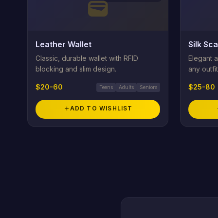
wallet
Leather Wallet
Silk Sca
Classic, durable wallet with RFID
Elegant a
blocking and slim design.
any outfit
$20-60
$25-80
Teens
Adults
Seniors
add
ADD TO WISHLIST