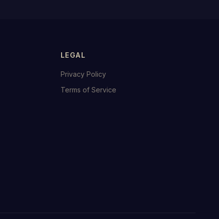
LEGAL
Privacy Policy
Terms of Service