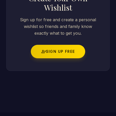
Wishlist
Sign up for free and create a personal
wishlist so friends and family know
exactly what to get you.
person_add
SIGN UP FREE