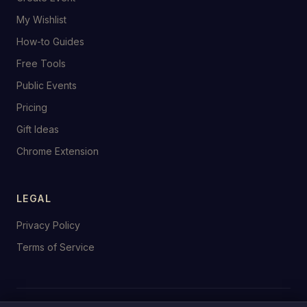
My Wishlist
How-to Guides
Free Tools
Public Events
Pricing
Gift Ideas
Chrome Extension
LEGAL
Privacy Policy
Terms of Service