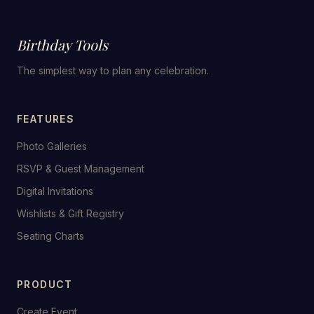
Birthday Tools
The simplest way to plan any celebration.
FEATURES
Photo Galleries
RSVP & Guest Management
Digital Invitations
Wishlists & Gift Registry
Seating Charts
PRODUCT
Create Event