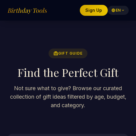
Birthday Tools
Sign Up
language
EN
expand_more
redeem
GIFT GUIDE
Find the Perfect Gift
Not sure what to give? Browse our curated
collection of gift ideas filtered by age, budget,
and category.