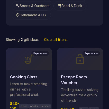
fitness_center
restaurant
Sports & Outdoors
Food & Drink
palette
Handmade & DIY
Showing
2
gift ideas
—
Clear all filters
Experiences
Experiences
soup_kitchen
lock_open
Cooking Class
Escape Room
Voucher
Learn to make amazing
dishes with a
Thrilling puzzle-solving
professional chef.
adventure for a group
of friends.
$40-
Teens
Adults
Seniors
100