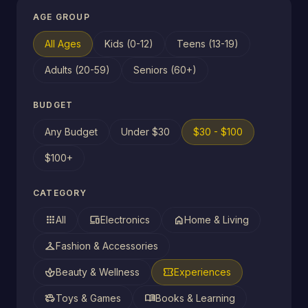
AGE GROUP
All Ages
Kids (0-12)
Teens (13-19)
Adults (20-59)
Seniors (60+)
BUDGET
Any Budget
Under $30
$30 - $100
$100+
CATEGORY
apps
devices
home
All
Electronics
Home & Living
checkroom
Fashion & Accessories
spa
confirmation_number
Beauty & Wellness
Experiences
toys
menu_book
Toys & Games
Books & Learning