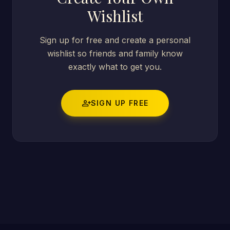
Wishlist
Sign up for free and create a personal
wishlist so friends and family know
exactly what to get you.
person_add
SIGN UP FREE