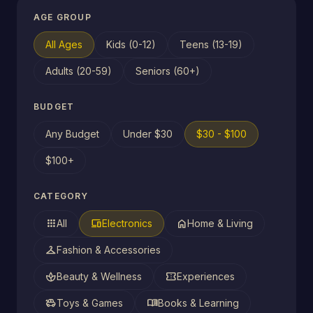
AGE GROUP
All Ages
Kids (0-12)
Teens (13-19)
Adults (20-59)
Seniors (60+)
BUDGET
Any Budget
Under $30
$30 - $100
$100+
CATEGORY
apps
devices
home
All
Electronics
Home & Living
checkroom
Fashion & Accessories
spa
confirmation_number
Beauty & Wellness
Experiences
toys
menu_book
Toys & Games
Books & Learning