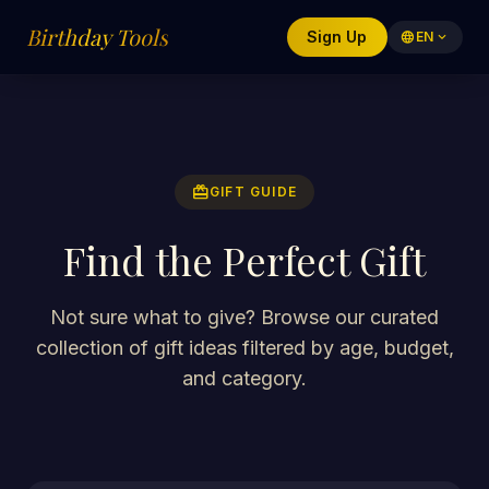
Birthday Tools
Sign Up
language
EN
expand_more
redeem
GIFT GUIDE
Find the Perfect Gift
Not sure what to give? Browse our curated
collection of gift ideas filtered by age, budget,
and category.