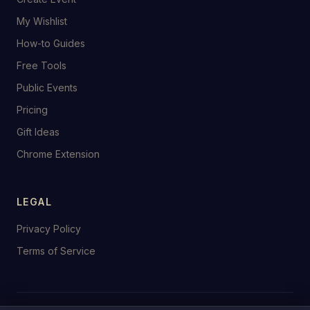
My Wishlist
How-to Guides
Free Tools
Public Events
Pricing
Gift Ideas
Chrome Extension
LEGAL
Privacy Policy
Terms of Service