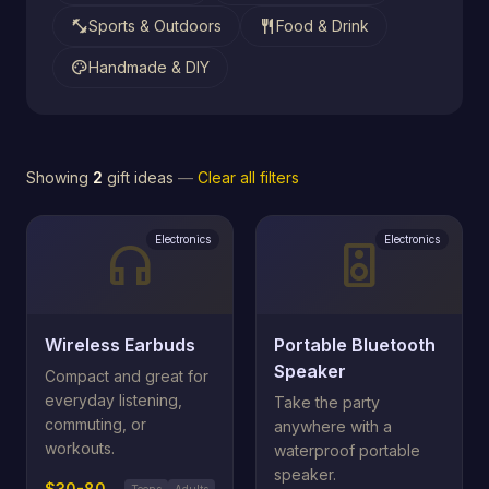
fitness_center
restaurant
Sports & Outdoors
Food & Drink
palette
Handmade & DIY
Showing
2
gift ideas
—
Clear all filters
Electronics
Electronics
headphones
speaker
Wireless Earbuds
Portable Bluetooth
Speaker
Compact and great for
everyday listening,
Take the party
commuting, or
anywhere with a
workouts.
waterproof portable
speaker.
$30-80
Teens
Adults