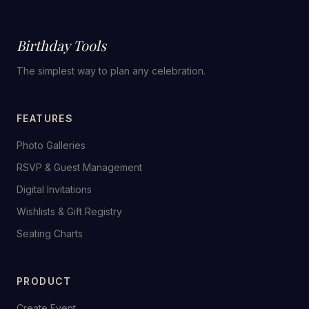
Birthday Tools
The simplest way to plan any celebration.
FEATURES
Photo Galleries
RSVP & Guest Management
Digital Invitations
Wishlists & Gift Registry
Seating Charts
PRODUCT
Create Event