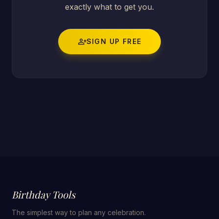
exactly what to get you.
person_add
SIGN UP FREE
Birthday Tools
The simplest way to plan any celebration.