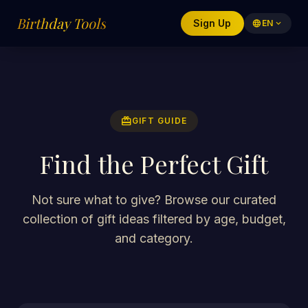
Birthday Tools
Sign Up
language
EN
expand_more
redeem
GIFT GUIDE
Find the Perfect Gift
Not sure what to give? Browse our curated
collection of gift ideas filtered by age, budget,
and category.