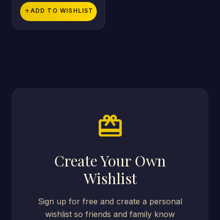
add
ADD TO WISHLIST
card_giftcard
Create Your Own
Wishlist
Sign up for free and create a personal
wishlist so friends and family know