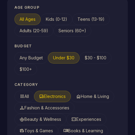
AGE GROUP
All Ages
Kids (0-12)
Teens (13-19)
Adults (20-59)
Seniors (60+)
BUDGET
Any Budget
Under $30
$30 - $100
$100+
CATEGORY
apps
devices
home
All
Electronics
Home & Living
checkroom
Fashion & Accessories
spa
confirmation_number
Beauty & Wellness
Experiences
toys
menu_book
Toys & Games
Books & Learning