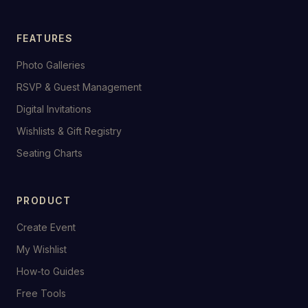
FEATURES
Photo Galleries
RSVP & Guest Management
Digital Invitations
Wishlists & Gift Registry
Seating Charts
PRODUCT
Create Event
My Wishlist
How-to Guides
Free Tools