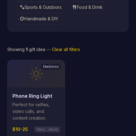
fitness_center
restaurant
Sports & Outdoors
Food & Drink
palette
Handmade & DIY
Showing
1
gift idea
—
Clear all filters
Electronics
light_mode
Phone Ring Light
Perfect for selfies,
video calls, and
content creation.
$10-25
Teens
Adults