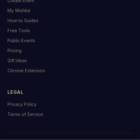
Create Event
My Wishlist
How-to Guides
Free Tools
Public Events
Pricing
Gift Ideas
Chrome Extension
LEGAL
Privacy Policy
Terms of Service