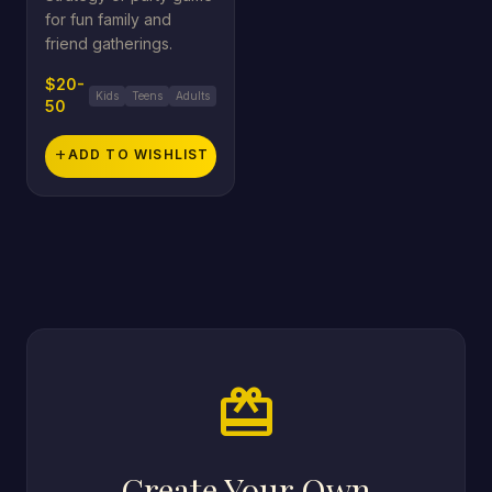
for fun family and
friend gatherings.
$20-
Kids
Teens
Adults
50
add
ADD TO WISHLIST
card_giftcard
Create Your Own