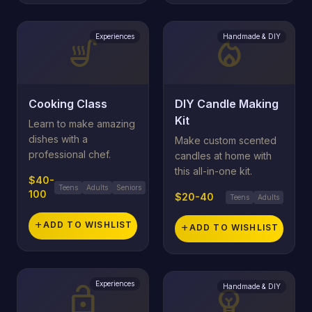
Experiences
Handmade & DIY
soup_kitchen
local_fire_department
Cooking Class
DIY Candle Making
Kit
Learn to make amazing
dishes with a
Make custom scented
professional chef.
candles at home with
this all-in-one kit.
$40-
Teens
Adults
Seniors
100
$20-40
Teens
Adults
add
ADD TO WISHLIST
add
ADD TO WISHLIST
Experiences
lock_open
Handmade & DIY
emoji_objects