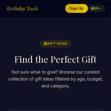
Birthday Tools
Sign Up
language
EN
expand_more
redeem
GIFT GUIDE
Find the Perfect Gift
Not sure what to give? Browse our curated
collection of gift ideas filtered by age, budget,
and category.