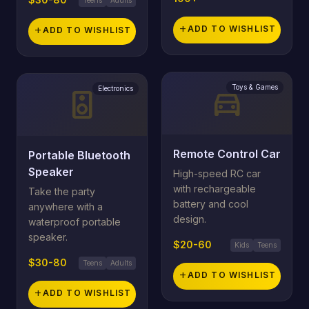
add
ADD TO WISHLIST
add
ADD TO WISHLIST
Toys & Games
directions_car
Electronics
speaker
Remote Control Car
Portable Bluetooth
Speaker
High-speed RC car
with rechargeable
Take the party
battery and cool
anywhere with a
design.
waterproof portable
speaker.
$20-60
Kids
Teens
$30-80
Teens
Adults
add
ADD TO WISHLIST
add
ADD TO WISHLIST