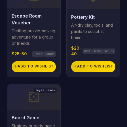
Escape Room
Pottery Kit
Voucher
Air-dry clay, tools, and
Thrilling puzzle-solving
paints to sculpt at
adventure for a group
home.
of friends.
$20-
Kids
Teens
Adults
$25-50
40
Teens
Adults
add
ADD TO WISHLIST
add
ADD TO WISHLIST
Toys & Games
casino
Board Game
Strategy or party game