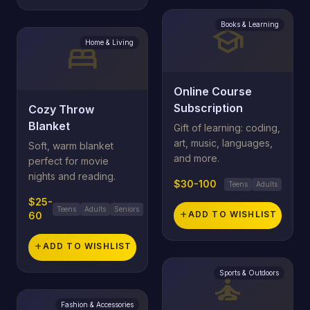
Books & Learning
school
Home & Living
bed
Online Course
Subscription
Cozy Throw
Blanket
Gift of learning: coding,
art, music, languages,
Soft, warm blanket
and more.
perfect for movie
nights and reading.
$30-100
Teens
Adults
$25-
Teens
Adults
Seniors
add
ADD TO WISHLIST
60
add
ADD TO WISHLIST
Sports & Outdoors
self_improvement
Fashion & Accessories