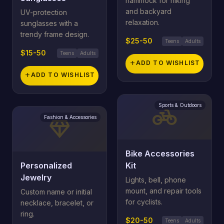
hammock for hiking
and backyard
UV-protection
relaxation.
sunglasses with a
trendy frame design.
$25-50
Teens
Adults
$15-50
Teens
Adults
add
ADD TO WISHLIST
add
ADD TO WISHLIST
Sports & Outdoors
pedal_bike
Fashion & Accessories
diamond
Bike Accessories
Personalized
Kit
Jewelry
Lights, bell, phone
mount, and repair tools
Custom name or initial
for cyclists.
necklace, bracelet, or
ring.
$20-50
Teens
Adults