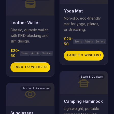
wallet
Yoga Mat
Non-slip, eco-friendly
Leather Wallet
mat for yoga, pilates,
or stretching.
Classic, durable wallet
with RFID blocking and
$20-
slim design.
Teens
Adults
Seniors
50
$20-
Teens
Adults
Seniors
add
ADD TO WISHLIST
60
add
ADD TO WISHLIST
Sports & Outdoors
cabin
Fashion & Accessories
visibility
Camping Hammock
Lightweight, portable
Sunglasses