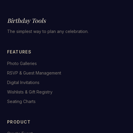
Birthday Tools
The simplest way to plan any celebration.
FEATURES
Photo Galleries
RSVP & Guest Management
Digital Invitations
Wishlists & Gift Registry
Seating Charts
PRODUCT