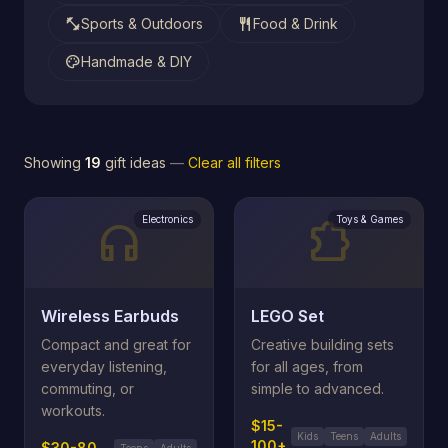
fitness_center
restaurant
Sports & Outdoors
Food & Drink
palette
Handmade & DIY
Showing
19
gift ideas
—
Clear all filters
Electronics
Toys & Games
headphones
extension
Wireless Earbuds
LEGO Set
Compact and great for
Creative building sets
everyday listening,
for all ages, from
commuting, or
simple to advanced.
workouts.
$15-
Kids
Teens
Adults
100+
$30-80
Teens
Adults