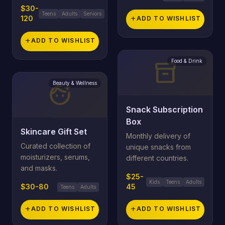
$30-
Teens
Adults
Seniors
120
add
ADD TO WISHLIST
add
ADD TO WISHLIST
Food & Drink
inventory_2
Beauty & Wellness
face_retouching_natural
Snack Subscription
Box
Skincare Gift Set
Monthly delivery of
Curated collection of
unique snacks from
moisturizers, serums,
different countries.
and masks.
$25-
Kids
Teens
Adults
$30-80
45
Teens
Adults
add
ADD TO WISHLIST
add
ADD TO WISHLIST