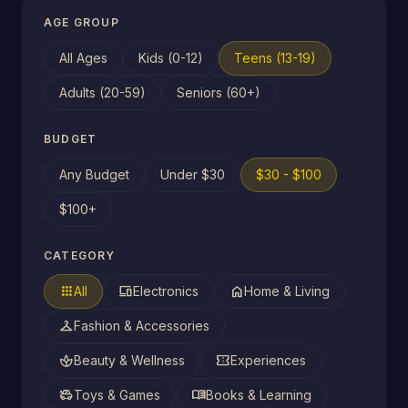
AGE GROUP
All Ages
Kids (0-12)
Teens (13-19)
Adults (20-59)
Seniors (60+)
BUDGET
Any Budget
Under $30
$30 - $100
$100+
CATEGORY
apps
devices
home
All
Electronics
Home & Living
checkroom
Fashion & Accessories
spa
confirmation_number
Beauty & Wellness
Experiences
toys
menu_book
Toys & Games
Books & Learning