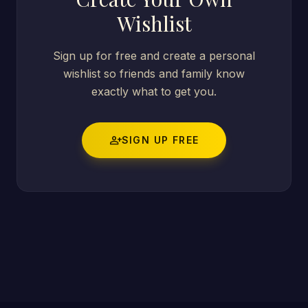
Wishlist
Sign up for free and create a personal
wishlist so friends and family know
exactly what to get you.
person_add
SIGN UP FREE