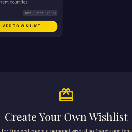
erent countries.
Kids
Teens
Adults
add
ADD TO WISHLIST
card_giftcard
Create Your Own Wishlist
 for free and create a personal wishlist so friends and fam