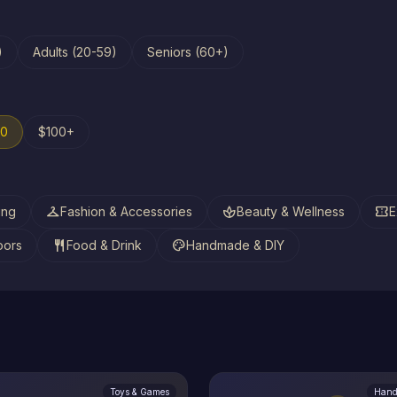
)
Adults (20-59)
Seniors (60+)
00
$100+
checkroom
spa
confirmation_number
ing
Fashion & Accessories
Beauty & Wellness
E
restaurant
palette
oors
Food & Drink
Handmade & DIY
Toys & Games
Hand