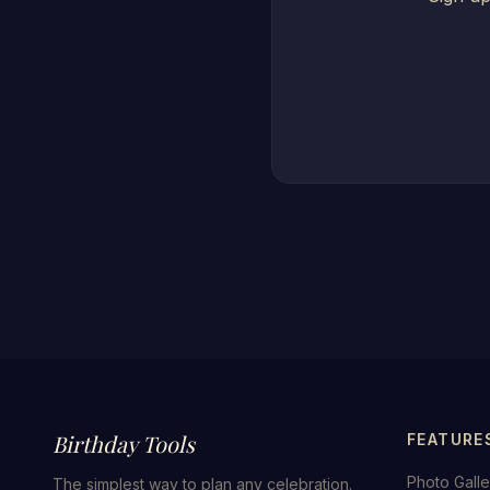
Birthday Tools
FEATURE
Photo Galle
The simplest way to plan any celebration.