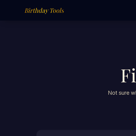
Birthday Tools
F
Not sure wh