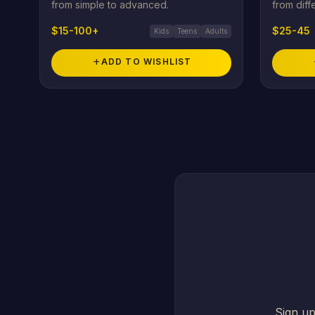
from simple to advanced.
from diff
$15-100+
$25-45
Kids
Teens
Adults
add
ADD TO WISHLIST
Sign up