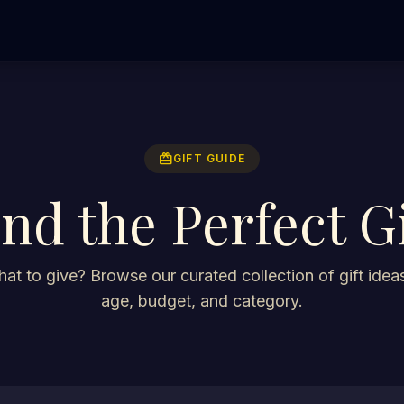
redeem
GIFT GUIDE
ind the Perfect Gi
at to give? Browse our curated collection of gift ideas
age, budget, and category.