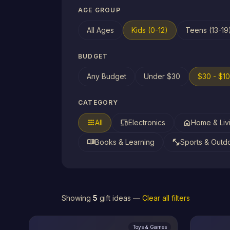
AGE GROUP
All Ages
Kids (0-12)
Teens (13-19
BUDGET
Any Budget
Under $30
$30 - $1
CATEGORY
apps
devices
home
All
Electronics
Home & Liv
menu_book
fitness_center
Books & Learning
Sports & Outd
Showing
5
gift ideas
—
Clear all filters
Toys & Games