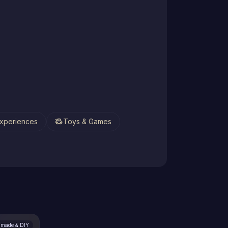
toys
xperiences
Toys & Games
made & DIY