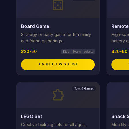
casino
Board Game
Remote 
Strategy or party game for fun family
High-spe
and friend gatherings.
battery a
$20-50
$20-60
Kids
Teens
Adults
add
ADD TO WISHLIST
Toys & Games
extension
LEGO Set
Snack S
Creative building sets for all ages,
Monthly 