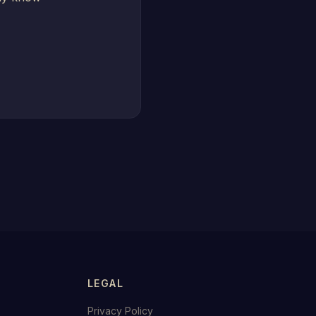
LEGAL
Privacy Policy