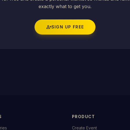
exactly what to get you.
person_add
SIGN UP FREE
S
PRODUCT
ries
Create Event