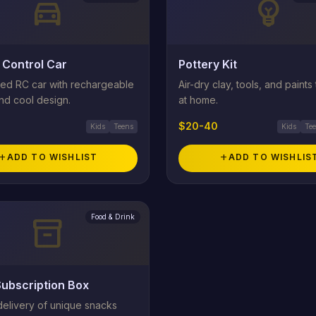
directions_car
emoji_objects
Control Car
Pottery Kit
ed RC car with rechargeable
Air-dry clay, tools, and paints
nd cool design.
at home.
$20-40
Kids
Teens
Kids
Te
add
ADD TO WISHLIST
add
ADD TO WISHLIS
Food & Drink
inventory_2
ubscription Box
delivery of unique snacks