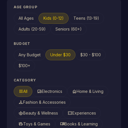
AGE GROUP
All Ages
Kids (0-12)
Teens (13-19)
Adults (20-59)
Seniors (60+)
BUDGET
Any Budget
Under $30
$30 - $100
$100+
CATEGORY
apps
devices
home
All
Electronics
Home & Living
checkroom
Fashion & Accessories
spa
confirmation_number
Beauty & Wellness
Experiences
toys
menu_book
Toys & Games
Books & Learning