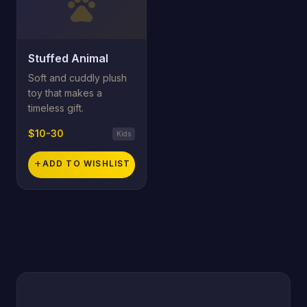
pets
Stuffed Animal
Soft and cuddly plush
toy that makes a
timeless gift.
$10-30
Kids
add
ADD TO WISHLIST