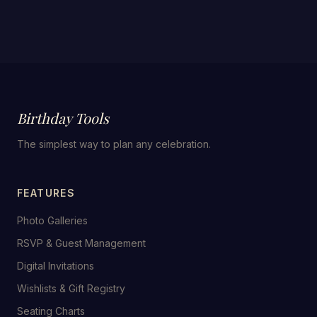
Birthday Tools
The simplest way to plan any celebration.
FEATURES
Photo Galleries
RSVP & Guest Management
Digital Invitations
Wishlists & Gift Registry
Seating Charts