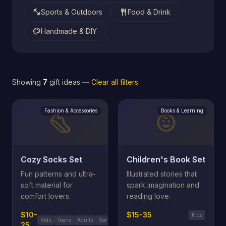
fitness_center
restaurant
Sports & Outdoors
Food & Drink
palette
Handmade & DIY
Showing
7
gift ideas
—
Clear all filters
Fashion & Accessories
Books & Learning
steps
child_care
Cozy Socks Set
Children's Book Set
Fun patterns and ultra-
Illustrated stories that
soft material for
spark imagination and
comfort lovers.
reading love.
$10-
$15-35
Kids
Kids
Teens
Adults
Seniors
25