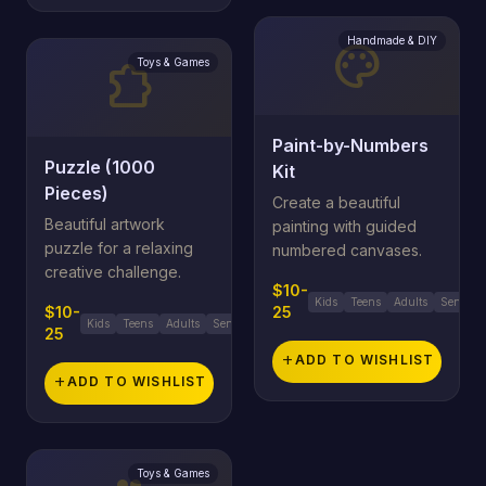
Handmade & DIY
palette
Toys & Games
extension
Paint-by-Numbers
Puzzle (1000
Kit
Pieces)
Create a beautiful
Beautiful artwork
painting with guided
puzzle for a relaxing
numbered canvases.
creative challenge.
$10-
Kids
Teens
Adults
Seniors
$10-
25
Kids
Teens
Adults
Seniors
25
add
ADD TO WISHLIST
add
ADD TO WISHLIST
Toys & Games