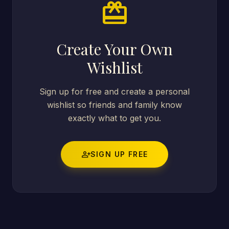
card_giftcard
Create Your Own
Wishlist
Sign up for free and create a personal
wishlist so friends and family know
exactly what to get you.
person_add
SIGN UP FREE