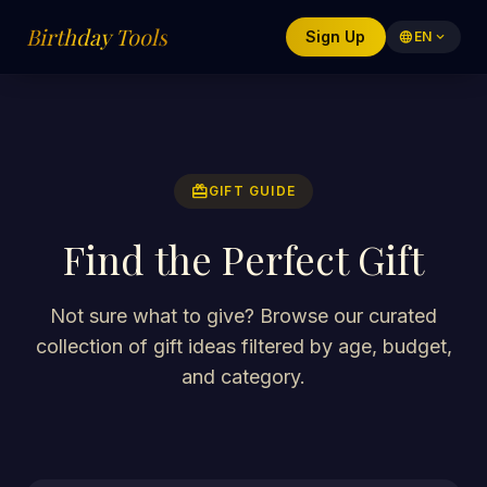
Birthday Tools
Sign Up
language
EN
expand_more
redeem
GIFT GUIDE
Find the Perfect Gift
Not sure what to give? Browse our curated
collection of gift ideas filtered by age, budget,
and category.