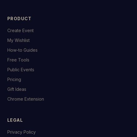
PRODUCT
Create Event
My Wishlist
How-to Guides
Free Tools
Public Events
Pricing
Gift Ideas
Chrome Extension
LEGAL
Privacy Policy