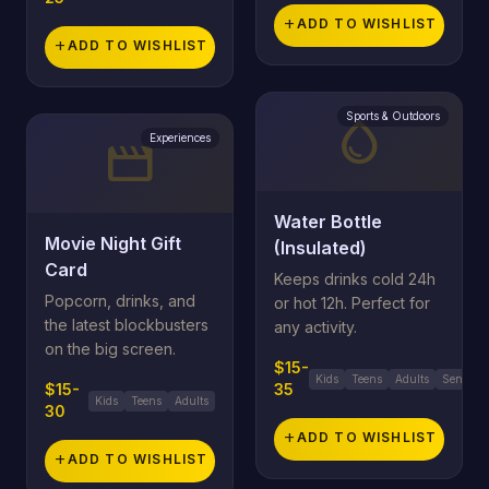
add
ADD TO WISHLIST
add
ADD TO WISHLIST
Sports & Outdoors
water_drop
Experiences
movie
Water Bottle
Movie Night Gift
(Insulated)
Card
Keeps drinks cold 24h
Popcorn, drinks, and
or hot 12h. Perfect for
the latest blockbusters
any activity.
on the big screen.
$15-
Kids
Teens
Adults
Seniors
$15-
35
Kids
Teens
Adults
30
add
ADD TO WISHLIST
add
ADD TO WISHLIST