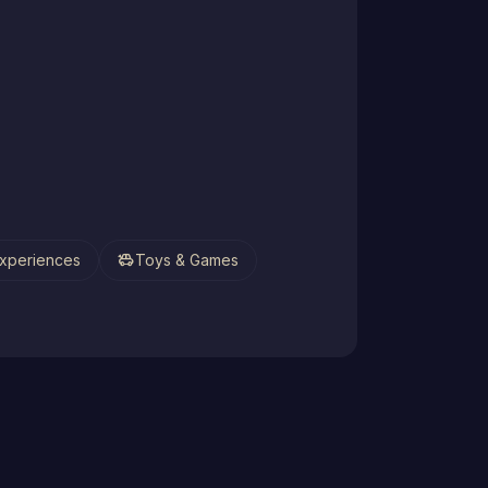
toys
xperiences
Toys & Games