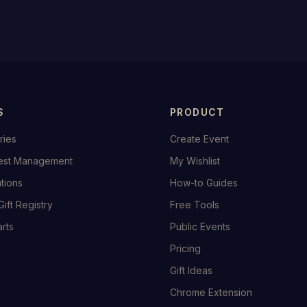
S
PRODUCT
ries
Create Event
est Management
My Wishlist
ations
How-to Guides
Gift Registry
Free Tools
rts
Public Events
Pricing
Gift Ideas
Chrome Extension