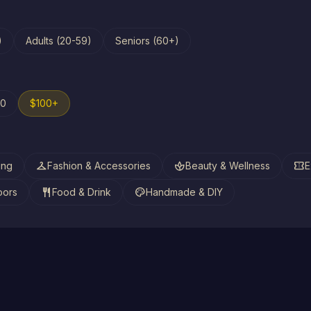
)
Adults (20-59)
Seniors (60+)
00
$100+
checkroom
spa
confirmation_number
ing
Fashion & Accessories
Beauty & Wellness
E
restaurant
palette
oors
Food & Drink
Handmade & DIY