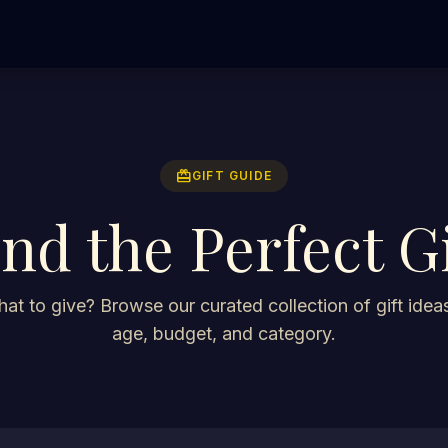
redeem
GIFT GUIDE
ind the Perfect Gi
at to give? Browse our curated collection of gift ideas
age, budget, and category.