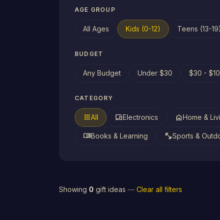
AGE GROUP
All Ages
Kids (0-12)
Teens (13-19
BUDGET
Any Budget
Under $30
$30 - $1
CATEGORY
apps
devices
home
All
Electronics
Home & Liv
menu_book
fitness_center
Books & Learning
Sports & Outd
Showing
0
gift ideas
—
Clear all filters