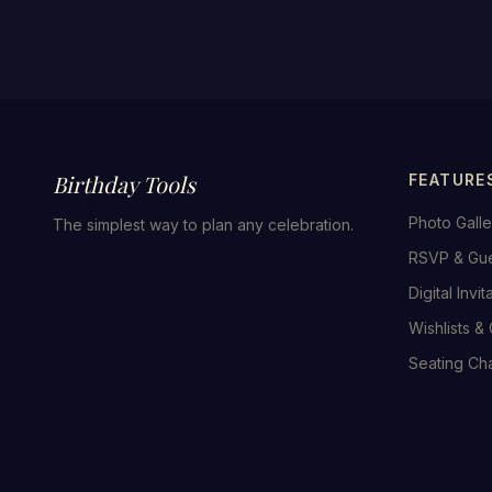
Birthday Tools
FEATURE
Photo Galle
The simplest way to plan any celebration.
RSVP & Gu
Digital Invit
Wishlists & 
Seating Cha