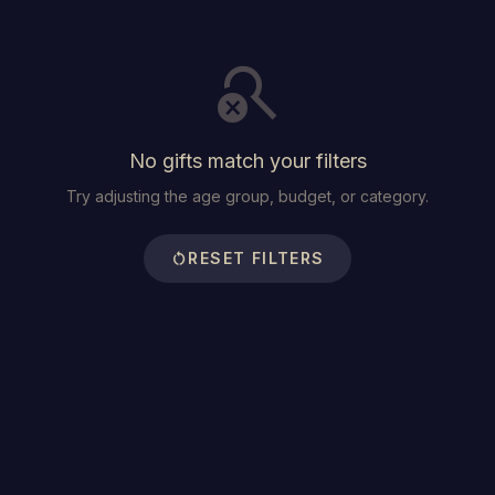
search_off
No gifts match your filters
Try adjusting the age group, budget, or category.
restart_alt
RESET FILTERS