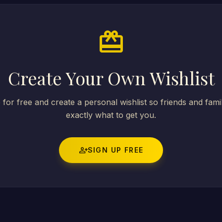
card_giftcard
Create Your Own Wishlist
 for free and create a personal wishlist so friends and fam
exactly what to get you.
person_add
SIGN UP FREE