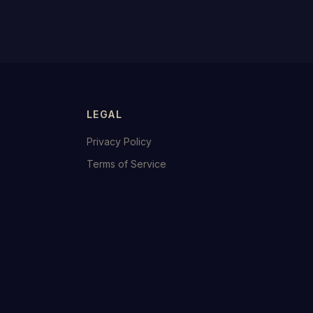
LEGAL
Privacy Policy
Terms of Service