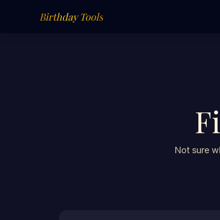
Birthday Tools
F
Not sure wh